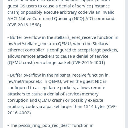
guest OS users to cause a denial of service (instance
crash) or possibly execute arbitrary code via an invalid
AHCI Native Command Queuing (NCQ) AIO command.
(CVE-2016-1568)
- Buffer overflow in the stellaris_enet_receive function in
hw/net/stellaris_enet.c in QEMU, when the Stellaris
ethernet controller is configured to accept large packets,
allows remote attackers to cause a denial of service
(QEMU crash) via a large packet.(CVE-2016-4001)
- Buffer overflow in the mipsnet_receive function in
hw/net/mipsnet.c in QEMU, when the guest NIC is
configured to accept large packets, allows remote
attackers to cause a denial of service (memory
corruption and QEMU crash) or possibly execute
arbitrary code via a packet larger than 1514 bytes.(CVE-
2016-4002)
- The pvscsi_ring_pop_req_descr function in