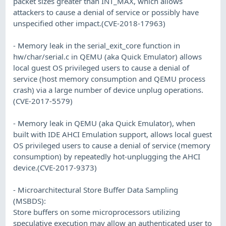
packet sizes greater than INT_MAX, which allows
attackers to cause a denial of service or possibly have
unspecified other impact.(CVE-2018-17963)
- Memory leak in the serial_exit_core function in
hw/char/serial.c in QEMU (aka Quick Emulator) allows
local guest OS privileged users to cause a denial of
service (host memory consumption and QEMU process
crash) via a large number of device unplug operations.
(CVE-2017-5579)
- Memory leak in QEMU (aka Quick Emulator), when
built with IDE AHCI Emulation support, allows local guest
OS privileged users to cause a denial of service (memory
consumption) by repeatedly hot-unplugging the AHCI
device.(CVE-2017-9373)
- Microarchitectural Store Buffer Data Sampling
(MSBDS):
Store buffers on some microprocessors utilizing
speculative execution may allow an authenticated user to