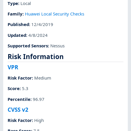
Type
:
Local
Family
:
Huawei Local Security Checks
Published
:
12/4/2019
Updated
:
4/8/2024
Supported Sensors
:
Nessus
Risk Information
VPR
Risk Factor
:
Medium
Score
:
5.3
Percentile
:
96.97
CVSS v2
Risk Factor
:
High
Base Score
:
7.5