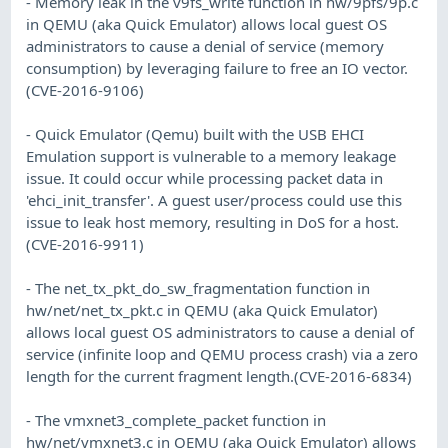
- Memory leak in the v9fs_write function in hw/9pfs/9p.c
in QEMU (aka Quick Emulator) allows local guest OS
administrators to cause a denial of service (memory
consumption) by leveraging failure to free an IO vector.
(CVE-2016-9106)
- Quick Emulator (Qemu) built with the USB EHCI
Emulation support is vulnerable to a memory leakage
issue. It could occur while processing packet data in
'ehci_init_transfer'. A guest user/process could use this
issue to leak host memory, resulting in DoS for a host.
(CVE-2016-9911)
- The net_tx_pkt_do_sw_fragmentation function in
hw/net/net_tx_pkt.c in QEMU (aka Quick Emulator)
allows local guest OS administrators to cause a denial of
service (infinite loop and QEMU process crash) via a zero
length for the current fragment length.(CVE-2016-6834)
- The vmxnet3_complete_packet function in
hw/net/vmxnet3.c in QEMU (aka Quick Emulator) allows