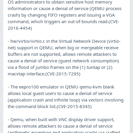
OS administrators to obtain sensitive host memory
information or cause a denial of service (QEMU process
crash) by changing FIFO registers and issuing a VGA
command, which triggers an out-of-bounds read.(CVE-
2016-4454)
- hw/virtio/virtio.c in the Virtual Network Device (virtio-
net) support in QEMU, when big or mergeable receive
buffers are not supported, allows remote attackers to
cause a denial of service (guest network consumption)
via a flood of jumbo frames on the (1) tuntap or (2)
macvtap interface.(CVE-2015-7295)
- The eepro100 emulator in QEMU qemu-kvm blank
allows local guest users to cause a denial of service
(application crash and infinite loop) via vectors involving
the command block list.(CVE-2015-8345)
- Qemu, when built with VNC display driver support,
allows remote attackers to cause a denial of service
(arithmetic exception and application crash) via crafted