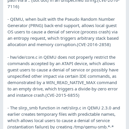
7116)
- QEMU, when built with the Pseudo Random Number
Generator (PRNG) back-end support, allows local guest
OS users to cause a denial of service (process crash) via
an entropy request, which triggers arbitrary stack based
allocation and memory corruption.(CVE-2016-2858)
- hw/ide/core.c in QEMU does not properly restrict the
commands accepted by an ATAPI device, which allows
guest users to cause a denial of service or possibly have
unspecified other impact via certain IDE commands, as
demonstrated by a WIN_READ_NATIVE_MAX command
to an empty drive, which triggers a divide-by-zero error
and instance crash.(CVE-2015-6855)
- The slirp_smb function in net/slirp.c in QEMU 2.3.0 and
earlier creates temporary files with predictable names,
which allows local users to cause a denial of service
(instantiation failure) by creating /tmp/qemu-smb.*-*