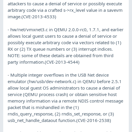
attackers to cause a denial of service or possibly execute
arbitrary code via a crafted s->rx_level value in a savevm
image.(CVE-2013-4533)
- hw/net/vmxnet3.c in QEMU 2.0.0-rc0, 1.7.1, and earlier
allows local guest users to cause a denial of service or
possibly execute arbitrary code via vectors related to (1)
RX or (2) TX queue numbers or (3) interrupt indices.
NOTE: some of these details are obtained from third
party information.(CVE-2013-4544)
- Multiple integer overflows in the USB Net device
emulator (hw/usb/dev-network.c) in QEMU before 2.5.1
allow local guest OS administrators to cause a denial of
service (QEMU process crash) or obtain sensitive host
memory information via a remote NDIS control message
packet that is mishandled in the (1)
rndis_query_response, (2) rndis_set_response, or (3)
usb_net_handle_dataout function.(CVE-2016-2538)