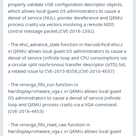
properly validate USB configuration descriptor objects,
which allows local guest OS administrators to cause a
denial of service (NULL pointer dereference and QEMU
process crash) via vectors involving a remote NDIS
control message packet.(CVE-2016-2392)
- The ehci_advance_state function in hw/usb/hcd-ehci.c
in QEMU allows local guest OS administrators to cause a
denial of service (infinite loop and CPU consumption) via
a circular split isochronous transfer descriptor (siTD) list,
a related issue to CVE-2015-8558.(CVE-2016-4037)
- The vmsvga_fifo_run function in
hw/display/vmware_vga.c in QEMU allows local guest
OS administrators to cause a denial of service (infinite
loop and QEMU process crash) via a VGA command.
(CVE-2016-4453)
- The vmsvga_fifo_read_raw function in
hw/display/vmware_vga.c in QEMU allows local guest