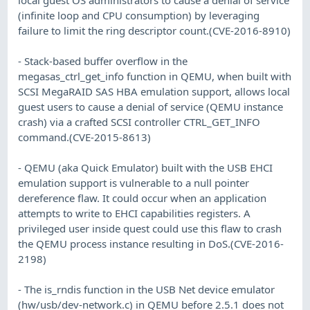
(infinite loop and CPU consumption) by leveraging
failure to limit the ring descriptor count.(CVE-2016-8910)
- Stack-based buffer overflow in the
megasas_ctrl_get_info function in QEMU, when built with
SCSI MegaRAID SAS HBA emulation support, allows local
guest users to cause a denial of service (QEMU instance
crash) via a crafted SCSI controller CTRL_GET_INFO
command.(CVE-2015-8613)
- QEMU (aka Quick Emulator) built with the USB EHCI
emulation support is vulnerable to a null pointer
dereference flaw. It could occur when an application
attempts to write to EHCI capabilities registers. A
privileged user inside quest could use this flaw to crash
the QEMU process instance resulting in DoS.(CVE-2016-
2198)
- The is_rndis function in the USB Net device emulator
(hw/usb/dev-network.c) in QEMU before 2.5.1 does not