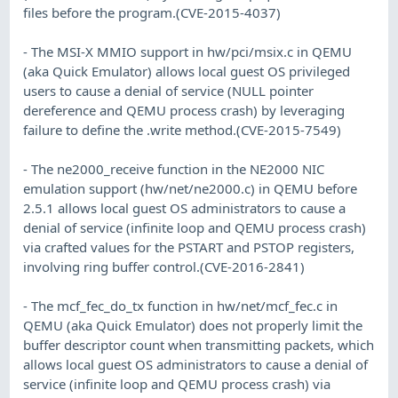
files before the program.(CVE-2015-4037)
- The MSI-X MMIO support in hw/pci/msix.c in QEMU
(aka Quick Emulator) allows local guest OS privileged
users to cause a denial of service (NULL pointer
dereference and QEMU process crash) by leveraging
failure to define the .write method.(CVE-2015-7549)
- The ne2000_receive function in the NE2000 NIC
emulation support (hw/net/ne2000.c) in QEMU before
2.5.1 allows local guest OS administrators to cause a
denial of service (infinite loop and QEMU process crash)
via crafted values for the PSTART and PSTOP registers,
involving ring buffer control.(CVE-2016-2841)
- The mcf_fec_do_tx function in hw/net/mcf_fec.c in
QEMU (aka Quick Emulator) does not properly limit the
buffer descriptor count when transmitting packets, which
allows local guest OS administrators to cause a denial of
service (infinite loop and QEMU process crash) via