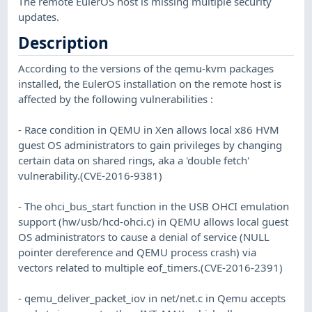
The remote EulerOS host is missing multiple security
updates.
Description
According to the versions of the qemu-kvm packages
installed, the EulerOS installation on the remote host is
affected by the following vulnerabilities :
- Race condition in QEMU in Xen allows local x86 HVM
guest OS administrators to gain privileges by changing
certain data on shared rings, aka a 'double fetch'
vulnerability.(CVE-2016-9381)
- The ohci_bus_start function in the USB OHCI emulation
support (hw/usb/hcd-ohci.c) in QEMU allows local guest
OS administrators to cause a denial of service (NULL
pointer dereference and QEMU process crash) via
vectors related to multiple eof_timers.(CVE-2016-2391)
- qemu_deliver_packet_iov in net/net.c in Qemu accepts