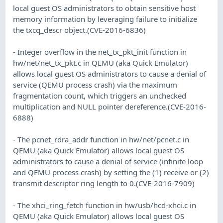
local guest OS administrators to obtain sensitive host
memory information by leveraging failure to initialize
the txcq_descr object.(CVE-2016-6836)
- Integer overflow in the net_tx_pkt_init function in
hw/net/net_tx_pkt.c in QEMU (aka Quick Emulator)
allows local guest OS administrators to cause a denial of
service (QEMU process crash) via the maximum
fragmentation count, which triggers an unchecked
multiplication and NULL pointer dereference.(CVE-2016-
6888)
- The pcnet_rdra_addr function in hw/net/pcnet.c in
QEMU (aka Quick Emulator) allows local guest OS
administrators to cause a denial of service (infinite loop
and QEMU process crash) by setting the (1) receive or (2)
transmit descriptor ring length to 0.(CVE-2016-7909)
- The xhci_ring_fetch function in hw/usb/hcd-xhci.c in
QEMU (aka Quick Emulator) allows local guest OS