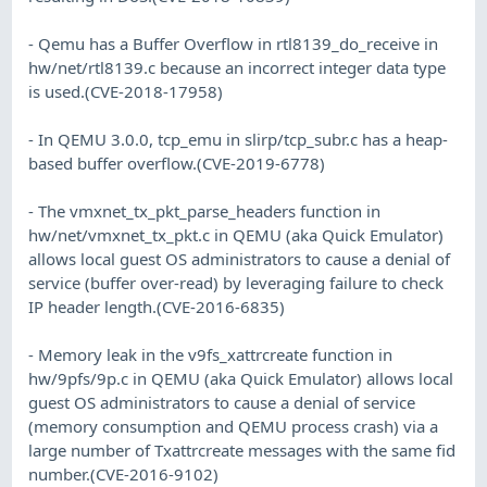
- Qemu has a Buffer Overflow in rtl8139_do_receive in
hw/net/rtl8139.c because an incorrect integer data type
is used.(CVE-2018-17958)
- In QEMU 3.0.0, tcp_emu in slirp/tcp_subr.c has a heap-
based buffer overflow.(CVE-2019-6778)
- The vmxnet_tx_pkt_parse_headers function in
hw/net/vmxnet_tx_pkt.c in QEMU (aka Quick Emulator)
allows local guest OS administrators to cause a denial of
service (buffer over-read) by leveraging failure to check
IP header length.(CVE-2016-6835)
- Memory leak in the v9fs_xattrcreate function in
hw/9pfs/9p.c in QEMU (aka Quick Emulator) allows local
guest OS administrators to cause a denial of service
(memory consumption and QEMU process crash) via a
large number of Txattrcreate messages with the same fid
number.(CVE-2016-9102)