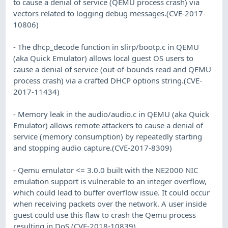
to cause a denial of service (QEMU process crash) via
vectors related to logging debug messages.(CVE-2017-
10806)
- The dhcp_decode function in slirp/bootp.c in QEMU
(aka Quick Emulator) allows local guest OS users to
cause a denial of service (out-of-bounds read and QEMU
process crash) via a crafted DHCP options string.(CVE-
2017-11434)
- Memory leak in the audio/audio.c in QEMU (aka Quick
Emulator) allows remote attackers to cause a denial of
service (memory consumption) by repeatedly starting
and stopping audio capture.(CVE-2017-8309)
- Qemu emulator <= 3.0.0 built with the NE2000 NIC
emulation support is vulnerable to an integer overflow,
which could lead to buffer overflow issue. It could occur
when receiving packets over the network. A user inside
guest could use this flaw to crash the Qemu process
resulting in DoS.(CVE-2018-10839)