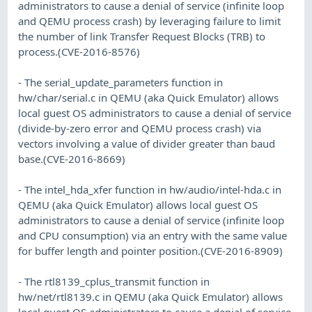
administrators to cause a denial of service (infinite loop
and QEMU process crash) by leveraging failure to limit
the number of link Transfer Request Blocks (TRB) to
process.(CVE-2016-8576)
- The serial_update_parameters function in
hw/char/serial.c in QEMU (aka Quick Emulator) allows
local guest OS administrators to cause a denial of service
(divide-by-zero error and QEMU process crash) via
vectors involving a value of divider greater than baud
base.(CVE-2016-8669)
- The intel_hda_xfer function in hw/audio/intel-hda.c in
QEMU (aka Quick Emulator) allows local guest OS
administrators to cause a denial of service (infinite loop
and CPU consumption) via an entry with the same value
for buffer length and pointer position.(CVE-2016-8909)
- The rtl8139_cplus_transmit function in
hw/net/rtl8139.c in QEMU (aka Quick Emulator) allows
local guest OS administrators to cause a denial of service