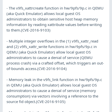
- The v9fs_xattrcreate function in hw/9pfs/9p.c in QEMU
(aka Quick Emulator) allows local guest OS
administrators to obtain sensitive host heap memory
information by reading xattribute values before writing
to them.(CVE-2016-9103)
- Multiple integer overflows in the (1) v9fs_xattr_read
and (2) v9fs_xattr_write functions in hw/9pfs/9p.c in
QEMU (aka Quick Emulator) allow local guest OS
administrators to cause a denial of service (QEMU
process crash) via a crafted offset, which triggers an out-
of-bounds access.(CVE-2016-9104)
- Memory leak in the v9fs_link function in hw/9pfs/9p.c
in QEMU (aka Quick Emulator) allows local guest OS
administrators to cause a denial of service (memory
consumption) via vectors involving a reference to the
source fid object.(CVE-2016-9105)