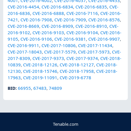
4001
,
CVE-2016-4002
,
CVE-2016-4037
,
CVE-2016-4453
,
CVE-2016-4454
,
CVE-2016-6834
,
CVE-2016-6835
,
CVE-
2016-6836
,
CVE-2016-6888
,
CVE-2016-7116
,
CVE-2016-
7421
,
CVE-2016-7908
,
CVE-2016-7909
,
CVE-2016-8576
,
CVE-2016-8669
,
CVE-2016-8909
,
CVE-2016-8910
,
CVE-
2016-9102
,
CVE-2016-9103
,
CVE-2016-9104
,
CVE-2016-
9105
,
CVE-2016-9106
,
CVE-2016-9381
,
CVE-2016-9907
,
CVE-2016-9911
,
CVE-2017-10806
,
CVE-2017-11434
,
CVE-2017-18043
,
CVE-2017-5579
,
CVE-2017-5973
,
CVE-
2017-8309
,
CVE-2017-9373
,
CVE-2017-9374
,
CVE-2018-
10839
,
CVE-2018-12126
,
CVE-2018-12127
,
CVE-2018-
12130
,
CVE-2018-15746
,
CVE-2018-17958
,
CVE-2018-
17963
,
CVE-2019-11091
,
CVE-2019-6778
BID
:
66955
,
67483
,
74809
Tenable.com