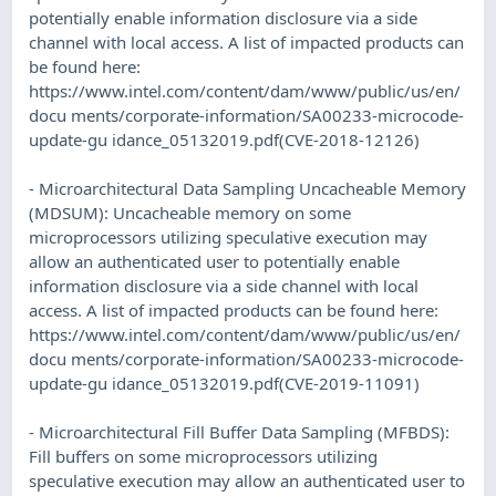
potentially enable information disclosure via a side
channel with local access. A list of impacted products can
be found here:
https://www.intel.com/content/dam/www/public/us/en/
docu ments/corporate-information/SA00233-microcode-
update-gu idance_05132019.pdf(CVE-2018-12126)
- Microarchitectural Data Sampling Uncacheable Memory
(MDSUM): Uncacheable memory on some
microprocessors utilizing speculative execution may
allow an authenticated user to potentially enable
information disclosure via a side channel with local
access. A list of impacted products can be found here:
https://www.intel.com/content/dam/www/public/us/en/
docu ments/corporate-information/SA00233-microcode-
update-gu idance_05132019.pdf(CVE-2019-11091)
- Microarchitectural Fill Buffer Data Sampling (MFBDS):
Fill buffers on some microprocessors utilizing
speculative execution may allow an authenticated user to