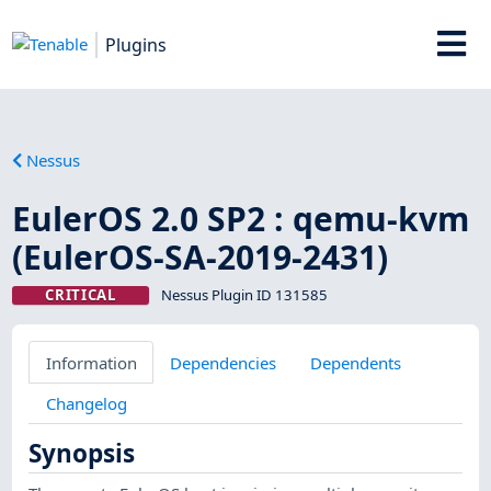
Plugins
Nessus
EulerOS 2.0 SP2 : qemu-kvm
(EulerOS-SA-2019-2431)
CRITICAL
Nessus Plugin ID 131585
Information
Dependencies
Dependents
Changelog
Synopsis