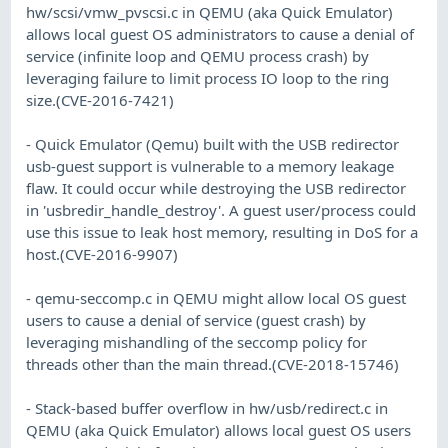
hw/scsi/vmw_pvscsi.c in QEMU (aka Quick Emulator)
allows local guest OS administrators to cause a denial of
service (infinite loop and QEMU process crash) by
leveraging failure to limit process IO loop to the ring
size.(CVE-2016-7421)
- Quick Emulator (Qemu) built with the USB redirector
usb-guest support is vulnerable to a memory leakage
flaw. It could occur while destroying the USB redirector
in 'usbredir_handle_destroy'. A guest user/process could
use this issue to leak host memory, resulting in DoS for a
host.(CVE-2016-9907)
- qemu-seccomp.c in QEMU might allow local OS guest
users to cause a denial of service (guest crash) by
leveraging mishandling of the seccomp policy for
threads other than the main thread.(CVE-2018-15746)
- Stack-based buffer overflow in hw/usb/redirect.c in
QEMU (aka Quick Emulator) allows local guest OS users