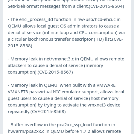
SetPixelFormat messages from a client.(CVE-2015-8504)
- The ehci_process_itd function in hw/usb/hcd-ehci.c in
QEMU allows local guest OS administrators to cause a
denial of service (infinite loop and CPU consumption) via
a circular isochronous transfer descriptor (iTD) list.(CVE-
2015-8558)
- Memory leak in net/vmxnet3.c in QEMU allows remote
attackers to cause a denial of service (memory
consumption).(CVE-2015-8567)
- Memory leak in QEMU, when built with a VMWARE
VMXNET3 paravirtual NIC emulator support, allows local
guest users to cause a denial of service (host memory
consumption) by trying to activate the vmxnet3 device
repeatedly.(CVE-2015-8568)
- Buffer overflow in the pxa2xx_ssp_load function in
hw/arm/pxa2xx.c in QEMU before 1.7.2 allows remote