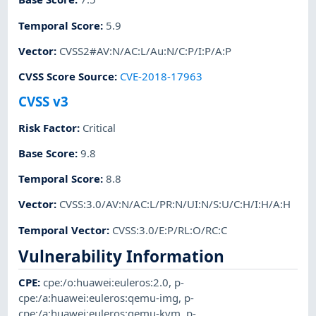
Temporal Score
:
5.9
Vector
:
CVSS2#AV:N/AC:L/Au:N/C:P/I:P/A:P
CVSS Score Source
:
CVE-2018-17963
CVSS v3
Risk Factor
:
Critical
Base Score
:
9.8
Temporal Score
:
8.8
Vector
:
CVSS:3.0/AV:N/AC:L/PR:N/UI:N/S:U/C:H/I:H/A:H
Temporal Vector
:
CVSS:3.0/E:P/RL:O/RC:C
Vulnerability Information
CPE
:
cpe:/o:huawei:euleros:2.0
,
p-
cpe:/a:huawei:euleros:qemu-img
,
p-
cpe:/a:huawei:euleros:qemu-kvm
,
p-