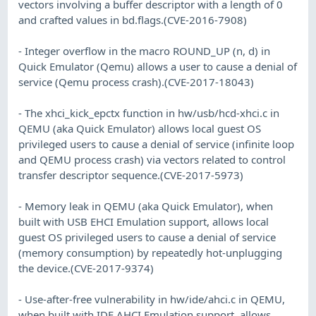
vectors involving a buffer descriptor with a length of 0
and crafted values in bd.flags.(CVE-2016-7908)
- Integer overflow in the macro ROUND_UP (n, d) in
Quick Emulator (Qemu) allows a user to cause a denial of
service (Qemu process crash).(CVE-2017-18043)
- The xhci_kick_epctx function in hw/usb/hcd-xhci.c in
QEMU (aka Quick Emulator) allows local guest OS
privileged users to cause a denial of service (infinite loop
and QEMU process crash) via vectors related to control
transfer descriptor sequence.(CVE-2017-5973)
- Memory leak in QEMU (aka Quick Emulator), when
built with USB EHCI Emulation support, allows local
guest OS privileged users to cause a denial of service
(memory consumption) by repeatedly hot-unplugging
the device.(CVE-2017-9374)
- Use-after-free vulnerability in hw/ide/ahci.c in QEMU,
when built with IDE AHCI Emulation support, allows