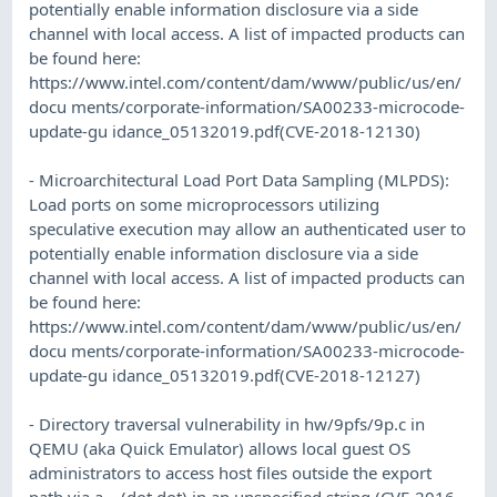
potentially enable information disclosure via a side
channel with local access. A list of impacted products can
be found here:
https://www.intel.com/content/dam/www/public/us/en/
docu ments/corporate-information/SA00233-microcode-
update-gu idance_05132019.pdf(CVE-2018-12130)
- Microarchitectural Load Port Data Sampling (MLPDS):
Load ports on some microprocessors utilizing
speculative execution may allow an authenticated user to
potentially enable information disclosure via a side
channel with local access. A list of impacted products can
be found here:
https://www.intel.com/content/dam/www/public/us/en/
docu ments/corporate-information/SA00233-microcode-
update-gu idance_05132019.pdf(CVE-2018-12127)
- Directory traversal vulnerability in hw/9pfs/9p.c in
QEMU (aka Quick Emulator) allows local guest OS
administrators to access host files outside the export
path via a .. (dot dot) in an unspecified string.(CVE-2016-