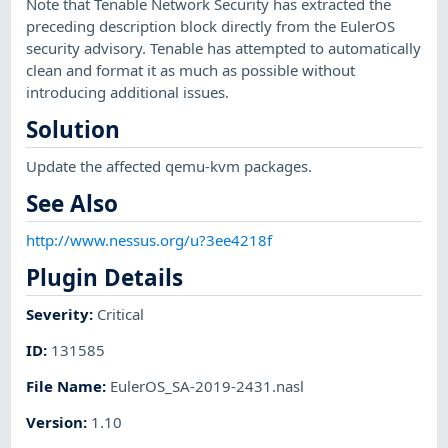
Note that Tenable Network Security has extracted the
preceding description block directly from the EulerOS
security advisory. Tenable has attempted to automatically
clean and format it as much as possible without
introducing additional issues.
Solution
Update the affected qemu-kvm packages.
See Also
http://www.nessus.org/u?3ee4218f
Plugin Details
Severity
:
Critical
ID
:
131585
File Name
:
EulerOS_SA-2019-2431.nasl
Version
:
1.10