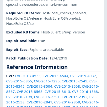
cpe:/a:huawei:euleros:qemu-kvm-common
Required KB Items
:
Host/local_checks_enabled
,
Host/EulerOS/release
,
Host/EulerOS/rpm-list
,
Host/EulerOS/sp
Excluded KB Items
:
Host/EulerOS/uvp_version
Exploit Available
:
true
Exploit Ease
:
Exploits are available
Patch Publication Date
:
12/4/2019
Reference Information
CVE
:
CVE-2013-4533
,
CVE-2013-4544
,
CVE-2015-4037
,
CVE-2015-6855
,
CVE-2015-7295
,
CVE-2015-7549
,
CVE-
2015-8345
,
CVE-2015-8504
,
CVE-2015-8558
,
CVE-2015-
8567
,
CVE-2015-8568
,
CVE-2015-8613
,
CVE-2016-1568
,
CVE-2016-2198
,
CVE-2016-2391
,
CVE-2016-2392
,
CVE-
2016-2538
,
CVE-2016-2841
,
CVE-2016-2858
,
CVE-2016-