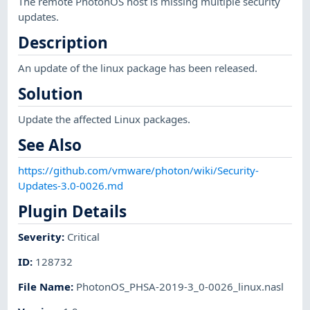
The remote PhotonOS host is missing multiple security
updates.
Description
An update of the linux package has been released.
Solution
Update the affected Linux packages.
See Also
https://github.com/vmware/photon/wiki/Security-
Updates-3.0-0026.md
Plugin Details
Severity
:
Critical
ID
:
128732
File Name
:
PhotonOS_PHSA-2019-3_0-0026_linux.nasl