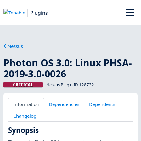
Plugins
Nessus
Photon OS 3.0: Linux PHSA-
2019-3.0-0026
CRITICAL
Nessus Plugin ID 128732
Information
Dependencies
Dependents
Changelog
Synopsis