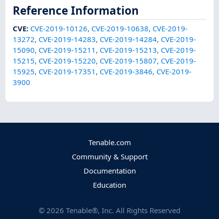
Reference Information
CVE
:
CVE-2019-10126
,
CVE-2019-10638
,
CVE-2019-
13272
,
CVE-2019-14283
,
CVE-2019-14284
,
CVE-2019-
15090
,
CVE-2019-15211
,
CVE-2019-15213
,
CVE-2019-
15215
,
CVE-2019-15220
,
CVE-2019-15807
,
CVE-2019-
15925
,
CVE-2019-17351
,
CVE-2019-3846
,
CVE-2019-
3900
Tenable.com
Community & Support
Documentation
Education
©
2026
Tenable®, Inc. All Rights Reserved