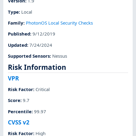
Version
:
1.9
Type
:
Local
Family
:
PhotonOS Local Security Checks
Published
:
9/12/2019
Updated
:
7/24/2024
Supported Sensors
:
Nessus
Risk Information
VPR
Risk Factor
:
Critical
Score
:
9.7
Percentile
:
99.97
CVSS v2
Risk Factor
:
High