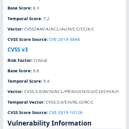
Base Score
:
8.3
Temporal Score
:
7.2
Vector
:
CVSS2#AV:A/AC:L/Au:N/C:C/I:C/A:C
CVSS Score Source
:
CVE-2019-3846
CVSS v3
Risk Factor
:
Critical
Base Score
:
9.8
Temporal Score
:
9.4
Vector
:
CVSS:3.0/AV:N/AC:L/PR:N/UI:N/S:U/C:H/I:H/A:H
Temporal Vector
:
CVSS:3.0/E:H/RL:O/RC:C
CVSS Score Source
:
CVE-2019-10126
Vulnerability Information