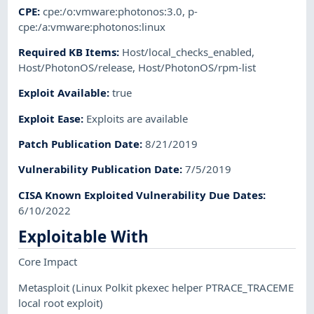
CPE
:
cpe:/o:vmware:photonos:3.0
,
p-
cpe:/a:vmware:photonos:linux
Required KB Items
:
Host/local_checks_enabled
,
Host/PhotonOS/release
,
Host/PhotonOS/rpm-list
Exploit Available
:
true
Exploit Ease
:
Exploits are available
Patch Publication Date
:
8/21/2019
Vulnerability Publication Date
:
7/5/2019
CISA Known Exploited Vulnerability Due Dates
:
6/10/2022
Exploitable With
Core Impact
Metasploit
(Linux Polkit pkexec helper PTRACE_TRACEME
local root exploit)