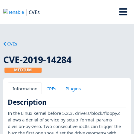
CVEs
CVEs
CVE-2019-14284
MEDIUM
Information
CPEs
Plugins
Description
In the Linux kernel before 5.2.3, drivers/block/floppy.c
allows a denial of service by setup_format_params
division-by-zero. Two consecutive ioctls can trigger the
bug: the first one should set the drive geometry with