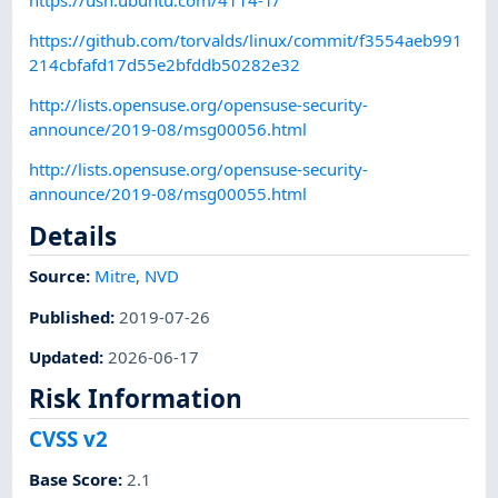
https://github.com/torvalds/linux/commit/f3554aeb991
214cbfafd17d55e2bfddb50282e32
http://lists.opensuse.org/opensuse-security-
announce/2019-08/msg00056.html
http://lists.opensuse.org/opensuse-security-
announce/2019-08/msg00055.html
Details
Source:
Mitre
,
NVD
Published
:
2019-07-26
Updated
:
2026-06-17
Risk Information
CVSS v2
Base Score
:
2.1