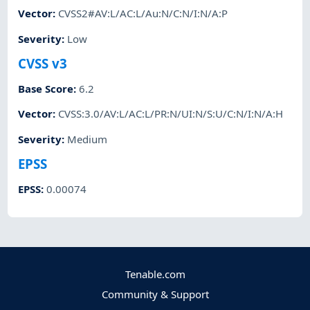
Vector
:
CVSS2#AV:L/AC:L/Au:N/C:N/I:N/A:P
Severity
:
Low
CVSS v3
Base Score
:
6.2
Vector
:
CVSS:3.0/AV:L/AC:L/PR:N/UI:N/S:U/C:N/I:N/A:H
Severity
:
Medium
EPSS
EPSS
:
0.00074
Tenable.com
Community & Support