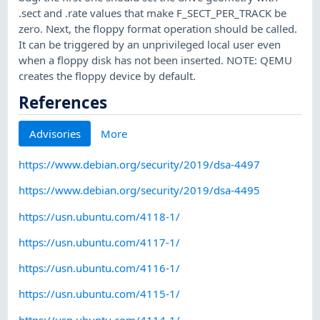
.sect and .rate values that make F_SECT_PER_TRACK be
zero. Next, the floppy format operation should be called.
It can be triggered by an unprivileged local user even
when a floppy disk has not been inserted. NOTE: QEMU
creates the floppy device by default.
References
Advisories
More
https://www.debian.org/security/2019/dsa-4497
https://www.debian.org/security/2019/dsa-4495
https://usn.ubuntu.com/4118-1/
https://usn.ubuntu.com/4117-1/
https://usn.ubuntu.com/4116-1/
https://usn.ubuntu.com/4115-1/
https://usn.ubuntu.com/4114-1/