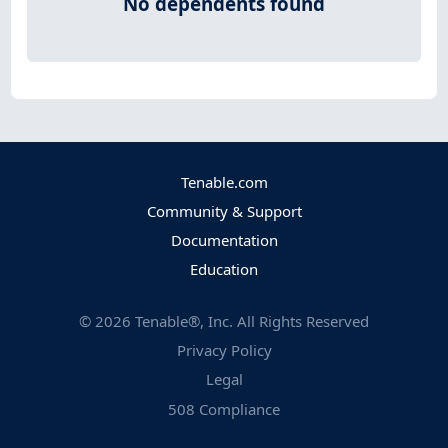
No dependents found
Tenable.com
Community & Support
Documentation
Education
©
2026
Tenable®, Inc. All Rights Reserved
Privacy Policy
Legal
508 Compliance