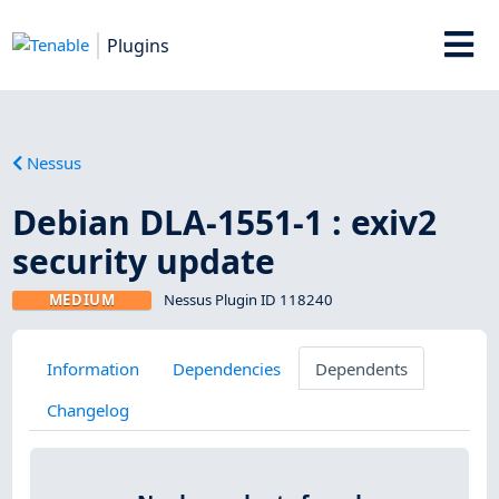
Plugins
Nessus
Debian DLA-1551-1 : exiv2
security update
MEDIUM
Nessus Plugin ID 118240
Information
Dependencies
Dependents
Changelog