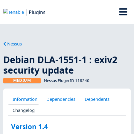
Plugins
Nessus
Debian DLA-1551-1 : exiv2
security update
MEDIUM
Nessus Plugin ID 118240
Information
Dependencies
Dependents
Changelog
Version 1.4