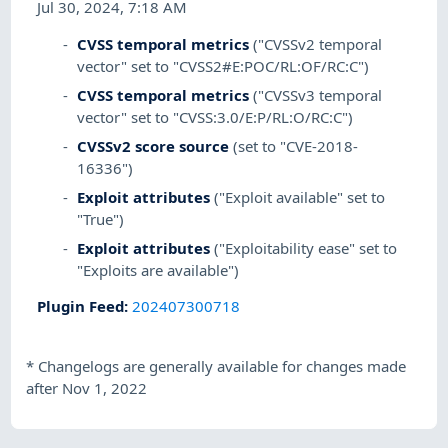
Jul 30, 2024, 7:18 AM
CVSS temporal metrics
("CVSSv2 temporal
vector" set to "CVSS2#E:POC/RL:OF/RC:C")
CVSS temporal metrics
("CVSSv3 temporal
vector" set to "CVSS:3.0/E:P/RL:O/RC:C")
CVSSv2 score source
(set to "CVE-2018-
16336")
Exploit attributes
("Exploit available" set to
"True")
Exploit attributes
("Exploitability ease" set to
"Exploits are available")
Plugin Feed
:
202407300718
*
Changelogs are generally available for changes made
after Nov 1, 2022