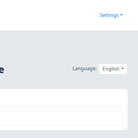
Settings
e
Language:
English