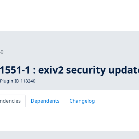
40
551-1 : exiv2 security updat
Plugin ID 118240
ndencies
Dependents
Changelog