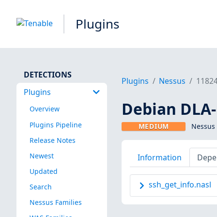
Plugins
DETECTIONS
Plugins
Nessus
1182
Plugins
Debian DLA-1
Overview
Plugins Pipeline
MEDIUM
Nessus 
Release Notes
Newest
Information
Depe
Updated
ssh_get_info.nasl
Search
Nessus Families