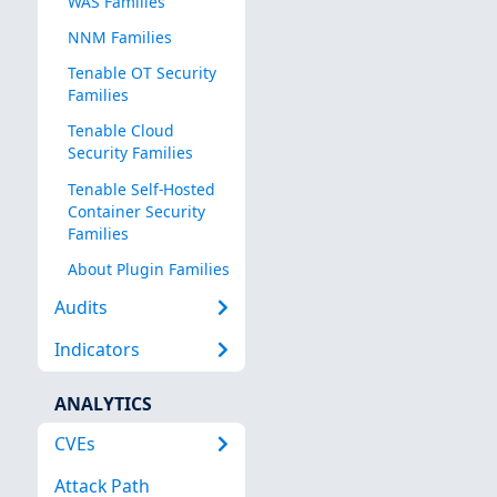
WAS Families
NNM Families
Tenable OT Security
Families
Tenable Cloud
Security Families
Tenable Self-Hosted
Container Security
Families
About Plugin Families
Audits
Indicators
ANALYTICS
CVEs
Attack Path