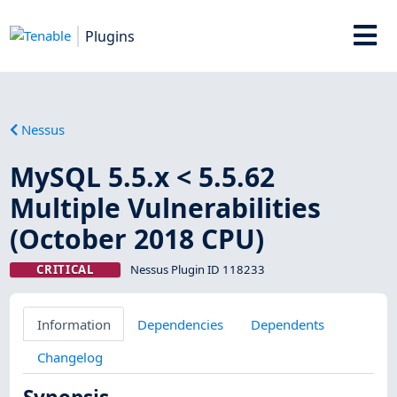
Plugins
Nessus
MySQL 5.5.x < 5.5.62
Multiple Vulnerabilities
(October 2018 CPU)
CRITICAL
Nessus Plugin ID 118233
Information
Dependencies
Dependents
Changelog