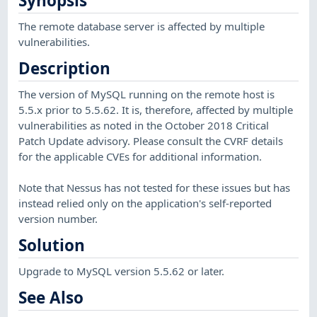
Synopsis
The remote database server is affected by multiple
vulnerabilities.
Description
The version of MySQL running on the remote host is
5.5.x prior to 5.5.62. It is, therefore, affected by multiple
vulnerabilities as noted in the October 2018 Critical
Patch Update advisory. Please consult the CVRF details
for the applicable CVEs for additional information.
Note that Nessus has not tested for these issues but has
instead relied only on the application's self-reported
version number.
Solution
Upgrade to MySQL version 5.5.62 or later.
See Also