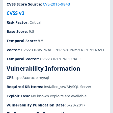
CVSS Score Source
:
CVE-2016-9843
CVSS v3
Risk Factor
:
Critical
Base Score
:
9.8
Temporal Score
:
8.5
Vector
:
CVSS:3.0/AV:N/AC:L/PR:N/UI:N/S:U/C:H/I:H/A:H
Temporal Vector
:
CVSS:3.0/E:U/RL:O/RC:C
Vulnerability Information
CPE
:
cpe:/a:oracle:mysql
Required KB Items
:
installed_sw/MySQL Server
Exploit Ease
:
No known exploits are available
Vulnerability Publication Date
:
5/23/2017