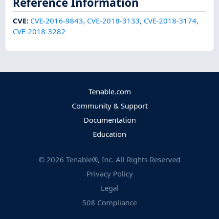
Reference Information
CVE
:
CVE-2016-9843
,
CVE-2018-3133
,
CVE-2018-3174
,
CVE-2018-3282
Tenable.com
Community & Support
Documentation
Education
©
2026
Tenable®, Inc. All Rights Reserved
Privacy Policy
Legal
508 Compliance