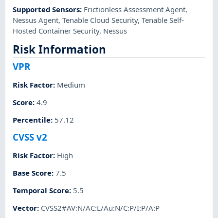
Supported Sensors
:
Frictionless Assessment Agent
,
Nessus Agent
,
Tenable Cloud Security
,
Tenable Self-
Hosted Container Security
,
Nessus
Risk Information
VPR
Risk Factor
:
Medium
Score
:
4.9
Percentile
:
57.12
CVSS v2
Risk Factor
:
High
Base Score
:
7.5
Temporal Score
:
5.5
Vector
:
CVSS2#AV:N/AC:L/Au:N/C:P/I:P/A:P