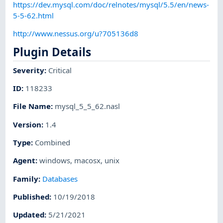
https://dev.mysql.com/doc/relnotes/mysql/5.5/en/news-
5-5-62.html
http://www.nessus.org/u?705136d8
Plugin Details
Severity
:
Critical
ID
:
118233
File Name
:
mysql_5_5_62.nasl
Version
:
1.4
Type
:
Combined
Agent
:
windows
,
macosx
,
unix
Family
:
Databases
Published
:
10/19/2018
Updated
:
5/21/2021