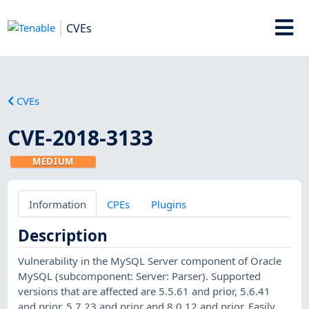
CVEs
CVEs
CVE-2018-3133
MEDIUM
Information
CPEs
Plugins
Description
Vulnerability in the MySQL Server component of Oracle
MySQL (subcomponent: Server: Parser). Supported
versions that are affected are 5.5.61 and prior, 5.6.41
and prior, 5.7.23 and prior and 8.0.12 and prior. Easily