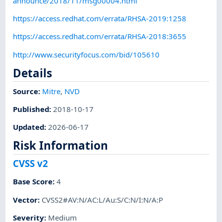
announce/2018/11/msg00004.html
https://access.redhat.com/errata/RHSA-2019:1258
https://access.redhat.com/errata/RHSA-2018:3655
http://www.securityfocus.com/bid/105610
Details
Source:
Mitre
,
NVD
Published
:
2018-10-17
Updated
:
2026-06-17
Risk Information
CVSS v2
Base Score
:
4
Vector
:
CVSS2#AV:N/AC:L/Au:S/C:N/I:N/A:P
Severity
:
Medium