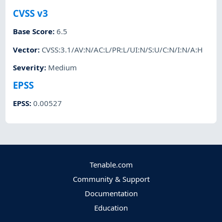
CVSS v3
Base Score
:
6.5
Vector
:
CVSS:3.1/AV:N/AC:L/PR:L/UI:N/S:U/C:N/I:N/A:H
Severity
:
Medium
EPSS
EPSS
:
0.00527
Tenable.com
Community & Support
Documentation
Education