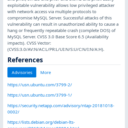
exploitable vulnerability allows low privileged attacker
with network access via multiple protocols to
compromise MySQL Server. Successful attacks of this
vulnerability can result in unauthorized ability to cause a
hang or frequently repeatable crash (complete DOS) of
MySQL Server. CVSS 3.0 Base Score 6.5 (Availability
impacts). CVSS Vector:
(CVSS:3.0/AV:N/AC:L/PR:L/UI:N/S:U/C:N/I:N/A:H).
References
Advisories
More
https://usn.ubuntu.com/3799-2/
https://usn.ubuntu.com/3799-1/
https://security.netapp.com/advisory/ntap-20181018-
0002/
https://lists.debian.org/debian-lts-