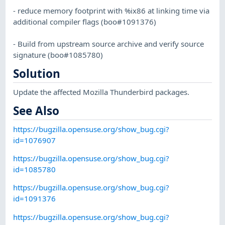
- reduce memory footprint with %ix86 at linking time via
additional compiler flags (boo#1091376)
- Build from upstream source archive and verify source
signature (boo#1085780)
Solution
Update the affected Mozilla Thunderbird packages.
See Also
https://bugzilla.opensuse.org/show_bug.cgi?
id=1076907
https://bugzilla.opensuse.org/show_bug.cgi?
id=1085780
https://bugzilla.opensuse.org/show_bug.cgi?
id=1091376
https://bugzilla.opensuse.org/show_bug.cgi?