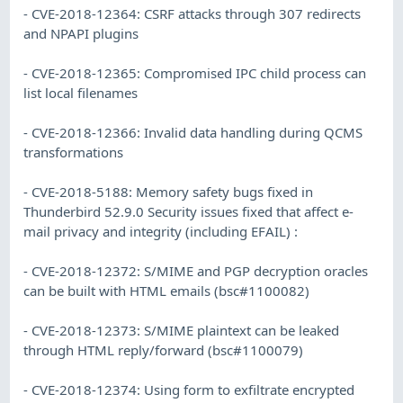
- CVE-2018-12364: CSRF attacks through 307 redirects
and NPAPI plugins
- CVE-2018-12365: Compromised IPC child process can
list local filenames
- CVE-2018-12366: Invalid data handling during QCMS
transformations
- CVE-2018-5188: Memory safety bugs fixed in
Thunderbird 52.9.0 Security issues fixed that affect e-
mail privacy and integrity (including EFAIL) :
- CVE-2018-12372: S/MIME and PGP decryption oracles
can be built with HTML emails (bsc#1100082)
- CVE-2018-12373: S/MIME plaintext can be leaked
through HTML reply/forward (bsc#1100079)
- CVE-2018-12374: Using form to exfiltrate encrypted