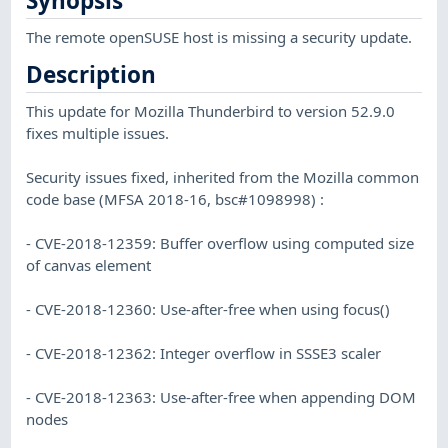
Synopsis
The remote openSUSE host is missing a security update.
Description
This update for Mozilla Thunderbird to version 52.9.0
fixes multiple issues.
Security issues fixed, inherited from the Mozilla common
code base (MFSA 2018-16, bsc#1098998) :
- CVE-2018-12359: Buffer overflow using computed size
of canvas element
- CVE-2018-12360: Use-after-free when using focus()
- CVE-2018-12362: Integer overflow in SSSE3 scaler
- CVE-2018-12363: Use-after-free when appending DOM
nodes