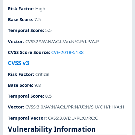
Risk Factor
:
High
Base Score
:
7.5
Temporal Score
:
5.5
Vector
:
CVSS2#AV:N/AC:L/Au:N/C:P/I:P/A:P
CVSS Score Source
:
CVE-2018-5188
CVSS v3
Risk Factor
:
Critical
Base Score
:
9.8
Temporal Score
:
8.5
Vector
:
CVSS:3.0/AV:N/AC:L/PR:N/UI:N/S:U/C:H/I:H/A:H
Temporal Vector
:
CVSS:3.0/E:U/RL:O/RC:C
Vulnerability Information