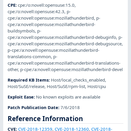
CPE
:
cpe:/o:novell:opensuse:15.0
,
cpe:/o:novell:opensuse:42.3
,
p-
cpe:/a:novell:opensuse:mozillathunderbird
,
p-
cpe:/a:novell:opensuse:mozillathunderbird-
buildsymbols
,
p-
cpe:/a:novell:opensuse:mozillathunderbird-debuginfo
,
p-
cpe:/a:novell:opensuse:mozillathunderbird-debugsource
,
p-cpe:/a:novell:opensuse:mozillathunderbird-
translations-common
,
p-
cpe:/a:novell:opensuse:mozillathunderbird-translations-
other
,
p-cpe:/a:novell:opensuse:mozillathunderbird-devel
Required KB Items
:
Host/local_checks_enabled
,
Host/SuSE/release
,
Host/SuSE/rpm-list
,
Host/cpu
Exploit Ease
:
No known exploits are available
Patch Publication Date
:
7/6/2018
Reference Information
CVE
:
CVE-2018-12359
,
CVE-2018-12360
,
CVE-2018-