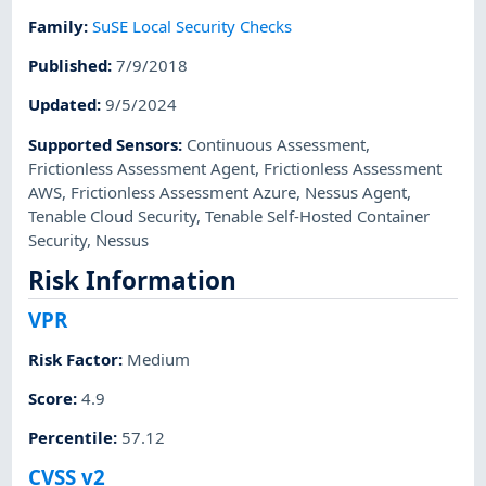
Family
:
SuSE Local Security Checks
Published
:
7/9/2018
Updated
:
9/5/2024
Supported Sensors
:
Continuous Assessment
,
Frictionless Assessment Agent
,
Frictionless Assessment
AWS
,
Frictionless Assessment Azure
,
Nessus Agent
,
Tenable Cloud Security
,
Tenable Self-Hosted Container
Security
,
Nessus
Risk Information
VPR
Risk Factor
:
Medium
Score
:
4.9
Percentile
:
57.12
CVSS v2