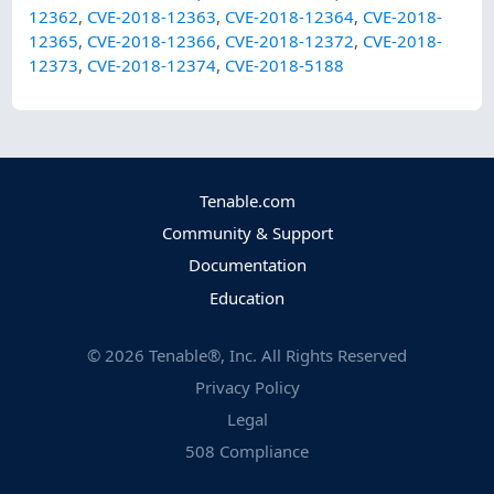
12362
,
CVE-2018-12363
,
CVE-2018-12364
,
CVE-2018-
12365
,
CVE-2018-12366
,
CVE-2018-12372
,
CVE-2018-
12373
,
CVE-2018-12374
,
CVE-2018-5188
Tenable.com
Community & Support
Documentation
Education
©
2026
Tenable®, Inc. All Rights Reserved
Privacy Policy
Legal
508 Compliance