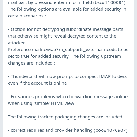
mail part by pressing enter in form field (bsc#1100081)
The following options are available for added security in
certain scenarios :
- Option for not decrypting subordinate message parts
that otherwise might reveal decryted content to the
attacker.
Preference mailnews.p7m_subparts_external needs to be
set to true for added security. The following upstream
changes are included :
- Thunderbird will now prompt to compact IMAP folders
even if the account is online
- Fix various problems when forwarding messages inline
when using 'simple' HTML view
The following tracked packaging changes are included :
- correct requires and provides handling (boo#1076907)