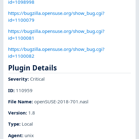
id=1098998
https://bugzilla.opensuse.org/show_bug.cgi?
id=1100079
https://bugzilla.opensuse.org/show_bug.cgi?
id=1100081
https://bugzilla.opensuse.org/show_bug.cgi?
id=1100082
Plugin Details
Severity
:
Critical
ID
:
110959
File Name
:
openSUSE-2018-701.nasl
Version
:
1.8
Type
:
Local
Agent
:
unix