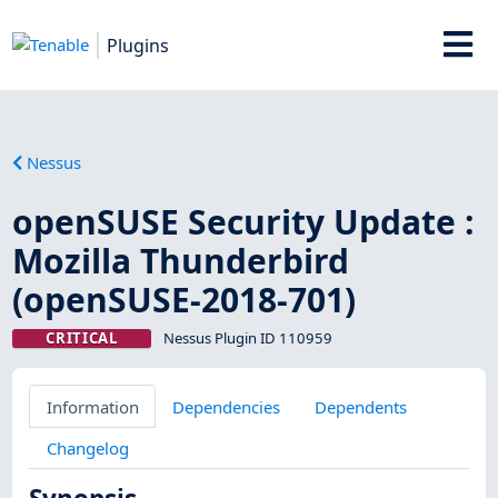
Plugins
Nessus
openSUSE Security Update :
Mozilla Thunderbird
(openSUSE-2018-701)
CRITICAL
Nessus Plugin ID 110959
Information
Dependencies
Dependents
Changelog