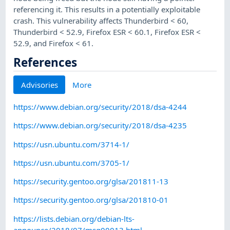
referencing it. This results in a potentially exploitable
crash. This vulnerability affects Thunderbird < 60,
Thunderbird < 52.9, Firefox ESR < 60.1, Firefox ESR <
52.9, and Firefox < 61.
References
Advisories
More
https://www.debian.org/security/2018/dsa-4244
https://www.debian.org/security/2018/dsa-4235
https://usn.ubuntu.com/3714-1/
https://usn.ubuntu.com/3705-1/
https://security.gentoo.org/glsa/201811-13
https://security.gentoo.org/glsa/201810-01
https://lists.debian.org/debian-lts-
announce/2018/07/msg00013.html