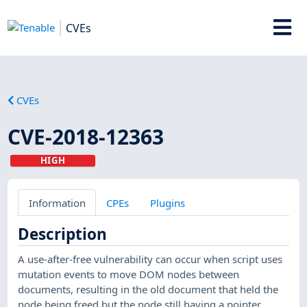
CVEs
CVEs
CVE-2018-12363
HIGH
Information
CPEs
Plugins
Description
A use-after-free vulnerability can occur when script uses
mutation events to move DOM nodes between
documents, resulting in the old document that held the
node being freed but the node still having a pointer