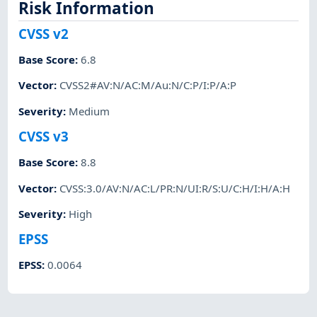
Risk Information
CVSS v2
Base Score
:
6.8
Vector
:
CVSS2#AV:N/AC:M/Au:N/C:P/I:P/A:P
Severity
:
Medium
CVSS v3
Base Score
:
8.8
Vector
:
CVSS:3.0/AV:N/AC:L/PR:N/UI:R/S:U/C:H/I:H/A:H
Severity
:
High
EPSS
EPSS
:
0.0064