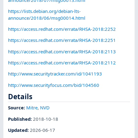
https://lists.debian.org/debian-lts-
announce/2018/06/msg00014.html
https://access.redhat.com/errata/RHSA-2018:2252
https://access.redhat.com/errata/RHSA-2018:2251
https://access.redhat.com/errata/RHSA-2018:2113
https://access.redhat.com/errata/RHSA-2018:2112
http://www.securitytracker.com/id/1041193
http://www.securityfocus.com/bid/104560
Details
Source:
Mitre
,
NVD
Published
:
2018-10-18
Updated
:
2026-06-17