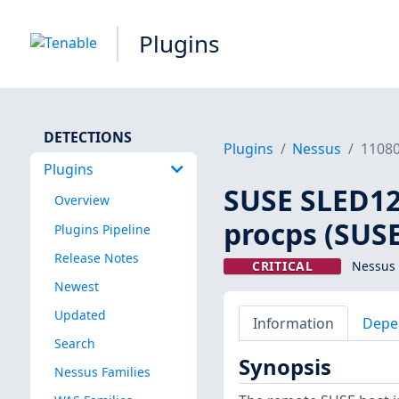
Plugins
DETECTIONS
Plugins
Nessus
1108
Plugins
SUSE SLED12 
Overview
procps (SUSE
Plugins Pipeline
Release Notes
CRITICAL
Nessus 
Newest
Updated
Information
Depe
Search
Synopsis
Nessus Families