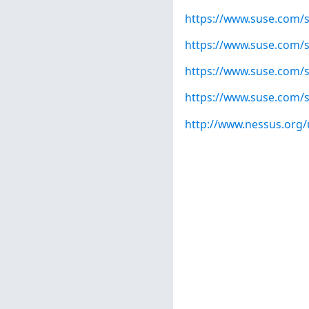
https://www.suse.com/s
https://www.suse.com/s
https://www.suse.com/s
https://www.suse.com/s
http://www.nessus.org