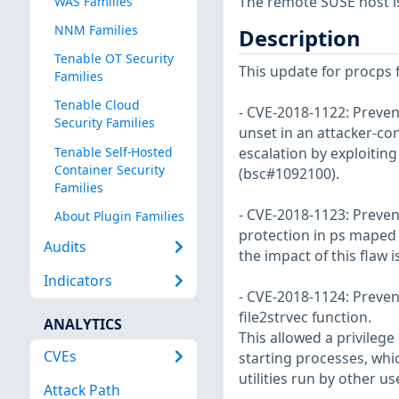
The remote SUSE host i
WAS Families
NNM Families
Description
Tenable OT Security
This update for procps f
Families
Tenable Cloud
- CVE-2018-1122: Prevent
Security Families
unset in an attacker-con
Tenable Self-Hosted
escalation by exploiting 
Container Security
(bsc#1092100).
Families
- CVE-2018-1123: Prevent
About Plugin Families
protection in ps maped 
Audits
the impact of this flaw 
Indicators
- CVE-2018-1124: Preven
file2strvec function.
ANALYTICS
This allowed a privilege
CVEs
starting processes, whic
utilities run by other u
Attack Path