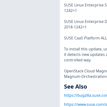
SUSE Linux Enterprise S
1242=1
SUSE Linux Enterprise 
2018-1242=1
SUSE CaaS Platform ALL 
To install this update, 
it detects new updates a
controlled way.
OpenStack Cloud Magnum
Magnum-Orchestration
See Also
https://bugzilla.suse.
https://www.suse.com/s