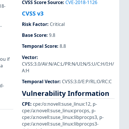
CVSS Score Source
:
CVE-2018-1126
18-
CVSS v3
Risk Factor
:
Critical
-
Base Score
:
9.8
Temporal Score
:
8.8
Vector
:
ou if
CVSS:3.0/AV:N/AC:L/PR:N/UI:N/S:U/C:H/I:H/
 a
A:H
Temporal Vector
:
CVSS:3.0/E:P/RL:O/RC:C
d-
Vulnerability Information
CPE
:
cpe:/o:novell:suse_linux:12
,
p-
cpe:/a:novell:suse_linux:procps
,
p-
cpe:/a:novell:suse_linux:libprocps3
,
p-
cpe:/a:novell:suse_linux:libprocps3-