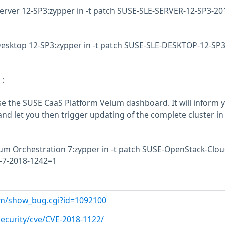
erver 12-SP3:zypper in -t patch SUSE-SLE-SERVER-12-SP3-20
Desktop 12-SP3:zypper in -t patch SUSE-SLE-DESKTOP-12-SP3
:
use the SUSE CaaS Platform Velum dashboard. It will inform y
nd let you then trigger updating of the complete cluster in
 Orchestration 7:zypper in -t patch SUSE-OpenStack-Clou
-7-2018-1242=1
com/show_bug.cgi?id=1092100
ecurity/cve/CVE-2018-1122/