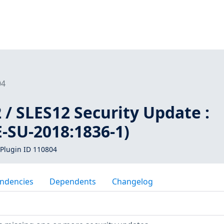
04
/ SLES12 Security Update :
-SU-2018:1836-1)
Plugin ID 110804
ndencies
Dependents
Changelog