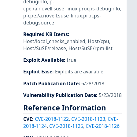
debuginfo
,
p-
cpe:/a:novell:suse_linux:procps-debuginfo
,
p-cpe:/a:novell:suse_linux:procps-
debugsource
Required KB Items
:
Host/local_checks_enabled
,
Host/cpu
,
Host/SuSE/release
,
Host/SuSE/rpm-list
Exploit Available
:
true
Exploit Ease
:
Exploits are available
Patch Publication Date
:
6/28/2018
Vulnerability Publication Date
:
5/23/2018
Reference Information
CVE
:
CVE-2018-1122
,
CVE-2018-1123
,
CVE-
2018-1124
,
CVE-2018-1125
,
CVE-2018-1126