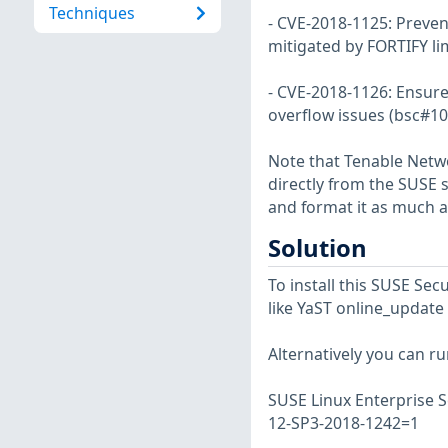
Techniques
- CVE-2018-1125: Prevent
mitigated by FORTIFY li
- CVE-2018-1126: Ensure 
overflow issues (bsc#10
Note that Tenable Netwo
directly from the SUSE 
and format it as much a
Solution
To install this SUSE S
like YaST online_update 
Alternatively you can r
SUSE Linux Enterprise S
12-SP3-2018-1242=1