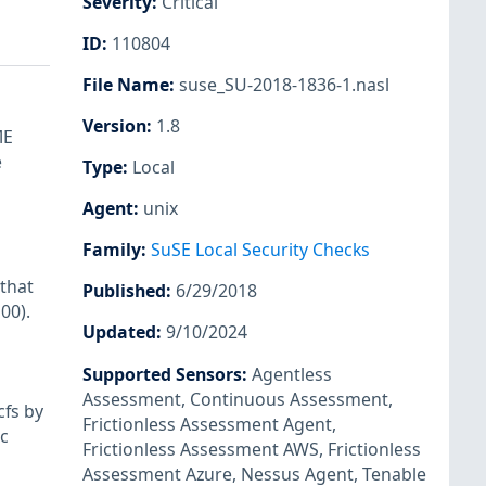
Severity
:
Critical
ID
:
110804
File Name
:
suse_SU-2018-1836-1.nasl
Version
:
1.8
ME
e
Type
:
Local
Agent
:
unix
Family
:
SuSE Local Security Checks
that
Published
:
6/29/2018
00).
Updated
:
9/10/2024
n
Supported Sensors
:
Agentless
Assessment
,
Continuous Assessment
,
cfs by
Frictionless Assessment Agent
,
oc
Frictionless Assessment AWS
,
Frictionless
Assessment Azure
,
Nessus Agent
,
Tenable