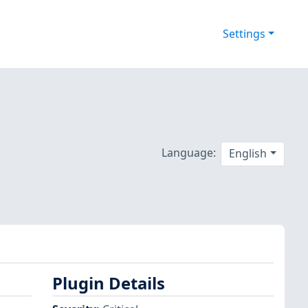
Settings
Language:
English
Plugin Details