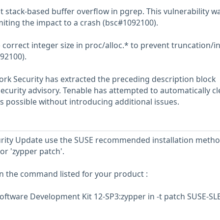
 stack-based buffer overflow in pgrep. This vulnerability w
miting the impact to a crash (bsc#1092100).
correct integer size in proc/alloc.* to prevent truncation/i
92100).
rk Security has extracted the preceding description block
security advisory. Tenable has attempted to automatically c
s possible without introducing additional issues.
ecurity Update use the SUSE recommended installation meth
or 'zypper patch'.
un the command listed for your product :
oftware Development Kit 12-SP3:zypper in -t patch SUSE-SL