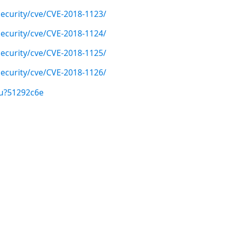
ecurity/cve/CVE-2018-1123/
ecurity/cve/CVE-2018-1124/
ecurity/cve/CVE-2018-1125/
ecurity/cve/CVE-2018-1126/
/u?51292c6e