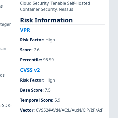
Cloud Security
,
Tenable Self-Hosted
as
Container Security
,
Nessus
Risk Information
nteger
VPR
Risk Factor
:
High
lean
Score
:
7.6
Percentile
:
98.59
CVSS v2
ods
Risk Factor
:
High
Base Score
:
7.5
Temporal Score
:
5.9
E-SDK-
Vector
:
CVSS2#AV:N/AC:L/Au:N/C:P/I:P/A:P