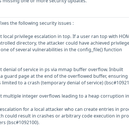
s missing one or more security updates.
ixes the following security issues :
 local privilege escalation in top. If a user ran top with HO
trolled directory, the attacker could have achieved privileg
one of several vulnerabilities in the config_file() function
 denial of service in ps via mmap buffer overflow. Inbuilt
a guard page at the end of the overflowed buffer, ensuring 
is limited to a crash (temporary denial of service) (bsc#10921
t multiple integer overflows leading to a heap corruption i
 escalation for a local attacker who can create entries in pro
h could result in crashes or arbitrary code execution in pr
sers (bsc#1092100).