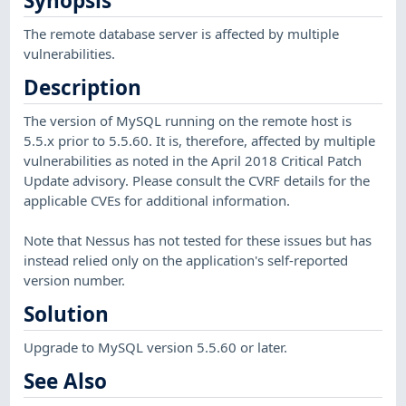
Synopsis
The remote database server is affected by multiple
vulnerabilities.
Description
The version of MySQL running on the remote host is
5.5.x prior to 5.5.60. It is, therefore, affected by multiple
vulnerabilities as noted in the April 2018 Critical Patch
Update advisory. Please consult the CVRF details for the
applicable CVEs for additional information.
Note that Nessus has not tested for these issues but has
instead relied only on the application's self-reported
version number.
Solution
Upgrade to MySQL version 5.5.60 or later.
See Also