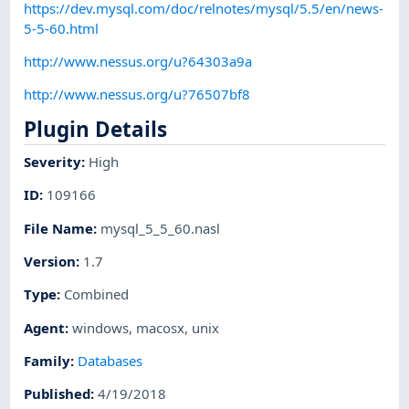
https://dev.mysql.com/doc/relnotes/mysql/5.5/en/news-
5-5-60.html
http://www.nessus.org/u?64303a9a
http://www.nessus.org/u?76507bf8
Plugin Details
Severity
:
High
ID
:
109166
File Name
:
mysql_5_5_60.nasl
Version
:
1.7
Type
:
Combined
Agent
:
windows
,
macosx
,
unix
Family
:
Databases
Published
:
4/19/2018