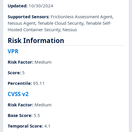
Updated
:
10/30/2024
Supported Sensors
:
Frictionless Assessment Agent
,
Nessus Agent
,
Tenable Cloud Security
,
Tenable Self-
Hosted Container Security
,
Nessus
Risk Information
VPR
Risk Factor
:
Medium
Score
:
5
Percentile
:
95.11
CVSS v2
Risk Factor
:
Medium
Base Score
:
5.5
Temporal Score
:
4.1