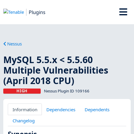
Plugins
Nessus
MySQL 5.5.x < 5.5.60
Multiple Vulnerabilities
(April 2018 CPU)
HIGH
Nessus Plugin ID 109166
Information
Dependencies
Dependents
Changelog