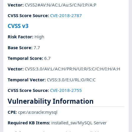
Vector
:
CVSS2#AV:N/AC:L/Au:S/C:N/I:P/A:P
CVSS Score Source
:
CVE-2018-2787
CVSS v3
Risk Factor
:
High
Base Score
:
7.7
Temporal Score
:
6.7
Vector
:
CVSS:3.0/AV:L/AC:H/PR:N/UI:R/S:C/C:H/I:H/A:H
Temporal Vector
:
CVSS:3.0/E:U/RL:O/RC:C
CVSS Score Source
:
CVE-2018-2755
Vulnerability Information
CPE
:
cpe:/a:oracle:mysql
Required KB Items
:
installed_sw/MySQL Server