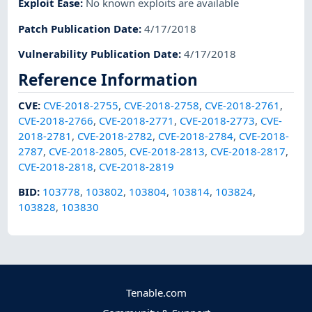
Exploit Ease
:
No known exploits are available
Patch Publication Date
:
4/17/2018
Vulnerability Publication Date
:
4/17/2018
Reference Information
CVE
:
CVE-2018-2755
,
CVE-2018-2758
,
CVE-2018-2761
,
CVE-2018-2766
,
CVE-2018-2771
,
CVE-2018-2773
,
CVE-
2018-2781
,
CVE-2018-2782
,
CVE-2018-2784
,
CVE-2018-
2787
,
CVE-2018-2805
,
CVE-2018-2813
,
CVE-2018-2817
,
CVE-2018-2818
,
CVE-2018-2819
BID
:
103778
,
103802
,
103804
,
103814
,
103824
,
103828
,
103830
Tenable.com