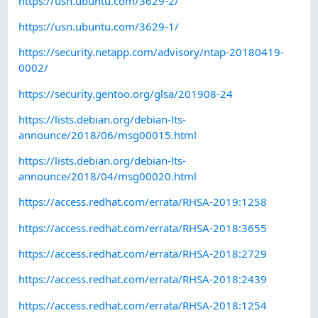
https://usn.ubuntu.com/3629-2/
https://usn.ubuntu.com/3629-1/
https://security.netapp.com/advisory/ntap-20180419-
0002/
https://security.gentoo.org/glsa/201908-24
https://lists.debian.org/debian-lts-
announce/2018/06/msg00015.html
https://lists.debian.org/debian-lts-
announce/2018/04/msg00020.html
https://access.redhat.com/errata/RHSA-2019:1258
https://access.redhat.com/errata/RHSA-2018:3655
https://access.redhat.com/errata/RHSA-2018:2729
https://access.redhat.com/errata/RHSA-2018:2439
https://access.redhat.com/errata/RHSA-2018:1254