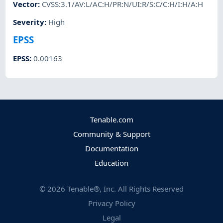
Vector
:
CVSS:3.1/AV:L/AC:H/PR:N/UI:R/S:C/C:H/I:H/A:H
Severity
:
High
EPSS
EPSS
:
0.00163
Tenable.com
Community & Support
Documentation
Education
©
2026
Tenable®, Inc. All Rights Reserved
Privacy Policy
Legal