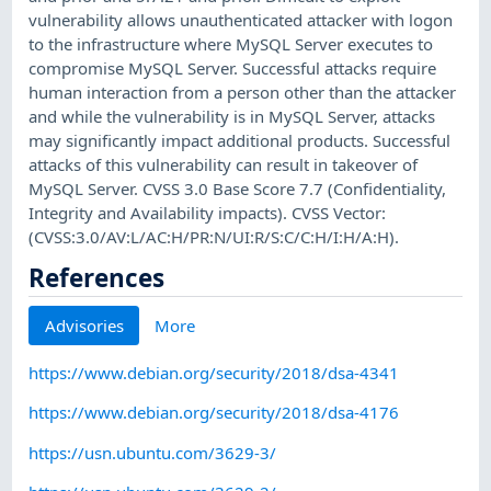
vulnerability allows unauthenticated attacker with logon
to the infrastructure where MySQL Server executes to
compromise MySQL Server. Successful attacks require
human interaction from a person other than the attacker
and while the vulnerability is in MySQL Server, attacks
may significantly impact additional products. Successful
attacks of this vulnerability can result in takeover of
MySQL Server. CVSS 3.0 Base Score 7.7 (Confidentiality,
Integrity and Availability impacts). CVSS Vector:
(CVSS:3.0/AV:L/AC:H/PR:N/UI:R/S:C/C:H/I:H/A:H).
References
Advisories
More
https://www.debian.org/security/2018/dsa-4341
https://www.debian.org/security/2018/dsa-4176
https://usn.ubuntu.com/3629-3/