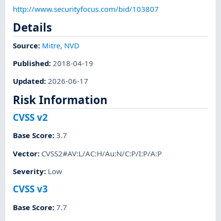
http://www.securityfocus.com/bid/103807
Details
Source:
Mitre
,
NVD
Published
:
2018-04-19
Updated
:
2026-06-17
Risk Information
CVSS v2
Base Score
:
3.7
Vector
:
CVSS2#AV:L/AC:H/Au:N/C:P/I:P/A:P
Severity
:
Low
CVSS v3
Base Score
:
7.7