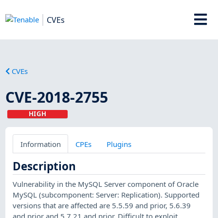
CVEs
CVEs
CVE-2018-2755
HIGH
Information
CPEs
Plugins
Description
Vulnerability in the MySQL Server component of Oracle
MySQL (subcomponent: Server: Replication). Supported
versions that are affected are 5.5.59 and prior, 5.6.39
and prior and 5.7.21 and prior. Difficult to exploit