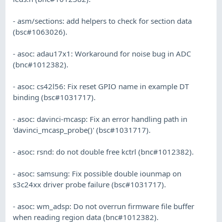
- asm/sections: add helpers to check for section data
(bsc#1063026).
- asoc: adau17x1: Workaround for noise bug in ADC
(bnc#1012382).
- asoc: cs42l56: Fix reset GPIO name in example DT
binding (bsc#1031717).
- asoc: davinci-mcasp: Fix an error handling path in
'davinci_mcasp_probe()' (bsc#1031717).
- asoc: rsnd: do not double free kctrl (bnc#1012382).
- asoc: samsung: Fix possible double iounmap on
s3c24xx driver probe failure (bsc#1031717).
- asoc: wm_adsp: Do not overrun firmware file buffer
when reading region data (bnc#1012382).