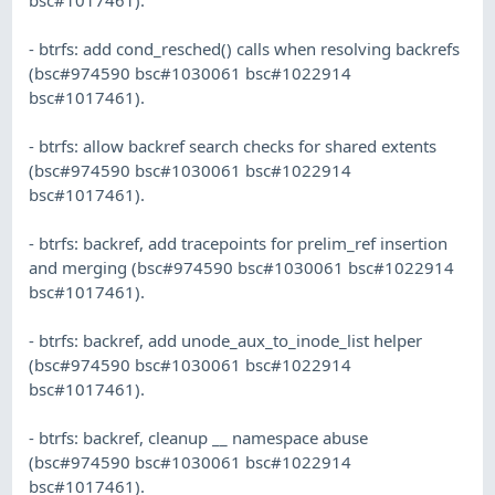
- btrfs: add cond_resched() calls when resolving backrefs
(bsc#974590 bsc#1030061 bsc#1022914
bsc#1017461).
- btrfs: allow backref search checks for shared extents
(bsc#974590 bsc#1030061 bsc#1022914
bsc#1017461).
- btrfs: backref, add tracepoints for prelim_ref insertion
and merging (bsc#974590 bsc#1030061 bsc#1022914
bsc#1017461).
- btrfs: backref, add unode_aux_to_inode_list helper
(bsc#974590 bsc#1030061 bsc#1022914
bsc#1017461).
- btrfs: backref, cleanup __ namespace abuse
(bsc#974590 bsc#1030061 bsc#1022914
bsc#1017461).