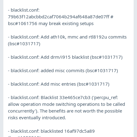
- blacklist.conf:
79b63f12abcbbd2caf7064b294af648a87de07ff #
bsc#1061756 may break existing setups
- blacklist.conf: Add ath10k, mmc and rtl8192u commits
(bsc#1031717)
- blacklist.conf: Add drm/i915 blacklist (bsc#1031717)
- blacklist.conf: added misc commits (bsc#1031717)
- blacklist.conf: Add misc entries (bsc#1031717)
- blacklist.conf: Blacklist 33e465ce7cb3 ('percpu_ref:
allow operation mode switching operations to be called
concurrently'). The benefits are not worth the possible
risks eventually introduced.
- blacklist.conf: blacklisted 16af97dc5a89