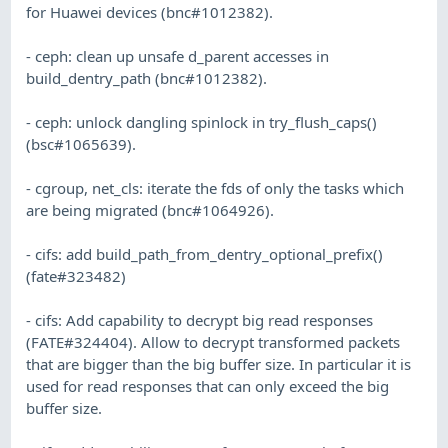
for Huawei devices (bnc#1012382).
- ceph: clean up unsafe d_parent accesses in
build_dentry_path (bnc#1012382).
- ceph: unlock dangling spinlock in try_flush_caps()
(bsc#1065639).
- cgroup, net_cls: iterate the fds of only the tasks which
are being migrated (bnc#1064926).
- cifs: add build_path_from_dentry_optional_prefix()
(fate#323482)
- cifs: Add capability to decrypt big read responses
(FATE#324404). Allow to decrypt transformed packets
that are bigger than the big buffer size. In particular it is
used for read responses that can only exceed the big
buffer size.