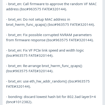
- bnxt_en: Call firmware to approve the random VF MAC
address (bsc#963575 FATE#320144).
- bnxt_en: Do not setup MAC address in
bnxt_hwrm_func_qcaps() (bsc#963575 FATE#320144).
- bnxt_en: Fix possible corrupted NVRAM parameters
from firmware response (bsc#963575 FATE#320144).
- bnxt_en: Fix VF PCIe link speed and width logic
(bsc#963575 FATE#320144).
- bnxt_en: Re-arrange bnxt_hwrm_func_qcaps()
(bsc#963575 FATE#320144).
- bnxt_en: use eth_hw_addr_random() (bsc#963575
FATE#320144).
- bonding: discard lowest hash bit for 802.3ad layer3+4
(bnc#1012382).