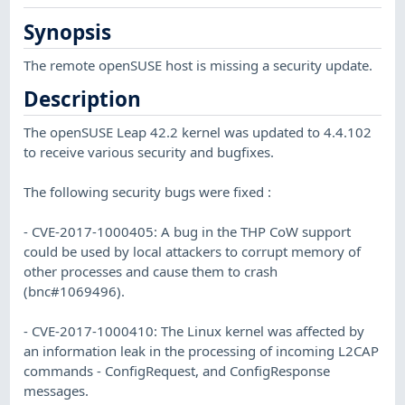
Synopsis
The remote openSUSE host is missing a security update.
Description
The openSUSE Leap 42.2 kernel was updated to 4.4.102
to receive various security and bugfixes.
The following security bugs were fixed :
- CVE-2017-1000405: A bug in the THP CoW support
could be used by local attackers to corrupt memory of
other processes and cause them to crash
(bnc#1069496).
- CVE-2017-1000410: The Linux kernel was affected by
an information leak in the processing of incoming L2CAP
commands - ConfigRequest, and ConfigResponse
messages.