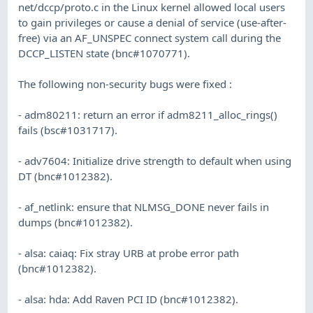
net/dccp/proto.c in the Linux kernel allowed local users
to gain privileges or cause a denial of service (use-after-
free) via an AF_UNSPEC connect system call during the
DCCP_LISTEN state (bnc#1070771).
The following non-security bugs were fixed :
- adm80211: return an error if adm8211_alloc_rings()
fails (bsc#1031717).
- adv7604: Initialize drive strength to default when using
DT (bnc#1012382).
- af_netlink: ensure that NLMSG_DONE never fails in
dumps (bnc#1012382).
- alsa: caiaq: Fix stray URB at probe error path
(bnc#1012382).
- alsa: hda: Add Raven PCI ID (bnc#1012382).