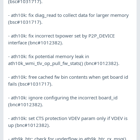
(bsc#1031717).
- ath10k: fix diag_read to collect data for larger memory
(bsc#1031717).
- ath10k: fix incorrect txpower set by P2P_DEVICE
interface (bnc#1012382).
- ath10k: fix potential memory leak in
ath10k_wmi_tlv_op_pull_fw_stats() (bnc#1012382).
- ath10k: free cached fw bin contents when get board id
fails (bsc#1031717).
- ath10k: ignore configuring the incorrect board_id
(bnc#1012382).
- ath10k: set CTS protection VDEV param only if VDEV is
up (bnc#1012382).
- ath9k_htc: check for underflow in ath9k_htc_rx_msg()