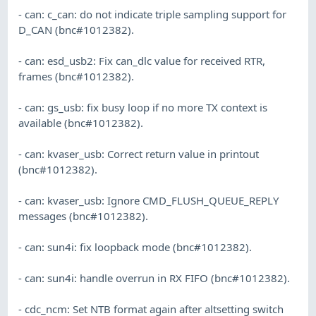
- can: c_can: do not indicate triple sampling support for
D_CAN (bnc#1012382).
- can: esd_usb2: Fix can_dlc value for received RTR,
frames (bnc#1012382).
- can: gs_usb: fix busy loop if no more TX context is
available (bnc#1012382).
- can: kvaser_usb: Correct return value in printout
(bnc#1012382).
- can: kvaser_usb: Ignore CMD_FLUSH_QUEUE_REPLY
messages (bnc#1012382).
- can: sun4i: fix loopback mode (bnc#1012382).
- can: sun4i: handle overrun in RX FIFO (bnc#1012382).
- cdc_ncm: Set NTB format again after altsetting switch