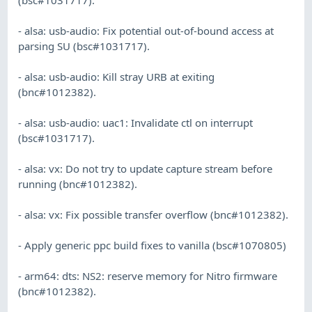
- alsa: usb-audio: Fix potential out-of-bound access at
parsing SU (bsc#1031717).
- alsa: usb-audio: Kill stray URB at exiting
(bnc#1012382).
- alsa: usb-audio: uac1: Invalidate ctl on interrupt
(bsc#1031717).
- alsa: vx: Do not try to update capture stream before
running (bnc#1012382).
- alsa: vx: Fix possible transfer overflow (bnc#1012382).
- Apply generic ppc build fixes to vanilla (bsc#1070805)
- arm64: dts: NS2: reserve memory for Nitro firmware
(bnc#1012382).