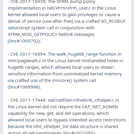
- CVE-2017-16939: The XFRM dump policy
implementation in net/xfrm/xfrm_user.c in the Linux
kernel allowed local users to gain privileges or cause a
denial of service (use-after-free) via a crafted SO_RCVBUF
setsockopt system call in conjunction with
XFRM_MSG_GETPOLICY Netlink messages
(bnc#1069702).
- CVE-2017-16994: The walk_hugetlb_range function in
mm/pagewalk.c in the Linux kernel mishandled holes in
hugetlb ranges, which allowed local users to obtain
sensitive information from uninitialized kernel memory
via crafted use of the mincore() system call
(bnc#1069996).
- CVE-2017-17448: net/netfilter/nfnetlink_cthelper.c in
the Linux kernel did not require the CAP_NET_ADMIN
capability for new, get, and del operations, which
allowed local users to bypass intended access restrictions
because the nfnl_cthelper_list data structure is shared
across all net namespaces (bnc#1071693).