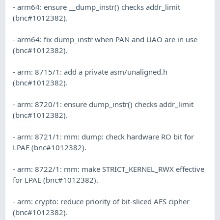
- arm64: ensure __dump_instr() checks addr_limit
(bnc#1012382).
- arm64: fix dump_instr when PAN and UAO are in use
(bnc#1012382).
- arm: 8715/1: add a private asm/unaligned.h
(bnc#1012382).
- arm: 8720/1: ensure dump_instr() checks addr_limit
(bnc#1012382).
- arm: 8721/1: mm: dump: check hardware RO bit for
LPAE (bnc#1012382).
- arm: 8722/1: mm: make STRICT_KERNEL_RWX effective
for LPAE (bnc#1012382).
- arm: crypto: reduce priority of bit-sliced AES cipher
(bnc#1012382).