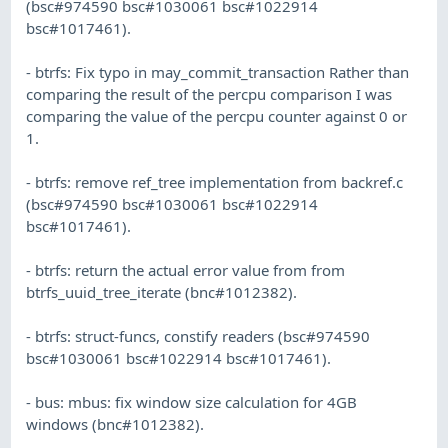
(bsc#974590 bsc#1030061 bsc#1022914
bsc#1017461).
- btrfs: Fix typo in may_commit_transaction Rather than
comparing the result of the percpu comparison I was
comparing the value of the percpu counter against 0 or
1.
- btrfs: remove ref_tree implementation from backref.c
(bsc#974590 bsc#1030061 bsc#1022914
bsc#1017461).
- btrfs: return the actual error value from from
btrfs_uuid_tree_iterate (bnc#1012382).
- btrfs: struct-funcs, constify readers (bsc#974590
bsc#1030061 bsc#1022914 bsc#1017461).
- bus: mbus: fix window size calculation for 4GB
windows (bnc#1012382).