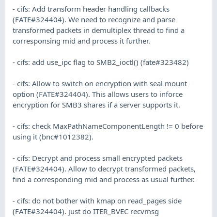
- cifs: Add transform header handling callbacks
(FATE#324404). We need to recognize and parse
transformed packets in demultiplex thread to find a
corresponsing mid and process it further.
- cifs: add use_ipc flag to SMB2_ioctl() (fate#323482)
- cifs: Allow to switch on encryption with seal mount
option (FATE#324404). This allows users to inforce
encryption for SMB3 shares if a server supports it.
- cifs: check MaxPathNameComponentLength != 0 before
using it (bnc#1012382).
- cifs: Decrypt and process small encrypted packets
(FATE#324404). Allow to decrypt transformed packets,
find a corresponding mid and process as usual further.
- cifs: do not bother with kmap on read_pages side
(FATE#324404). just do ITER_BVEC recvmsg