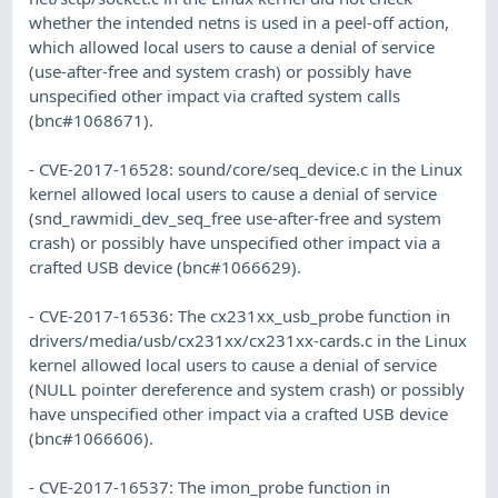
whether the intended netns is used in a peel-off action,
which allowed local users to cause a denial of service
(use-after-free and system crash) or possibly have
unspecified other impact via crafted system calls
(bnc#1068671).
- CVE-2017-16528: sound/core/seq_device.c in the Linux
kernel allowed local users to cause a denial of service
(snd_rawmidi_dev_seq_free use-after-free and system
crash) or possibly have unspecified other impact via a
crafted USB device (bnc#1066629).
- CVE-2017-16536: The cx231xx_usb_probe function in
drivers/media/usb/cx231xx/cx231xx-cards.c in the Linux
kernel allowed local users to cause a denial of service
(NULL pointer dereference and system crash) or possibly
have unspecified other impact via a crafted USB device
(bnc#1066606).
- CVE-2017-16537: The imon_probe function in