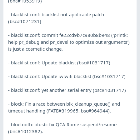
(bnc#1053919)
- blacklist.conf: blacklist not-applicable patch
(bsc#1071231)
- blacklist.conf: commit fe22cd9b7c980b8b948 ('printk:
help pr_debug and pr_devel to optimize out arguments')
is just a cosmetic change.
- blacklist.conf: Update blacklist (bsc#1031717)
- blacklist.conf: Update iwlwifi blacklist (bsc#1031717)
- blacklist.conf: yet another serial entry (bsc#1031717)
- block: Fix a race between blk_cleanup_queue() and
timeout handling (FATE#319965, bsc#964944).
- bluetooth: btusb: fix QCA Rome suspend/resume
(bnc#1012382).