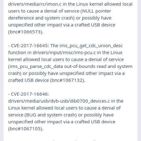
drivers/media/rc/imon.c in the Linux kernel allowed local
users to cause a denial of service (NULL pointer
dereference and system crash) or possibly have
unspecified other impact via a crafted USB device
(bnc#1066573).
- CVE-2017-16645: The ims_pcu_get_cdc_union_desc
function in drivers/input/misc/ims-pcu.c in the Linux
kernel allowed local users to cause a denial of service
(ims_pcu_parse_cdc_data out-of-bounds read and system
crash) or possibly have unspecified other impact via a
crafted USB device (bnc#1067132).
- CVE-2017-16646:
drivers/media/usb/dvb-usb/dib0700_devices.c in the
Linux kernel allowed local users to cause a denial of
service (BUG and system crash) or possibly have
unspecified other impact via a crafted USB device
(bnc#1067105).