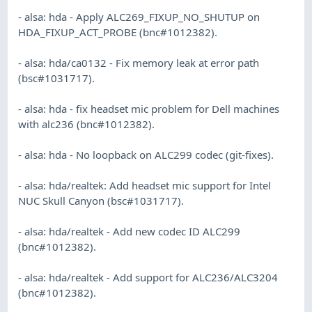
- alsa: hda - Apply ALC269_FIXUP_NO_SHUTUP on
HDA_FIXUP_ACT_PROBE (bnc#1012382).
- alsa: hda/ca0132 - Fix memory leak at error path
(bsc#1031717).
- alsa: hda - fix headset mic problem for Dell machines
with alc236 (bnc#1012382).
- alsa: hda - No loopback on ALC299 codec (git-fixes).
- alsa: hda/realtek: Add headset mic support for Intel
NUC Skull Canyon (bsc#1031717).
- alsa: hda/realtek - Add new codec ID ALC299
(bnc#1012382).
- alsa: hda/realtek - Add support for ALC236/ALC3204
(bnc#1012382).