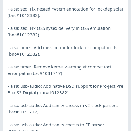
- alsa: seq: Fix nested rwsem annotation for lockdep splat
(bnc#1012382).
- alsa: seq: Fix OSS sysex delivery in OSS emulation
(bnc#1012382).
- alsa: timer: Add missing mutex lock for compat ioctls
(bnc#1012382).
- alsa: timer: Remove kernel warning at compat ioctl
error paths (bsc#1031717).
- alsa: usb-audio: Add native DSD support for Pro-Ject Pre
Box S2 Digital (bnc#1012382).
- alsa: usb-audio: Add sanity checks in v2 clock parsers
(bsc#1031717).
- alsa: usb-audio: Add sanity checks to FE parser
(bsc#1031717).