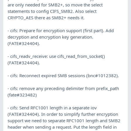
are only needed for SMB2+, so move the select
statements to config CIFS_SMB2. Also select
CRYPTO_AES there as SMB2+ needs it.
- cifs: Prepare for encryption support (first part). Add
decryption and encryption key generation.
(FATE#324404).
- cifs_readv_receive: use cifs_read_from_socket()
(FATE#324404).
- cifs: Reconnect expired SMB sessions (bnc#1012382).
- cifs: remove any preceding delimiter from prefix_path
(fate#323482)
- cifs: Send RFC1001 length in a separate iov
(FATE#324404). In order to simplify further encryption
support we need to separate RFC1001 length and SMB2
header when sending a request. Put the length field in