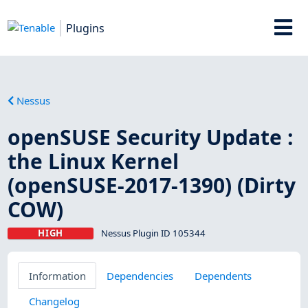
Plugins
Nessus
openSUSE Security Update :
the Linux Kernel
(openSUSE-2017-1390) (Dirty
COW)
HIGH
Nessus Plugin ID 105344
Information
Dependencies
Dependents
Changelog