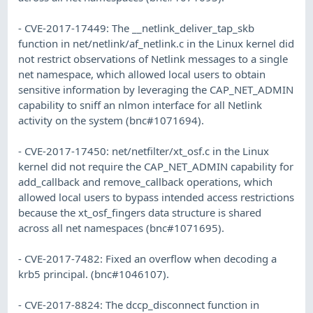
- CVE-2017-17449: The __netlink_deliver_tap_skb
function in net/netlink/af_netlink.c in the Linux kernel did
not restrict observations of Netlink messages to a single
net namespace, which allowed local users to obtain
sensitive information by leveraging the CAP_NET_ADMIN
capability to sniff an nlmon interface for all Netlink
activity on the system (bnc#1071694).
- CVE-2017-17450: net/netfilter/xt_osf.c in the Linux
kernel did not require the CAP_NET_ADMIN capability for
add_callback and remove_callback operations, which
allowed local users to bypass intended access restrictions
because the xt_osf_fingers data structure is shared
across all net namespaces (bnc#1071695).
- CVE-2017-7482: Fixed an overflow when decoding a
krb5 principal. (bnc#1046107).
- CVE-2017-8824: The dccp_disconnect function in