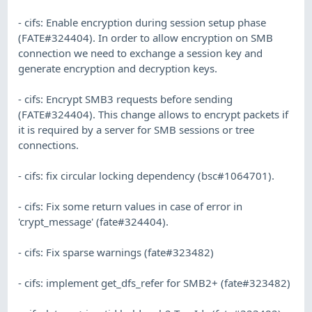
- cifs: Enable encryption during session setup phase
(FATE#324404). In order to allow encryption on SMB
connection we need to exchange a session key and
generate encryption and decryption keys.
- cifs: Encrypt SMB3 requests before sending
(FATE#324404). This change allows to encrypt packets if
it is required by a server for SMB sessions or tree
connections.
- cifs: fix circular locking dependency (bsc#1064701).
- cifs: Fix some return values in case of error in
'crypt_message' (fate#324404).
- cifs: Fix sparse warnings (fate#323482)
- cifs: implement get_dfs_refer for SMB2+ (fate#323482)