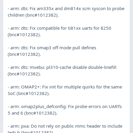
- arm: dts: Fix am335x and dm814x scm syscon to probe
children (bnc#1012382).
- arm: dts: Fix compatible for ti81xx uarts for 8250
(bnc#1012382).
- arm: dts: Fix omap3 off mode pull defines
(bnc#1012382).
- arm: dts: mvebu: pl310-cache disable double-linefill
(bnc#1012382).
- arm: OMAP2+: Fix init for multiple quirks for the same
SoC (bnc#1012382).
- arm: omap2plus_defconfig: Fix probe errors on UARTs
5 and 6 (bnc#1012382).
- arm: pxa: Do not rely on public mmc header to include
leds.h (bnc#1012382).