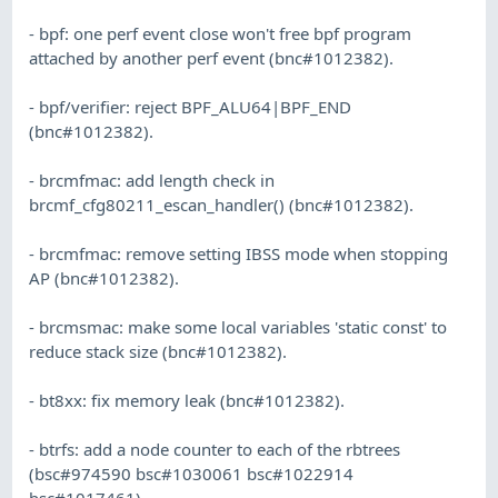
- bpf: one perf event close won't free bpf program
attached by another perf event (bnc#1012382).
- bpf/verifier: reject BPF_ALU64|BPF_END
(bnc#1012382).
- brcmfmac: add length check in
brcmf_cfg80211_escan_handler() (bnc#1012382).
- brcmfmac: remove setting IBSS mode when stopping
AP (bnc#1012382).
- brcmsmac: make some local variables 'static const' to
reduce stack size (bnc#1012382).
- bt8xx: fix memory leak (bnc#1012382).
- btrfs: add a node counter to each of the rbtrees
(bsc#974590 bsc#1030061 bsc#1022914
bsc#1017461).