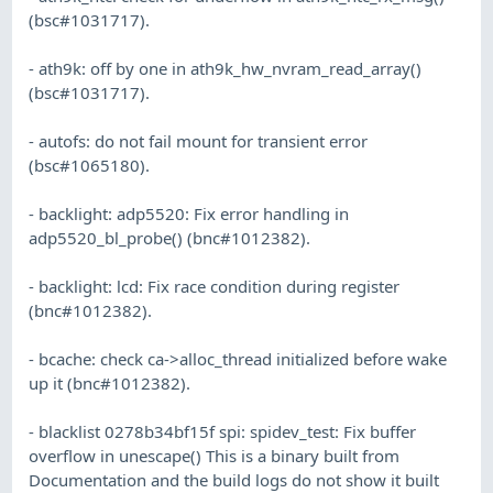
(bsc#1031717).
- ath9k: off by one in ath9k_hw_nvram_read_array()
(bsc#1031717).
- autofs: do not fail mount for transient error
(bsc#1065180).
- backlight: adp5520: Fix error handling in
adp5520_bl_probe() (bnc#1012382).
- backlight: lcd: Fix race condition during register
(bnc#1012382).
- bcache: check ca->alloc_thread initialized before wake
up it (bnc#1012382).
- blacklist 0278b34bf15f spi: spidev_test: Fix buffer
overflow in unescape() This is a binary built from
Documentation and the build logs do not show it built