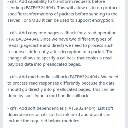
- cifs: Add capability to transform requests before
sending (FATE#324404). This will allow us to do protocol
specific tranformations of packets before sending to the
server. For SMB3 it can be used to support encryption.
- cifs: Add copy into pages callback for a read operation
(FATE#324404). Since we have two different types of
reads (pagecache and direct) we need to process such
responses differently after decryption of a packet. The
change allows to specify a callback that copies a read
payload data into preallocated pages.
- cifs: Add mid handle callback (FATE#324404). We need
to process read responses differently because the data
should go directly into preallocated pages. This can be
done by specifying a mid handle callback.
- cifs: Add soft dependencies (FATE#324404). List soft
dependencies of cifs so that mkinitrd and dracut can
include the required helper modules.