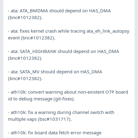
- ata: ATA_BMDMA should depend on HAS_DMA
(bnc#1012382).
- ata: fixes kernel crash while tracing ata_eh_link_autopsy
event (bnc#1012382).
- ata: SATA_HIGHBANK should depend on HAS_DMA
(bnc#1012382).
- ata: SATA_MV should depend on HAS_DMA
(bnc#1012382).
- ath10k: convert warning about non-existent OTP board
id to debug message (git-fixes).
- ath10k: fix a warning during channel switch with
multiple vaps (bsc#1031717).
- ath10k: fix board data fetch error message