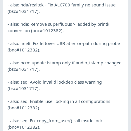
- alsa: hda/realtek - Fix ALC700 family no sound issue
(bsc#1031717).
- alsa: hda: Remove superfluous '-' added by printk
conversion (bnc#1012382).
- alsa: line6: Fix leftover URB at error-path during probe
(bnc#1012382).
- alsa: pcm: update tstamp only if audio_tstamp changed
(bsc#1031717).
- alsa: seq: Avoid invalid lockdep class warning
(bsc#1031717).
- alsa: seq: Enable 'use' locking in all configurations
(bnc#1012382).
- alsa: seq: Fix copy_from_user() call inside lock
(bnc#1012382).