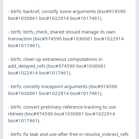
- btrfs: backref, constify some arguments (bsc#974590
bsc#1030061 bsc#1022914 bsc#1017461).
- btrfs: btrfs_check_shared should manage its own
transaction (bsc#974590 bsc#1030061 bsc#1022914
bsc#1017461).
- btrfs: clean up extraneous computations in
add_delayed_refs (bsc#974590 bsc#1030061
bsc#1022914 bsc#1017461).
- btrfs: constify tracepoint arguments (bsc#974590
bsc#1030061 bsc#1022914 bsc#1017461).
- btrfs: convert prelimary reference tracking to use
rbtrees (bsc#974590 bsc#1030061 bsc#1022914
bsc#1017461).
- btrfs: fix leak and use-after-free in resolve_indirect_refs