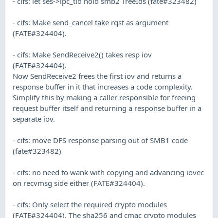
- cifs: let ses->ipc_tid hold smb2 TreeIds (fate#323482)
- cifs: Make send_cancel take rqst as argument
(FATE#324404).
- cifs: Make SendReceive2() takes resp iov
(FATE#324404).
Now SendReceive2 frees the first iov and returns a
response buffer in it that increases a code complexity.
Simplify this by making a caller responsible for freeing
request buffer itself and returning a response buffer in a
separate iov.
- cifs: move DFS response parsing out of SMB1 code
(fate#323482)
- cifs: no need to wank with copying and advancing iovec
on recvmsg side either (FATE#324404).
- cifs: Only select the required crypto modules
(FATE#324404). The sha256 and cmac crypto modules