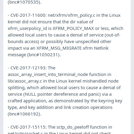
(bnc#1070535).
- CVE-2017-11600: net/xfrm/xfrm_policy.c in the Linux
kernel did not ensure that the dir value of
xfrm_userpolicy_id is XFRM_POLICY_MAX or less, which
allowed local users to cause a denial of service (out-of-
bounds access) or possibly have unspecified other
impact via an XFRM_MSG_MIGRATE xfrm Netlink
message (bnc#1050231).
- CVE-2017-12193: The
assoc_array_insert_into_terminal_node function in
lib/assoc_array.c in the Linux kernel mishandled node
splitting, which allowed local users to cause a denial of
service (NULL pointer dereference and panic) via a
crafted application, as demonstrated by the keyring key
type, and key addition and link creation operations
(bnc#1066192).
- CVE-2017-15115: The sctp_do_peeloff function in
net/sctp/socket.c in the Linux kernel did not check