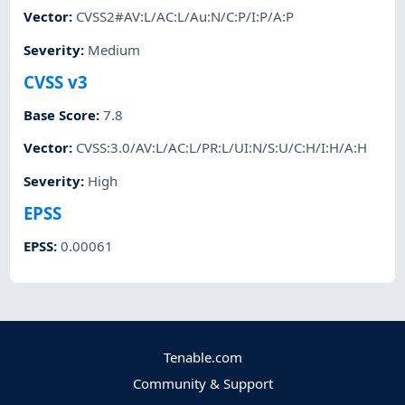
Vector
:
CVSS2#AV:L/AC:L/Au:N/C:P/I:P/A:P
Severity
:
Medium
CVSS v3
Base Score
:
7.8
Vector
:
CVSS:3.0/AV:L/AC:L/PR:L/UI:N/S:U/C:H/I:H/A:H
Severity
:
High
EPSS
EPSS
:
0.00061
Tenable.com
Community & Support