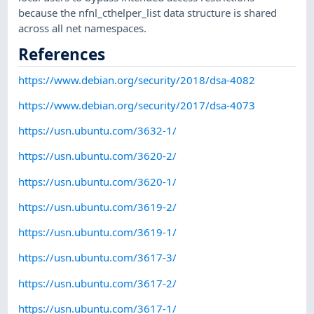
because the nfnl_cthelper_list data structure is shared
across all net namespaces.
References
https://www.debian.org/security/2018/dsa-4082
https://www.debian.org/security/2017/dsa-4073
https://usn.ubuntu.com/3632-1/
https://usn.ubuntu.com/3620-2/
https://usn.ubuntu.com/3620-1/
https://usn.ubuntu.com/3619-2/
https://usn.ubuntu.com/3619-1/
https://usn.ubuntu.com/3617-3/
https://usn.ubuntu.com/3617-2/
https://usn.ubuntu.com/3617-1/