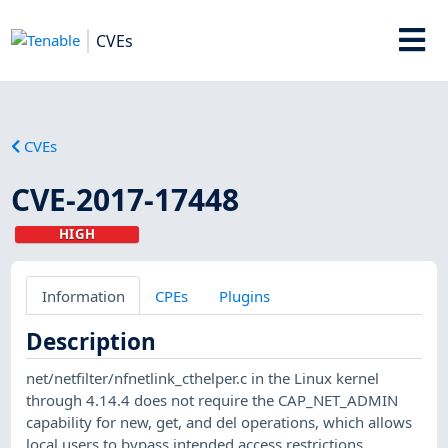
CVEs
CVEs
CVE-2017-17448
HIGH
Information
CPEs
Plugins
Description
net/netfilter/nfnetlink_cthelper.c in the Linux kernel
through 4.14.4 does not require the CAP_NET_ADMIN
capability for new, get, and del operations, which allows
local users to bypass intended access restrictions