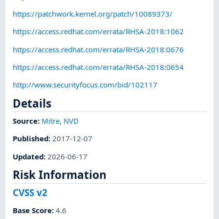
https://patchwork.kernel.org/patch/10089373/
https://access.redhat.com/errata/RHSA-2018:1062
https://access.redhat.com/errata/RHSA-2018:0676
https://access.redhat.com/errata/RHSA-2018:0654
http://www.securityfocus.com/bid/102117
Details
Source:
Mitre
,
NVD
Published
:
2017-12-07
Updated
:
2026-06-17
Risk Information
CVSS v2
Base Score
:
4.6