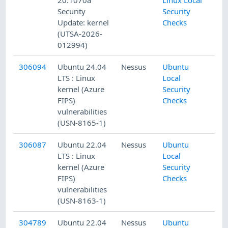
Security
Security
Update: kernel
Checks
(UTSA-2026-
012994)
306094
Ubuntu 24.04
Nessus
Ubuntu
LTS : Linux
Local
kernel (Azure
Security
FIPS)
Checks
vulnerabilities
(USN-8165-1)
306087
Ubuntu 22.04
Nessus
Ubuntu
LTS : Linux
Local
kernel (Azure
Security
FIPS)
Checks
vulnerabilities
(USN-8163-1)
304789
Ubuntu 22.04
Nessus
Ubuntu