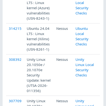
LTS : Linux
Local
kernel (Azure)
Security
vulnerabilities
Checks
(USN-8243-1)
314215
Ubuntu 24.04
Nessus
Ubuntu
LTS : Linux
Local
kernel (Xilinx)
Security
vulnerabilities
Checks
(USN-8261-1)
308392
Unity Linux
Nessus
Unity
20.1050e /
Linux Local
20.1070e
Security
Security
Checks
Update: kernel
(UTSA-2026-
011356)
307709
Unity Linux
Nessus
Unity
20.1070a
Linux Local