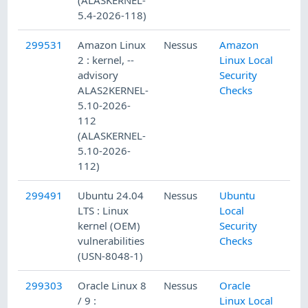
5.4-2026-118)
299531
Amazon Linux
Nessus
Amazon
2 : kernel, --
Linux Local
advisory
Security
ALAS2KERNEL-
Checks
5.10-2026-
112
(ALASKERNEL-
5.10-2026-
112)
299491
Ubuntu 24.04
Nessus
Ubuntu
LTS : Linux
Local
kernel (OEM)
Security
vulnerabilities
Checks
(USN-8048-1)
299303
Oracle Linux 8
Nessus
Oracle
/ 9 :
Linux Local