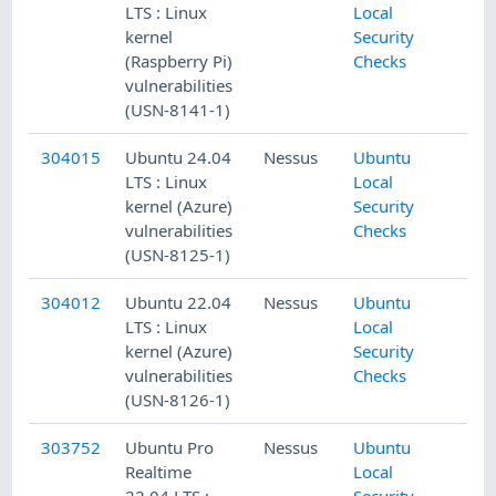
LTS : Linux
Local
kernel
Security
(Raspberry Pi)
Checks
vulnerabilities
(USN-8141-1)
304015
Ubuntu 24.04
Nessus
Ubuntu
LTS : Linux
Local
kernel (Azure)
Security
vulnerabilities
Checks
(USN-8125-1)
304012
Ubuntu 22.04
Nessus
Ubuntu
LTS : Linux
Local
kernel (Azure)
Security
vulnerabilities
Checks
(USN-8126-1)
303752
Ubuntu Pro
Nessus
Ubuntu
Realtime
Local
22.04 LTS :
Security