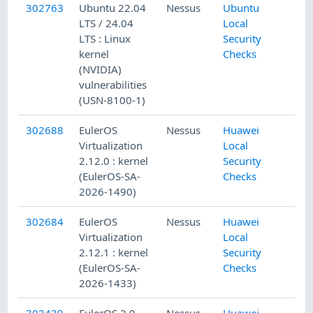
302763
Ubuntu 22.04
Nessus
Ubuntu
LTS / 24.04
Local
LTS : Linux
Security
kernel
Checks
(NVIDIA)
vulnerabilities
(USN-8100-1)
302688
EulerOS
Nessus
Huawei
Virtualization
Local
2.12.0 : kernel
Security
(EulerOS-SA-
Checks
2026-1490)
302684
EulerOS
Nessus
Huawei
Virtualization
Local
2.12.1 : kernel
Security
(EulerOS-SA-
Checks
2026-1433)
302439
EulerOS 2.0
Nessus
Huawei