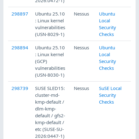
2026:0472-1)
298897
Ubuntu 25.10
Nessus
Ubuntu
: Linux kernel
Local
vulnerabilities
Security
(USN-8029-1)
Checks
298894
Ubuntu 25.10
Nessus
Ubuntu
: Linux kernel
Local
(GCP)
Security
vulnerabilities
Checks
(USN-8030-1)
298739
SUSE SLED15:
Nessus
SuSE Local
cluster-md-
Security
kmp-default /
Checks
dlm-kmp-
default / gfs2-
kmp-default /
etc (SUSE-SU-
2026:0447-1)