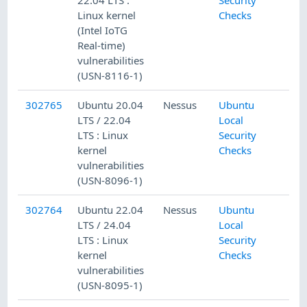
Linux kernel
Checks
(Intel IoTG
Real-time)
vulnerabilities
(USN-8116-1)
302765
Ubuntu 20.04
Nessus
Ubuntu
LTS / 22.04
Local
LTS : Linux
Security
kernel
Checks
vulnerabilities
(USN-8096-1)
302764
Ubuntu 22.04
Nessus
Ubuntu
LTS / 24.04
Local
LTS : Linux
Security
kernel
Checks
vulnerabilities
(USN-8095-1)