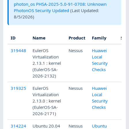
photon_os PHSA-2025-5.0-91-0708: Unknown
PhotonOS Security Updated
(Last Updated:
8/5/2026
)
ID
Name
Product
Family
Sev
319448
EulerOS
Nessus
Huawei
Virtualization
Local
2.13.1 : kernel
Security
(EulerOS-SA-
Checks
2026-2132)
319325
EulerOS
Nessus
Huawei
Virtualization
Local
2.13.0 : kernel
Security
(EulerOS-SA-
Checks
2026-2171)
314224
Ubuntu 20.04
Nessus
Ubuntu