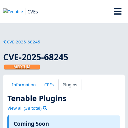
CVEs
CVE-2025-68245
CVE-2025-68245
MEDIUM
Information
CPEs
Plugins
Tenable Plugins
View all (
38
total)
Coming Soon