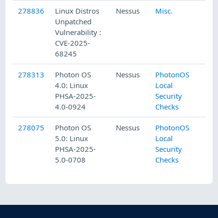
278836
Linux Distros
Nessus
Misc.
Unpatched
Vulnerability :
CVE-2025-
68245
278313
Photon OS
Nessus
PhotonOS
4.0: Linux
Local
PHSA-2025-
Security
4.0-0924
Checks
278075
Photon OS
Nessus
PhotonOS
5.0: Linux
Local
PHSA-2025-
Security
5.0-0708
Checks