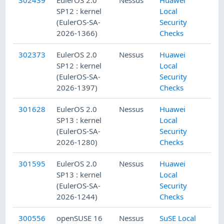
SP12 : kernel
Local
(EulerOS-SA-
Security
2026-1366)
Checks
302373
EulerOS 2.0
Nessus
Huawei
SP12 : kernel
Local
(EulerOS-SA-
Security
2026-1397)
Checks
301628
EulerOS 2.0
Nessus
Huawei
SP13 : kernel
Local
(EulerOS-SA-
Security
2026-1280)
Checks
301595
EulerOS 2.0
Nessus
Huawei
SP13 : kernel
Local
(EulerOS-SA-
Security
2026-1244)
Checks
300556
openSUSE 16
Nessus
SuSE Local