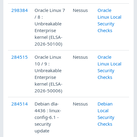
298384
Oracle Linux 7
Nessus
Oracle
/ 8 :
Linux Local
Unbreakable
Security
Enterprise
Checks
kernel (ELSA-
2026-50100)
284515
Oracle Linux
Nessus
Oracle
10 / 9 :
Linux Local
Unbreakable
Security
Enterprise
Checks
kernel (ELSA-
2026-50006)
284514
Debian dla-
Nessus
Debian
4436 : linux-
Local
config-6.1 -
Security
security
Checks
update