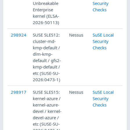
Unbreakable
Security
Enterprise
Checks
kernel (ELSA-
2026-50113)
298924
SUSE SLES12:
Nessus
SuSE Local
cluster-md-
Security
kmp-default /
Checks
dlm-kmp-
default / gfs2-
kmp-default /
etc (SUSE-SU-
2026:0473-1)
298917
SUSE SLES15:
Nessus
SuSE Local
kernel-azure /
Security
kernel-azure-
Checks
devel / kernel-
devel-azure /
etc (SUSE-SU-