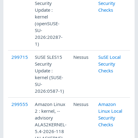
Security
Security
Update :
Checks
kernel
(openSUSE-
SU-
2026:20287-
1)
299715
SUSE SLES15
Nessus
SuSE Local
Security
Security
Update :
Checks
kernel (SUSE-
SU-
2026:0587-1)
299555
Amazon Linux
Nessus
Amazon
2 : kernel, --
Linux Local
advisory
Security
ALAS2KERNEL-
Checks
5.4-2026-118
(ALASKERNEL-