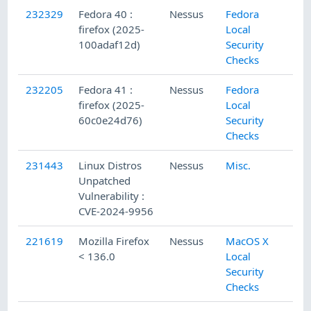
232329
Fedora 40 :
Nessus
Fedora
firefox (2025-
Local
100adaf12d)
Security
Checks
232205
Fedora 41 :
Nessus
Fedora
firefox (2025-
Local
60c0e24d76)
Security
Checks
231443
Linux Distros
Nessus
Misc.
Unpatched
Vulnerability :
CVE-2024-9956
221619
Mozilla Firefox
Nessus
MacOS X
< 136.0
Local
Security
Checks