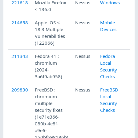
221618
Mozilla Firefox
Nessus
Windows
< 136.0
214658
Apple iOS <
Nessus
Mobile
18.3 Multiple
Devices
Vulnerabilities
(122066)
211343
Fedora 41 :
Nessus
Fedora
chromium
Local
(2024-
Security
3a6f9ab958)
Checks
209830
FreeBSD :
Nessus
FreeBSD
chromium --
Local
multiple
Security
security fixes
Checks
(1e71e366-
080b-4e8f-
a9e6-
150bf698186b)