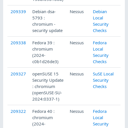
209339
Debian dsa-
Nessus
Debian
5793 :
Local
chromium -
Security
security update
Checks
209338
Fedora 39 :
Nessus
Fedora
chromium
Local
(2024-
Security
c0b1d26de3)
Checks
209327
openSUSE 15
Nessus
SuSE Local
Security Update
Security
: chromium
Checks
(openSUSE-SU-
2024:0337-1)
209322
Fedora 40 :
Nessus
Fedora
chromium
Local
(2024-
Security