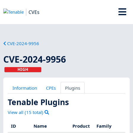
CVEs
CVE-2024-9956
CVE-2024-9956
HIGH
Information
CPEs
Plugins
Tenable Plugins
View all (
15
total)
ID
Name
Product
Family
Se