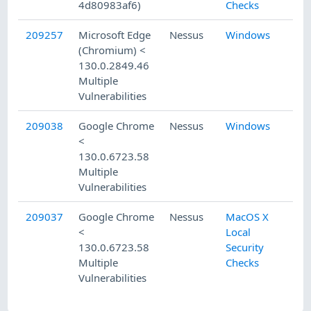
4d80983af6)
Checks
209257
Microsoft Edge
Nessus
Windows
(Chromium) <
130.0.2849.46
Multiple
Vulnerabilities
209038
Google Chrome
Nessus
Windows
<
130.0.6723.58
Multiple
Vulnerabilities
209037
Google Chrome
Nessus
MacOS X
<
Local
130.0.6723.58
Security
Multiple
Checks
Vulnerabilities