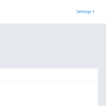
Settings