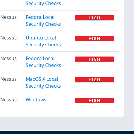
Security Checks
Nessus
Fedora Local
HIGH
Security Checks
Nessus
Ubuntu Local
HIGH
Security Checks
Nessus
Fedora Local
HIGH
Security Checks
Nessus
MacOS X Local
HIGH
Security Checks
Nessus
Windows
HIGH