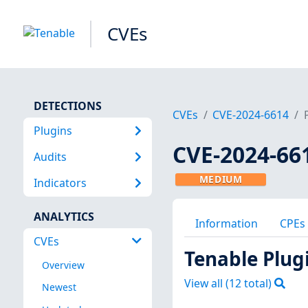
CVEs
DETECTIONS
CVEs
CVE-2024-6614
Plugins
CVE-2024-66
Audits
MEDIUM
Indicators
ANALYTICS
Information
CPEs
CVEs
Tenable Plug
Overview
View all (
12
total)
Newest