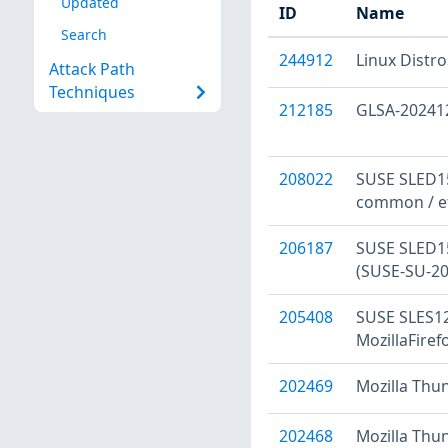
Updated
ID
Name
Search
244912
Linux Distr
Attack Path
Techniques
212185
GLSA-202412-
208022
SUSE SLED15
common / et
206187
SUSE SLED15:
(SUSE-SU-20
205408
SUSE SLES12:
MozillaFiref
202469
Mozilla Thu
202468
Mozilla Thu