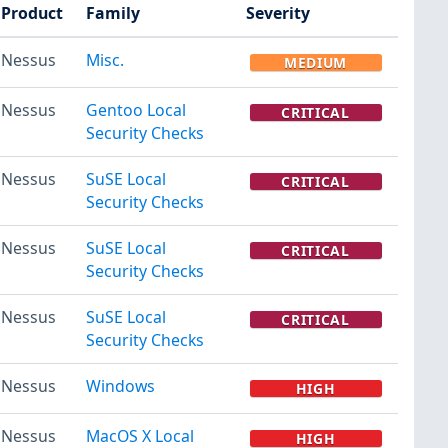
Product
Family
Severity
Nessus
Misc.
MEDIUM
Nessus
Gentoo Local
CRITICAL
Security Checks
Nessus
SuSE Local
CRITICAL
Security Checks
Nessus
SuSE Local
CRITICAL
Security Checks
Nessus
SuSE Local
CRITICAL
Security Checks
Nessus
Windows
HIGH
Nessus
MacOS X Local
HIGH