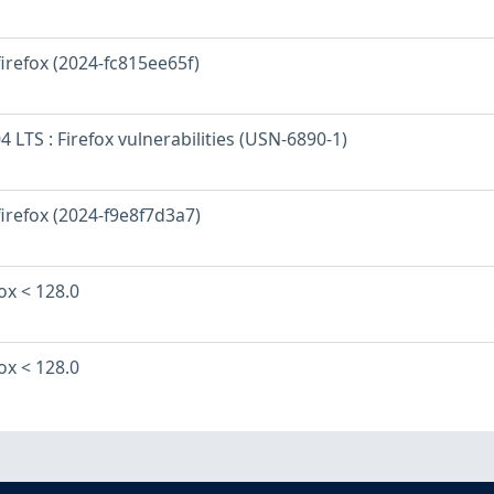
firefox (2024-fc815ee65f)
 LTS : Firefox vulnerabilities (USN-6890-1)
firefox (2024-f9e8f7d3a7)
fox < 128.0
fox < 128.0