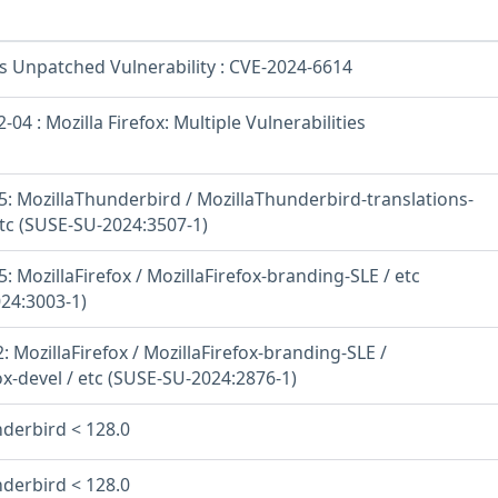
os Unpatched Vulnerability : CVE-2024-6614
04 : Mozilla Firefox: Multiple Vulnerabilities
: MozillaThunderbird / MozillaThunderbird-translations-
c (SUSE-SU-2024:3507-1)
 MozillaFirefox / MozillaFirefox-branding-SLE / etc
24:3003-1)
 MozillaFirefox / MozillaFirefox-branding-SLE /
ox-devel / etc (SUSE-SU-2024:2876-1)
nderbird < 128.0
nderbird < 128.0