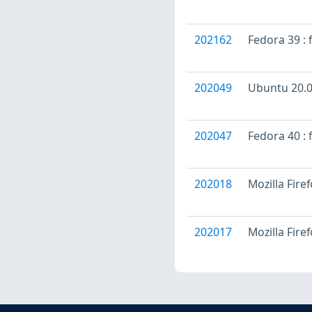
202162
Fedora 39 : 
202049
Ubuntu 20.04
202047
Fedora 40 : 
202018
Mozilla Fire
202017
Mozilla Fire