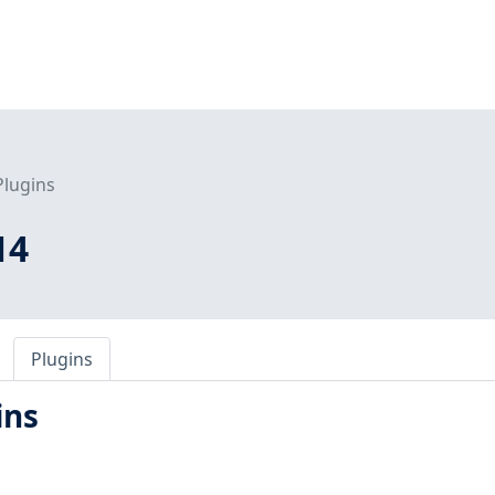
Plugins
14
Plugins
ins