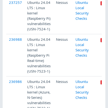
237257
Ubuntu 24.04
Nessus
Ubuntu
LTS : Linux
Local
kernel
Security
(Raspberry Pi)
Checks
vulnerabilities
(USN-7524-1)
236988
Ubuntu 24.04
Nessus
Ubuntu
LTS : Linux
Local
kernel
Security
(Raspberry Pi
Checks
Real-time)
vulnerabilities
(USN-7523-1)
236986
Ubuntu 24.04
Nessus
Ubuntu
LTS : Linux
Local
kernel (Azure,
Security
N-Series)
Checks
vulnerabilities