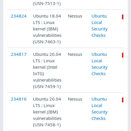
(USN-7513-1)
234824
Ubuntu 18.04
Nessus
Ubuntu
LTS : Linux
Local
kernel (IBM)
Security
vulnerabilities
Checks
(USN-7463-1)
234817
Ubuntu 20.04
Nessus
Ubuntu
LTS : Linux
Local
kernel (Intel
Security
IoTG)
Checks
vulnerabilities
(USN-7459-1)
234816
Ubuntu 20.04
Nessus
Ubuntu
LTS : Linux
Local
kernel (IBM)
Security
vulnerabilities
Checks
(USN-7458-1)