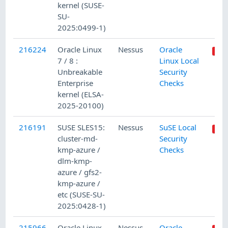
kernel (SUSE-
SU-
2025:0499-1)
216224
Oracle Linux
Nessus
Oracle
7 / 8 :
Linux Local
Unbreakable
Security
Enterprise
Checks
kernel (ELSA-
2025-20100)
216191
SUSE SLES15:
Nessus
SuSE Local
cluster-md-
Security
kmp-azure /
Checks
dlm-kmp-
azure / gfs2-
kmp-azure /
etc (SUSE-SU-
2025:0428-1)
215966
Oracle Linux
Nessus
Oracle