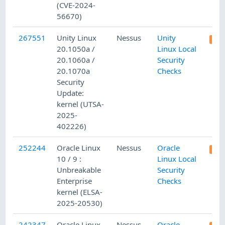
(CVE-2024-
56670)
267551
Unity Linux
Nessus
Unity
20.1050a /
Linux Local
20.1060a /
Security
20.1070a
Checks
Security
Update:
kernel (UTSA-
2025-
402226)
252244
Oracle Linux
Nessus
Oracle
10 / 9 :
Linux Local
Unbreakable
Security
Enterprise
Checks
kernel (ELSA-
2025-20530)
242347
Oracle Linux
Nessus
Oracle