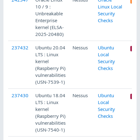
10 / 9 :
Linux Local
Unbreakable
Security
Enterprise
Checks
kernel (ELSA-
2025-20480)
237432
Ubuntu 20.04
Nessus
Ubuntu
LTS : Linux
Local
kernel
Security
(Raspberry Pi)
Checks
vulnerabilities
(USN-7539-1)
237430
Ubuntu 18.04
Nessus
Ubuntu
LTS : Linux
Local
kernel
Security
(Raspberry Pi)
Checks
vulnerabilities
(USN-7540-1)