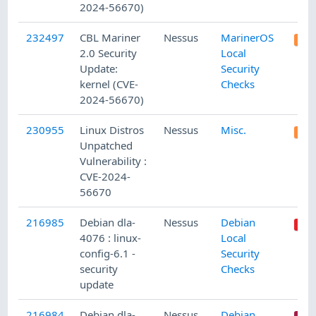
2024-56670)
232497
CBL Mariner
Nessus
MarinerOS
2.0 Security
Local
Update:
Security
kernel (CVE-
Checks
2024-56670)
230955
Linux Distros
Nessus
Misc.
Unpatched
Vulnerability :
CVE-2024-
56670
216985
Debian dla-
Nessus
Debian
4076 : linux-
Local
config-6.1 -
Security
security
Checks
update
216984
Debian dla-
Nessus
Debian