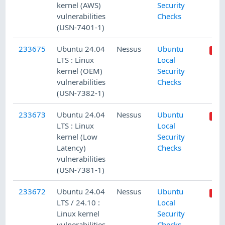
kernel (AWS)
Security
vulnerabilities
Checks
(USN-7401-1)
233675
Ubuntu 24.04
Nessus
Ubuntu
LTS : Linux
Local
kernel (OEM)
Security
vulnerabilities
Checks
(USN-7382-1)
233673
Ubuntu 24.04
Nessus
Ubuntu
LTS : Linux
Local
kernel (Low
Security
Latency)
Checks
vulnerabilities
(USN-7381-1)
233672
Ubuntu 24.04
Nessus
Ubuntu
LTS / 24.10 :
Local
Linux kernel
Security
vulnerabilities
Checks