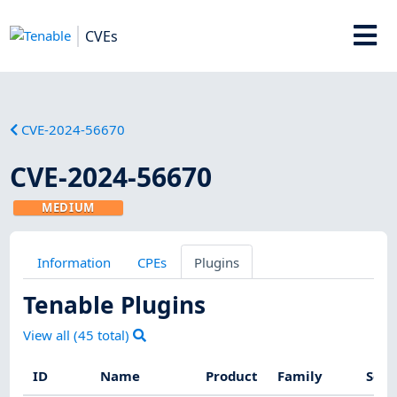
CVEs
CVE-2024-56670
CVE-2024-56670
MEDIUM
Information
CPEs
Plugins
Tenable Plugins
View all (
45
total)
ID
Name
Product
Family
Seve