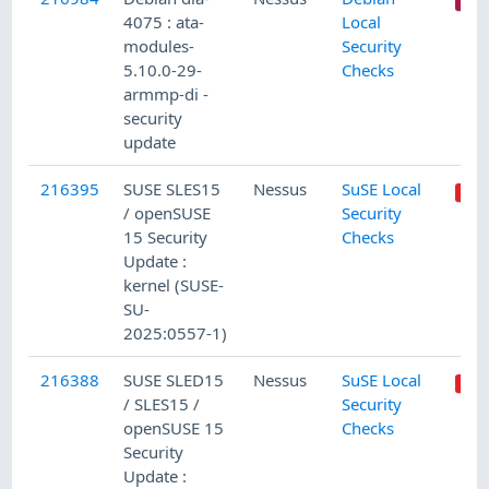
4075 : ata-
Local
modules-
Security
5.10.0-29-
Checks
armmp-di -
security
update
216395
SUSE SLES15
Nessus
SuSE Local
/ openSUSE
Security
15 Security
Checks
Update :
kernel (SUSE-
SU-
2025:0557-1)
216388
SUSE SLED15
Nessus
SuSE Local
/ SLES15 /
Security
openSUSE 15
Checks
Security
Update :