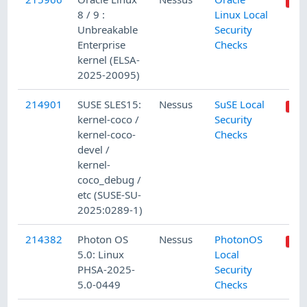
8 / 9 :
Linux Local
Unbreakable
Security
Enterprise
Checks
kernel (ELSA-
2025-20095)
214901
SUSE SLES15:
Nessus
SuSE Local
kernel-coco /
Security
kernel-coco-
Checks
devel /
kernel-
coco_debug /
etc (SUSE-SU-
2025:0289-1)
214382
Photon OS
Nessus
PhotonOS
5.0: Linux
Local
PHSA-2025-
Security
5.0-0449
Checks