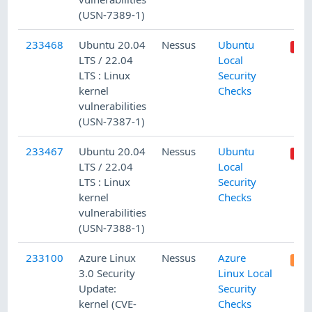
(USN-7389-1)
233468
Ubuntu 20.04
Nessus
Ubuntu
LTS / 22.04
Local
LTS : Linux
Security
kernel
Checks
vulnerabilities
(USN-7387-1)
233467
Ubuntu 20.04
Nessus
Ubuntu
LTS / 22.04
Local
LTS : Linux
Security
kernel
Checks
vulnerabilities
(USN-7388-1)
233100
Azure Linux
Nessus
Azure
3.0 Security
Linux Local
Update:
Security
kernel (CVE-
Checks