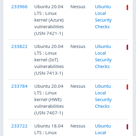
233966
Ubuntu 20.04
Nessus
Ubuntu
LTS : Linux
Local
kernel (Azure)
Security
vulnerabilities
Checks
(USN-7421-1)
233822
Ubuntu 20.04
Nessus
Ubuntu
LTS : Linux
Local
kernel (IoT)
Security
vulnerabilities
Checks
(USN-7413-1)
233784
Ubuntu 20.04
Nessus
Ubuntu
LTS : Linux
Local
kernel (HWE)
Security
vulnerabilities
Checks
(USN-7407-1)
233722
Ubuntu 18.04
Nessus
Ubuntu
LTS : Linux
Local