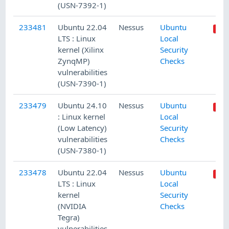
(USN-7392-1)
233481
Ubuntu 22.04
Nessus
Ubuntu
LTS : Linux
Local
kernel (Xilinx
Security
ZynqMP)
Checks
vulnerabilities
(USN-7390-1)
233479
Ubuntu 24.10
Nessus
Ubuntu
: Linux kernel
Local
(Low Latency)
Security
vulnerabilities
Checks
(USN-7380-1)
233478
Ubuntu 22.04
Nessus
Ubuntu
LTS : Linux
Local
kernel
Security
(NVIDIA
Checks
Tegra)
vulnerabilities