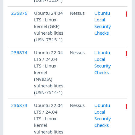
(USN-7522-1)
236876
Ubuntu 24.04
Nessus
Ubuntu
LTS : Linux
Local
kernel (GKE)
Security
vulnerabilities
Checks
(USN-7515-1)
236874
Ubuntu 22.04
Nessus
Ubuntu
LTS / 24.04
Local
LTS : Linux
Security
kernel
Checks
(NVIDIA)
vulnerabilities
(USN-7514-1)
236873
Ubuntu 22.04
Nessus
Ubuntu
LTS / 24.04
Local
LTS : Linux
Security
kernel
Checks
vulnerabilities