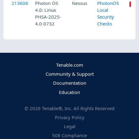
213606
Photon OS
Nessus
PhotonOS
4.0: Linux
Local
PHSA-2025-
Security
4.0-0732
Checks
Tenable.com
Community & Support
Documentation
Education
©
2026
Tenable®, Inc. All Rights Reserved
Privacy Policy
Legal
508 Compliance