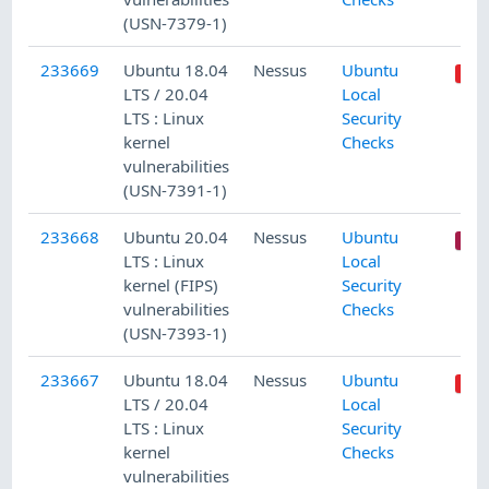
(USN-7379-1)
233669
Ubuntu 18.04
Nessus
Ubuntu
LTS / 20.04
Local
LTS : Linux
Security
kernel
Checks
vulnerabilities
(USN-7391-1)
233668
Ubuntu 20.04
Nessus
Ubuntu
LTS : Linux
Local
kernel (FIPS)
Security
vulnerabilities
Checks
(USN-7393-1)
233667
Ubuntu 18.04
Nessus
Ubuntu
LTS / 20.04
Local
LTS : Linux
Security
kernel
Checks
vulnerabilities