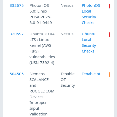
332675
Photon OS
Nessus
PhotonOS
5.0: Linux
Local
PHSA-2025-
Security
5.0-91-0449
Checks
320597
Ubuntu 20.04
Nessus
Ubuntu
LTS : Linux
Local
kernel (AWS
Security
FIPS)
Checks
vulnerabilities
(USN-7392-4)
504505
Siemens
Tenable
Tenable.ot
SCALANCE
OT
and
Security
RUGGEDCOM
Devices
Improper
Input
Validation