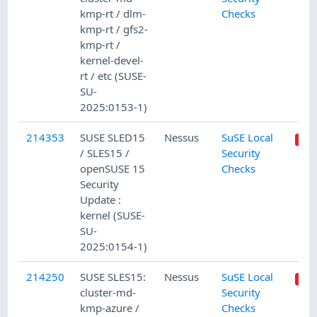
kmp-rt / dlm-
Checks
kmp-rt / gfs2-
kmp-rt /
kernel-devel-
rt / etc (SUSE-
SU-
2025:0153-1)
214353
SUSE SLED15
Nessus
SuSE Local
/ SLES15 /
Security
openSUSE 15
Checks
Security
Update :
kernel (SUSE-
SU-
2025:0154-1)
214250
SUSE SLES15:
Nessus
SuSE Local
cluster-md-
Security
kmp-azure /
Checks