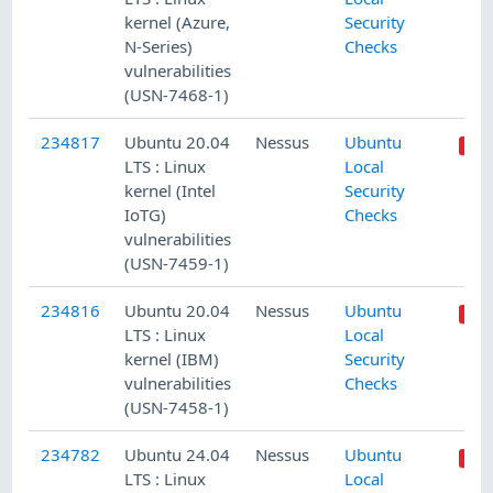
kernel (Azure,
Security
N-Series)
Checks
vulnerabilities
(USN-7468-1)
234817
Ubuntu 20.04
Nessus
Ubuntu
LTS : Linux
Local
kernel (Intel
Security
IoTG)
Checks
vulnerabilities
(USN-7459-1)
234816
Ubuntu 20.04
Nessus
Ubuntu
LTS : Linux
Local
kernel (IBM)
Security
vulnerabilities
Checks
(USN-7458-1)
234782
Ubuntu 24.04
Nessus
Ubuntu
LTS : Linux
Local