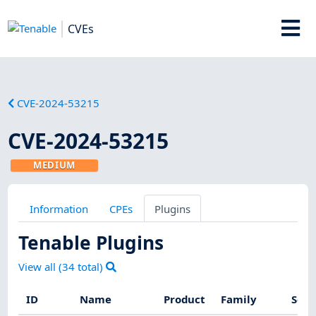
CVEs
CVE-2024-53215
CVE-2024-53215
MEDIUM
Information
CPEs
Plugins
Tenable Plugins
View all (
34
total)
ID
Name
Product
Family
Seve