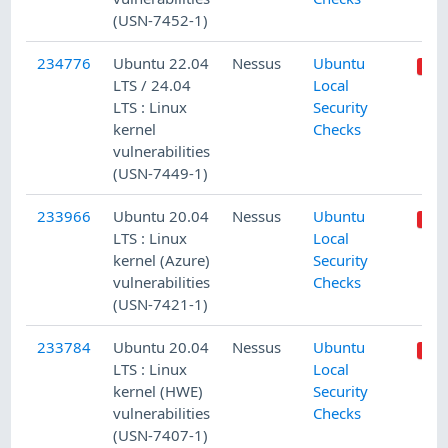
(USN-7452-1)
234776
Ubuntu 22.04
Nessus
Ubuntu
LTS / 24.04
Local
LTS : Linux
Security
kernel
Checks
vulnerabilities
(USN-7449-1)
233966
Ubuntu 20.04
Nessus
Ubuntu
LTS : Linux
Local
kernel (Azure)
Security
vulnerabilities
Checks
(USN-7421-1)
233784
Ubuntu 20.04
Nessus
Ubuntu
LTS : Linux
Local
kernel (HWE)
Security
vulnerabilities
Checks
(USN-7407-1)