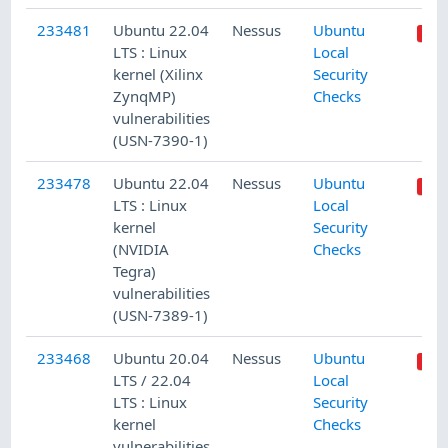
233481
Ubuntu 22.04
Nessus
Ubuntu
LTS : Linux
Local
kernel (Xilinx
Security
ZynqMP)
Checks
vulnerabilities
(USN-7390-1)
233478
Ubuntu 22.04
Nessus
Ubuntu
LTS : Linux
Local
kernel
Security
(NVIDIA
Checks
Tegra)
vulnerabilities
(USN-7389-1)
233468
Ubuntu 20.04
Nessus
Ubuntu
LTS / 22.04
Local
LTS : Linux
Security
kernel
Checks
vulnerabilities