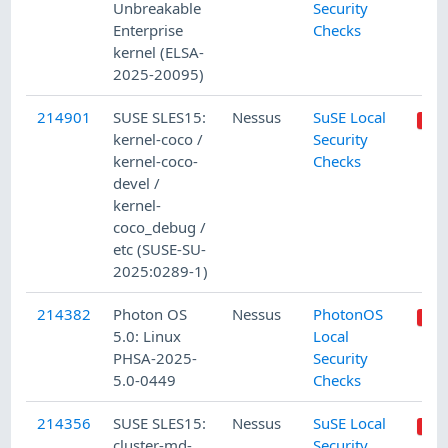
Unbreakable
Security
Enterprise
Checks
kernel (ELSA-
2025-20095)
214901
SUSE SLES15:
Nessus
SuSE Local
kernel-coco /
Security
kernel-coco-
Checks
devel /
kernel-
coco_debug /
etc (SUSE-SU-
2025:0289-1)
214382
Photon OS
Nessus
PhotonOS
5.0: Linux
Local
PHSA-2025-
Security
5.0-0449
Checks
214356
SUSE SLES15:
Nessus
SuSE Local
cluster-md-
Security