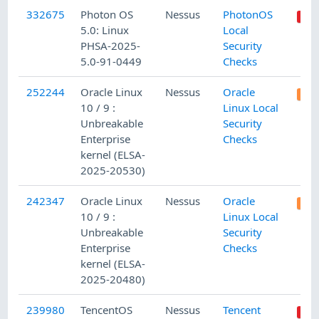
332675
Photon OS
Nessus
PhotonOS
5.0: Linux
Local
PHSA-2025-
Security
5.0-91-0449
Checks
252244
Oracle Linux
Nessus
Oracle
10 / 9 :
Linux Local
Unbreakable
Security
Enterprise
Checks
kernel (ELSA-
2025-20530)
242347
Oracle Linux
Nessus
Oracle
10 / 9 :
Linux Local
Unbreakable
Security
Enterprise
Checks
kernel (ELSA-
2025-20480)
239980
TencentOS
Nessus
Tencent