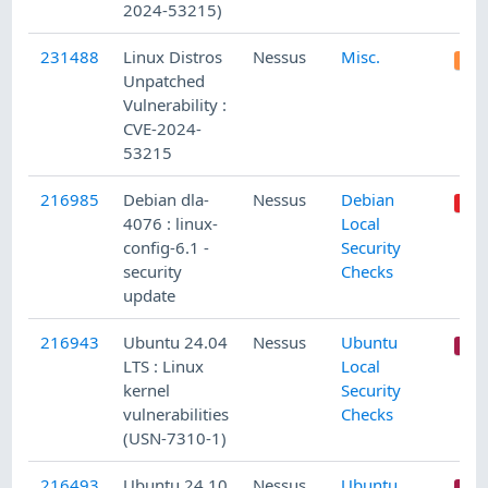
2024-53215)
231488
Linux Distros
Nessus
Misc.
Unpatched
Vulnerability :
CVE-2024-
53215
216985
Debian dla-
Nessus
Debian
4076 : linux-
Local
config-6.1 -
Security
security
Checks
update
216943
Ubuntu 24.04
Nessus
Ubuntu
LTS : Linux
Local
kernel
Security
vulnerabilities
Checks
(USN-7310-1)
216493
Ubuntu 24.10
Nessus
Ubuntu