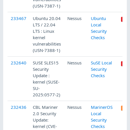
(USN-7387-1)
233467
Ubuntu 20.04
Nessus
Ubuntu
LTS / 22.04
Local
LTS : Linux
Security
kernel
Checks
vulnerabilities
(USN-7388-1)
232640
SUSE SLES15
Nessus
SuSE Local
Security
Security
Update :
Checks
kernel (SUSE-
SU-
2025:0577-2)
232436
CBL Mariner
Nessus
MarinerOS
2.0 Security
Local
Update:
Security
kernel (CVE-
Checks