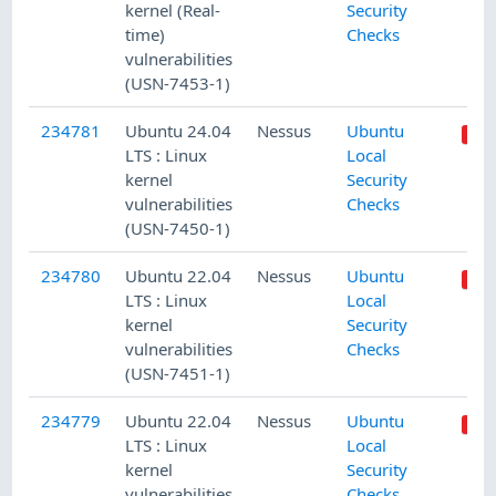
kernel (Real-
Security
time)
Checks
vulnerabilities
(USN-7453-1)
234781
Ubuntu 24.04
Nessus
Ubuntu
LTS : Linux
Local
kernel
Security
vulnerabilities
Checks
(USN-7450-1)
234780
Ubuntu 22.04
Nessus
Ubuntu
LTS : Linux
Local
kernel
Security
vulnerabilities
Checks
(USN-7451-1)
234779
Ubuntu 22.04
Nessus
Ubuntu
LTS : Linux
Local
kernel
Security
vulnerabilities
Checks