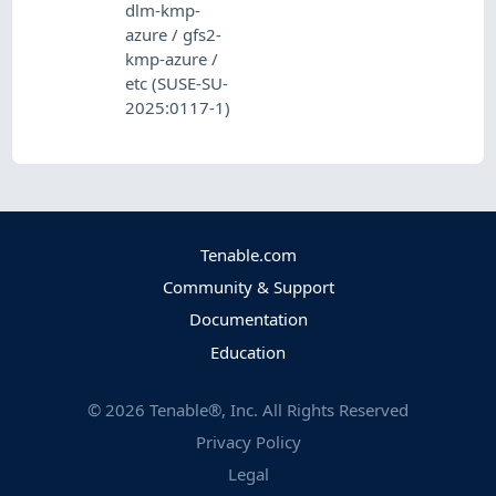
dlm-kmp-
azure / gfs2-
kmp-azure /
etc (SUSE-SU-
2025:0117-1)
Tenable.com
Community & Support
Documentation
Education
©
2026
Tenable®, Inc. All Rights Reserved
Privacy Policy
Legal