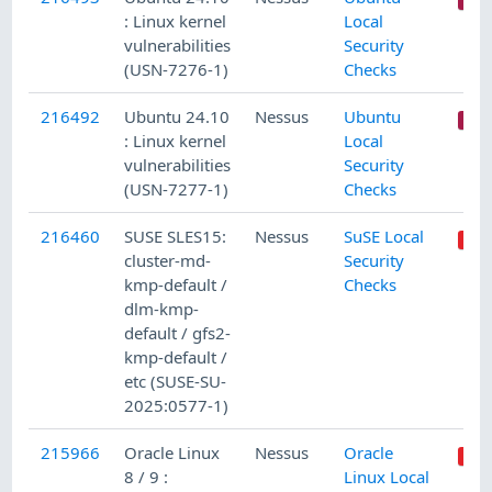
: Linux kernel
Local
vulnerabilities
Security
(USN-7276-1)
Checks
216492
Ubuntu 24.10
Nessus
Ubuntu
: Linux kernel
Local
vulnerabilities
Security
(USN-7277-1)
Checks
216460
SUSE SLES15:
Nessus
SuSE Local
cluster-md-
Security
kmp-default /
Checks
dlm-kmp-
default / gfs2-
kmp-default /
etc (SUSE-SU-
2025:0577-1)
215966
Oracle Linux
Nessus
Oracle
8 / 9 :
Linux Local