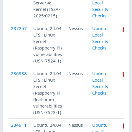
Server 4:
Local
kernel (TSSA-
Security
2025:0215)
Checks
237257
Ubuntu 24.04
Nessus
Ubuntu
LTS : Linux
Local
kernel
Security
(Raspberry Pi)
Checks
vulnerabilities
(USN-7524-1)
236988
Ubuntu 24.04
Nessus
Ubuntu
LTS : Linux
Local
kernel
Security
(Raspberry Pi
Checks
Real-time)
vulnerabilities
(USN-7523-1)
234911
Ubuntu 24.04
Nessus
Ubuntu
LTS : Linux
Local