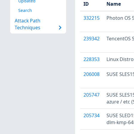
Updated
ID
Name
Search
332215
Photon OS 5
Attack Path
Techniques
239342
TencentOS S
228353
Linux Distr
206008
SUSE SLES15
205747
SUSE SLES15
azure / etc 
205734
SUSE SLED15
dlm-kmp-64k