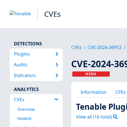
CVEs
DETECTIONS
CVEs
CVE-2024-36912
Plugins
CVE-2024-36
Audits
HIGH
Indicators
ANALYTICS
Information
CPEs
CVEs
Tenable Plug
Overview
View all (
16
total)
Newest