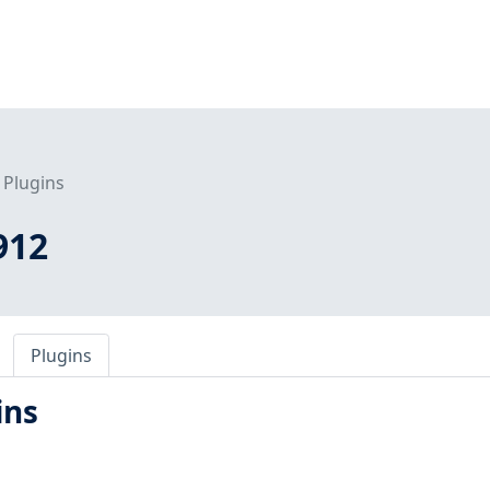
Plugins
912
Plugins
ins