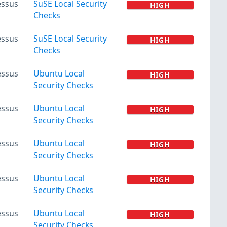
ssus
SuSE Local Security
HIGH
Checks
ssus
SuSE Local Security
HIGH
Checks
ssus
Ubuntu Local
HIGH
Security Checks
ssus
Ubuntu Local
HIGH
Security Checks
ssus
Ubuntu Local
HIGH
Security Checks
ssus
Ubuntu Local
HIGH
Security Checks
ssus
Ubuntu Local
HIGH
Security Checks