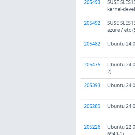
205493
SUSE SLES15:
kernel-devel
205492
SUSE SLES15:
azure / etc 
205482
Ubuntu 24.04
205475
Ubuntu 24.04
2)
205393
Ubuntu 24.04
205289
Ubuntu 24.04
205226
Ubuntu 22.04
6949-1)