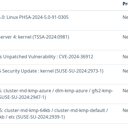
Pr
.0: Linux PHSA-2024-5.0-91-0305
Ne
erver 4: kernel (TSSA-2024:0981)
Ne
os Unpatched Vulnerability : CVE-2024-36912
Ne
 Security Update : kernel (SUSE-SU-2024:2973-1)
Ne
: cluster-md-kmp-azure / dlm-kmp-azure / gfs2-kmp-
Ne
(SUSE-SU-2024:2947-1)
: cluster-md-kmp-64kb / cluster-md-kmp-default /
Ne
b / etc (SUSE-SU-2024:2939-1)