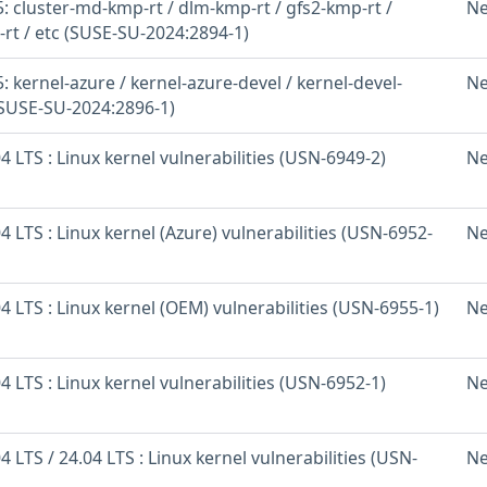
 cluster-md-kmp-rt / dlm-kmp-rt / gfs2-kmp-rt /
Ne
-rt / etc (SUSE-SU-2024:2894-1)
 kernel-azure / kernel-azure-devel / kernel-devel-
Ne
(SUSE-SU-2024:2896-1)
 LTS : Linux kernel vulnerabilities (USN-6949-2)
Ne
 LTS : Linux kernel (Azure) vulnerabilities (USN-6952-
Ne
 LTS : Linux kernel (OEM) vulnerabilities (USN-6955-1)
Ne
 LTS : Linux kernel vulnerabilities (USN-6952-1)
Ne
 LTS / 24.04 LTS : Linux kernel vulnerabilities (USN-
Ne