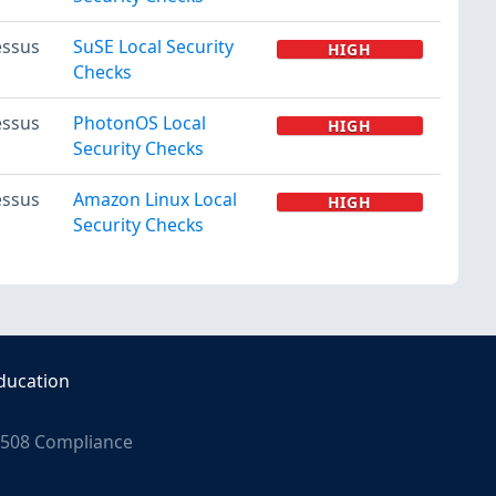
ssus
SuSE Local Security
HIGH
Checks
ssus
PhotonOS Local
HIGH
Security Checks
ssus
Amazon Linux Local
HIGH
Security Checks
ducation
508 Compliance