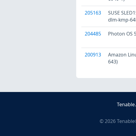
205163
SUSE SLED15
dlm-kmp-64k
204485
Photon OS 5
200913
Amazon Linux
643)
Tenable
©
2026
Tenable®