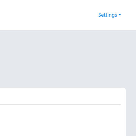
Settings