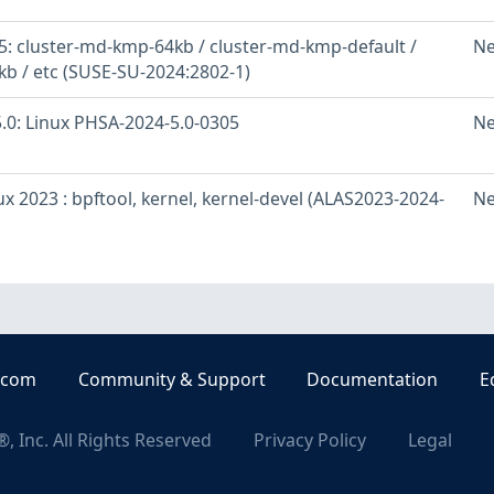
: cluster-md-kmp-64kb / cluster-md-kmp-default /
Ne
b / etc (SUSE-SU-2024:2802-1)
.0: Linux PHSA-2024-5.0-0305
Ne
 2023 : bpftool, kernel, kernel-devel (ALAS2023-2024-
Ne
.com
Community & Support
Documentation
E
, Inc. All Rights Reserved
Privacy Policy
Legal