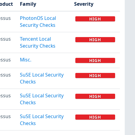
oduct
Family
Severity
ssus
PhotonOS Local
HIGH
Security Checks
ssus
Tencent Local
HIGH
Security Checks
ssus
Misc.
HIGH
ssus
SuSE Local Security
HIGH
Checks
ssus
SuSE Local Security
HIGH
Checks
ssus
SuSE Local Security
HIGH
Checks