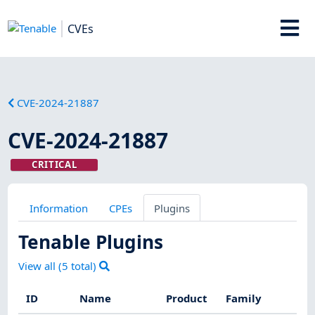
CVEs
CVE-2024-21887
CVE-2024-21887
CRITICAL
Information
CPEs
Plugins
Tenable Plugins
View all (
5
total)
ID
Name
Product
Family
Se