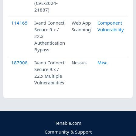
(CVE-2024-
21887)
114165
Ivanti Connect
Web App
Component
Secure 9.x /
Scanning
Vulnerability
22.x
Authentication
Bypass
187908
Ivanti Connect
Nessus
Misc.
Secure 9.x /
22.x Multiple
Vulnerabilities
Tenable.com
Community & Support