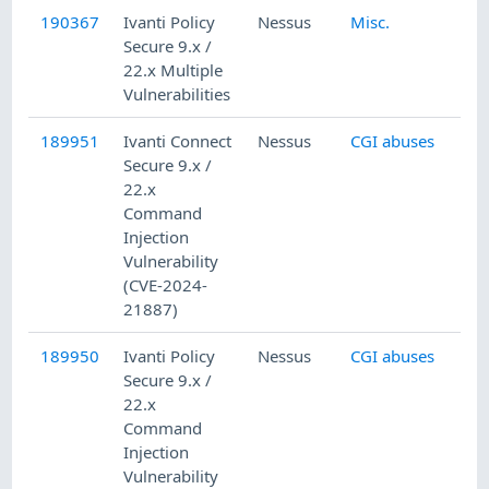
190367
Ivanti Policy
Nessus
Misc.
Secure 9.x /
22.x Multiple
Vulnerabilities
189951
Ivanti Connect
Nessus
CGI abuses
Secure 9.x /
22.x
Command
Injection
Vulnerability
(CVE-2024-
21887)
189950
Ivanti Policy
Nessus
CGI abuses
Secure 9.x /
22.x
Command
Injection
Vulnerability