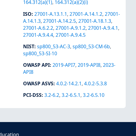
164.312(a)(1)
,
164.312(a)(2)(i)
ISO
:
27001-A.13.1.1
,
27001-A.14.1.2
,
27001-
A.14.1.3
,
27001-A.14.2.5
,
27001-A.18.1.3
,
27001-A.6.2.2
,
27001-A.9.1.2
,
27001-A.9.4.1
,
27001-A.9.4.4
,
27001-A.9.4.5
NIST
:
sp800_53-AC-3
,
sp800_53-CM-6b
,
sp800_53-SI-10
OWASP API
:
2019-API7
,
2019-API8
,
2023-
API8
OWASP ASVS
:
4.0.2-14.2.1
,
4.0.2-5.3.8
PCI-DSS
:
3.2-6.2
,
3.2-6.5.1
,
3.2-6.5.10
ducation