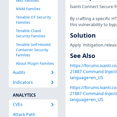
WAS Families
Ivanti Connect Secure 9.
NNM Families
Tenable OT Security
By crafting a specific 
Families
this vulnerability to b
Tenable Cloud
Solution
Security Families
Tenable Self-Hosted
Apply `mitigation.relea
Container Security
See Also
Families
About Plugin Families
https://forums.ivanti.c
21887-Command-Injectio
Audits
language=en_US
Indicators
https://forums.ivanti.c
21887-Command-Injectio
ANALYTICS
language=en_US
CVEs
Attack Path