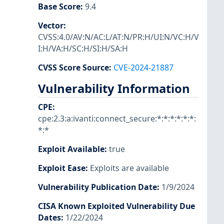
Base Score
:
9.4
Vector
:
CVSS:4.0/AV:N/AC:L/AT:N/PR:H/UI:N/VC:H/V
I:H/VA:H/SC:H/SI:H/SA:H
CVSS Score Source
:
CVE-2024-21887
Vulnerability Information
CPE
:
cpe:2.3:a:ivanti:connect_secure:*:*:*:*:*:*:
*:*
Exploit Available
:
true
Exploit Ease
:
Exploits are available
Vulnerability Publication Date
:
1/9/2024
CISA Known Exploited Vulnerability Due
Dates
:
1/22/2024