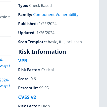
Type
:
Check Based
Family
:
Component Vulnerability
xploit
Published
:
1/26/2024
Updated
:
1/26/2024
Scan Template
:
basic
,
full
,
pci
,
scan
Risk Information
4-
VPR
eways?
Risk Factor
:
Critical
Score
:
9.6
2024-
eways?
Percentile
:
99.95
CVSS v2
Risk Factor
:
High