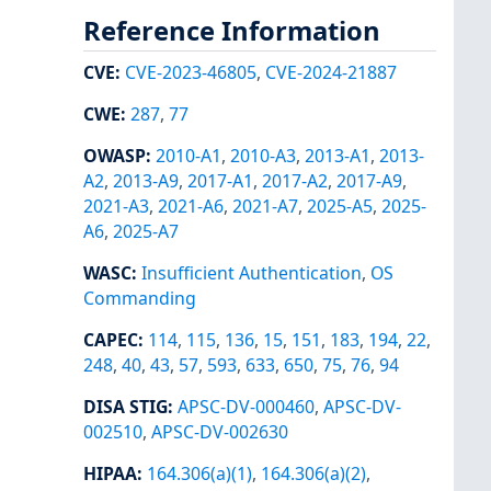
Reference Information
CVE
:
CVE-2023-46805
,
CVE-2024-21887
CWE
:
287
,
77
OWASP
:
2010-A1
,
2010-A3
,
2013-A1
,
2013-
A2
,
2013-A9
,
2017-A1
,
2017-A2
,
2017-A9
,
2021-A3
,
2021-A6
,
2021-A7
,
2025-A5
,
2025-
A6
,
2025-A7
WASC
:
Insufficient Authentication
,
OS
Commanding
CAPEC
:
114
,
115
,
136
,
15
,
151
,
183
,
194
,
22
,
248
,
40
,
43
,
57
,
593
,
633
,
650
,
75
,
76
,
94
DISA STIG
:
APSC-DV-000460
,
APSC-DV-
002510
,
APSC-DV-002630
HIPAA
:
164.306(a)(1)
,
164.306(a)(2)
,