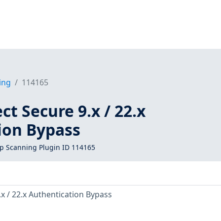
ing
114165
ct Secure 9.x / 22.x
ion Bypass
 Scanning Plugin ID 114165
.x / 22.x Authentication Bypass