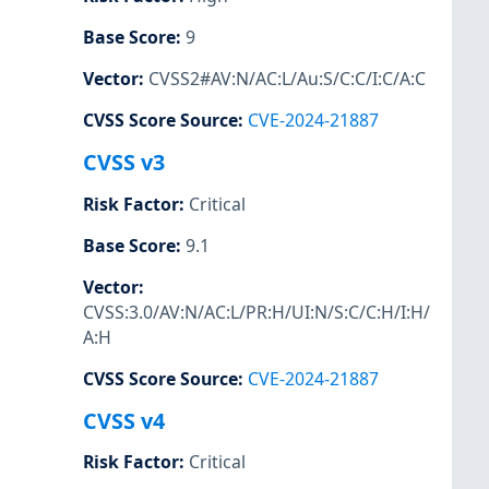
Base Score
:
9
Vector
:
CVSS2#AV:N/AC:L/Au:S/C:C/I:C/A:C
CVSS Score Source
:
CVE-2024-21887
CVSS v3
Risk Factor
:
Critical
Base Score
:
9.1
Vector
:
CVSS:3.0/AV:N/AC:L/PR:H/UI:N/S:C/C:H/I:H/
A:H
CVSS Score Source
:
CVE-2024-21887
CVSS v4
Risk Factor
:
Critical