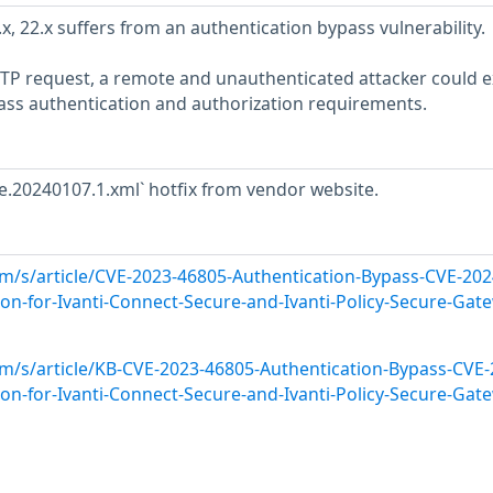
x, 22.x suffers from an authentication bypass vulnerability.
HTTP request, a remote and unauthenticated attacker could e
ypass authentication and authorization requirements.
se.20240107.1.xml` hotfix from vendor website.
om/s/article/CVE-2023-46805-Authentication-Bypass-CVE-202
n-for-Ivanti-Connect-Secure-and-Ivanti-Policy-Secure-Gat
om/s/article/KB-CVE-2023-46805-Authentication-Bypass-CVE-
n-for-Ivanti-Connect-Secure-and-Ivanti-Policy-Secure-Gat