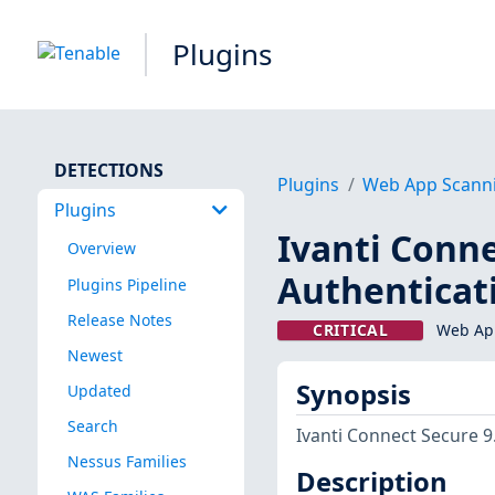
Plugins
DETECTIONS
Plugins
Web App Scann
Plugins
Ivanti Conne
Overview
Authenticat
Plugins Pipeline
Release Notes
CRITICAL
Web App
Newest
Synopsis
Updated
Search
Ivanti Connect Secure 9
Nessus Families
Description