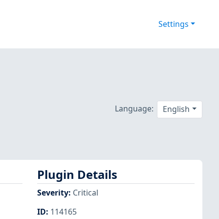
Settings
Language:
English
Plugin Details
Severity
:
Critical
ID
:
114165