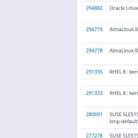
294882
Oracle Linux
294779
AlmaLinux 8 
294778
AlmaLinux 8 
291335
RHEL 8 : ke
291333
RHEL 8 : ker
280691
SUSE SLES15
kmp-default
277278
SUSE SLES15: