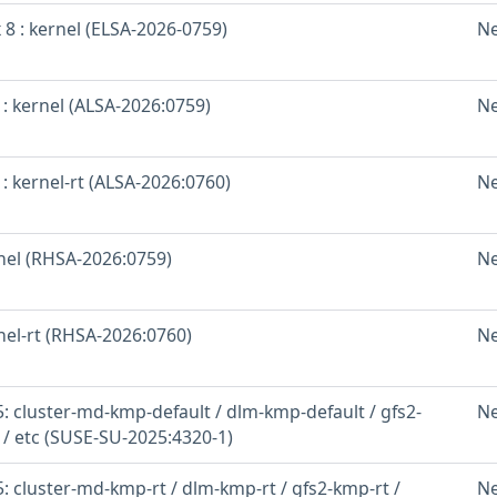
 8 : kernel (ELSA-2026-0759)
N
: kernel (ALSA-2026:0759)
N
: kernel-rt (ALSA-2026:0760)
N
rnel (RHSA-2026:0759)
N
nel-rt (RHSA-2026:0760)
N
: cluster-md-kmp-default / dlm-kmp-default / gfs2-
N
 / etc (SUSE-SU-2025:4320-1)
 cluster-md-kmp-rt / dlm-kmp-rt / gfs2-kmp-rt /
N