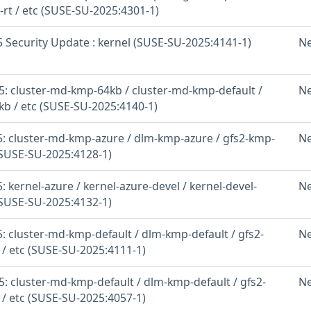
-rt / etc (SUSE-SU-2025:4301-1)
 Security Update : kernel (SUSE-SU-2025:4141-1)
N
: cluster-md-kmp-64kb / cluster-md-kmp-default /
N
b / etc (SUSE-SU-2025:4140-1)
: cluster-md-kmp-azure / dlm-kmp-azure / gfs2-kmp-
N
(SUSE-SU-2025:4128-1)
 kernel-azure / kernel-azure-devel / kernel-devel-
N
(SUSE-SU-2025:4132-1)
: cluster-md-kmp-default / dlm-kmp-default / gfs2-
N
 / etc (SUSE-SU-2025:4111-1)
: cluster-md-kmp-default / dlm-kmp-default / gfs2-
N
 / etc (SUSE-SU-2025:4057-1)