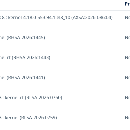
Pr
 8 : kernel-4.18.0-553.94.1.el8_10 (AXSA:2026-086:04)
N
rnel (RHSA-2026:1445)
N
nel-rt (RHSA-2026:1443)
N
rnel (RHSA-2026:1441)
N
 : kernel-rt (RLSA-2026:0760)
N
 : kernel (RLSA-2026:0759)
N