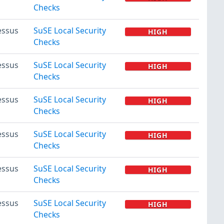
Checks
essus
SuSE Local Security
HIGH
Checks
essus
SuSE Local Security
HIGH
Checks
essus
SuSE Local Security
HIGH
Checks
essus
SuSE Local Security
HIGH
Checks
essus
SuSE Local Security
HIGH
Checks
essus
SuSE Local Security
HIGH
Checks