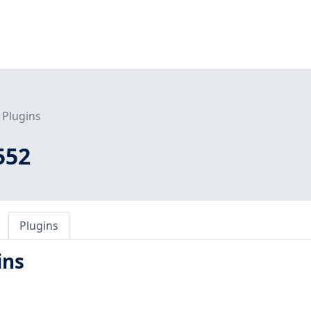
Plugins
552
Plugins
ins