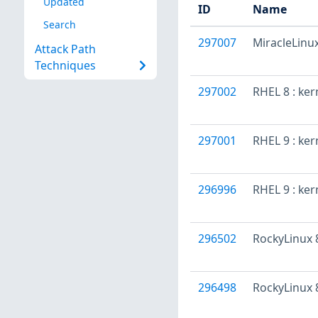
Updated
ID
Name
Search
297007
MiracleLinux
Attack Path
Techniques
297002
RHEL 8 : ke
297001
RHEL 9 : ker
296996
RHEL 9 : ke
296502
RockyLinux 8
296498
RockyLinux 8