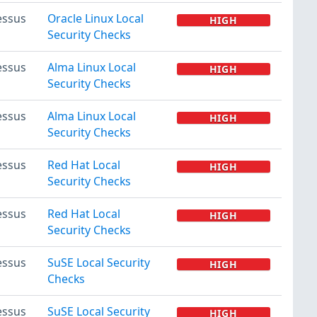
essus
Oracle Linux Local
HIGH
Security Checks
essus
Alma Linux Local
HIGH
Security Checks
essus
Alma Linux Local
HIGH
Security Checks
essus
Red Hat Local
HIGH
Security Checks
essus
Red Hat Local
HIGH
Security Checks
essus
SuSE Local Security
HIGH
Checks
essus
SuSE Local Security
HIGH