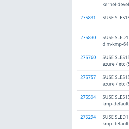
kernel-devel
275831
SUSE SLES15
275830
SUSE SLED15
dlm-kmp-64k
275760
SUSE SLES15
azure / etc 
275757
SUSE SLES15:
azure / etc 
275594
SUSE SLES15
kmp-default
275294
SUSE SLED15
kmp-default