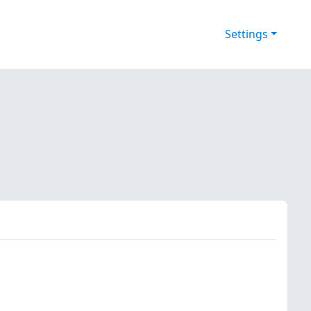
Settings