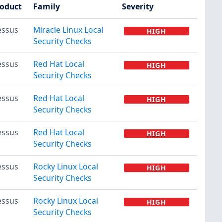
oduct
Family
Severity
essus
Miracle Linux Local
HIGH
Security Checks
essus
Red Hat Local
HIGH
Security Checks
essus
Red Hat Local
HIGH
Security Checks
essus
Red Hat Local
HIGH
Security Checks
essus
Rocky Linux Local
HIGH
Security Checks
essus
Rocky Linux Local
HIGH
Security Checks