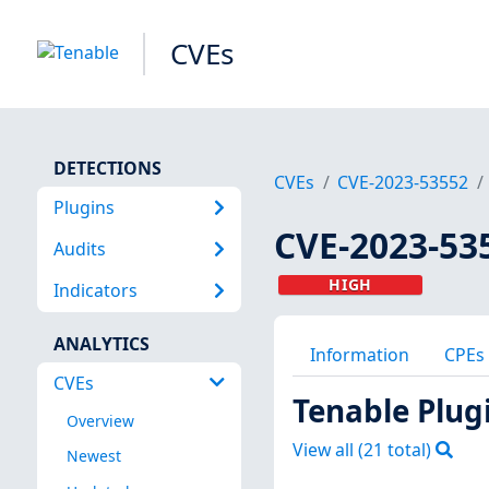
CVEs
DETECTIONS
CVEs
CVE-2023-53552
Plugins
CVE-2023-53
Audits
HIGH
Indicators
ANALYTICS
Information
CPEs
CVEs
Tenable Plug
Overview
View all (
21
total)
Newest