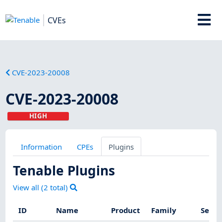
CVEs
CVE-2023-20008
CVE-2023-20008
HIGH
Information
CPEs
Plugins
Tenable Plugins
View all (
2
total)
ID
Name
Product
Family
Sever