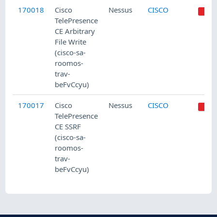
170018
Cisco
Nessus
CISCO
TelePresence
CE Arbitrary
File Write
(cisco-sa-
roomos-
trav-
beFvCcyu)
170017
Cisco
Nessus
CISCO
TelePresence
CE SSRF
(cisco-sa-
roomos-
trav-
beFvCcyu)