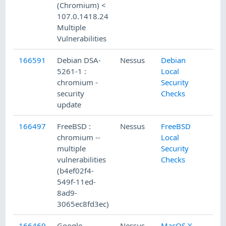
(Chromium) <
107.0.1418.24
Multiple
Vulnerabilities
166591
Debian DSA-
Nessus
Debian
5261-1 :
Local
chromium -
Security
security
Checks
update
166497
FreeBSD :
Nessus
FreeBSD
chromium --
Local
multiple
Security
vulnerabilities
Checks
(b4ef02f4-
549f-11ed-
8ad9-
3065ec8fd3ec)
166469
Google
Nessus
MacOS X