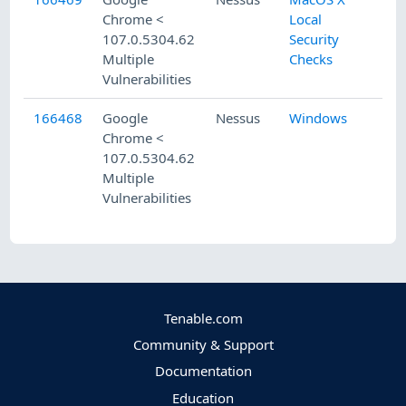
Chrome <
Local
107.0.5304.62
Security
Multiple
Checks
Vulnerabilities
166468
Google
Nessus
Windows
Chrome <
107.0.5304.62
Multiple
Vulnerabilities
Tenable.com
Community & Support
Documentation
Education