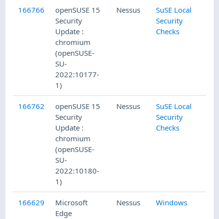
166766
openSUSE 15
Nessus
SuSE Local
Security
Security
Update :
Checks
chromium
(openSUSE-
SU-
2022:10177-
1)
166762
openSUSE 15
Nessus
SuSE Local
Security
Security
Update :
Checks
chromium
(openSUSE-
SU-
2022:10180-
1)
166629
Microsoft
Nessus
Windows
Edge