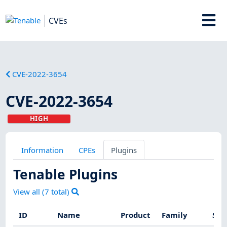
CVEs
CVE-2022-3654
CVE-2022-3654
HIGH
Information
CPEs
Plugins
Tenable Plugins
View all (
7
total)
ID
Name
Product
Family
Sev