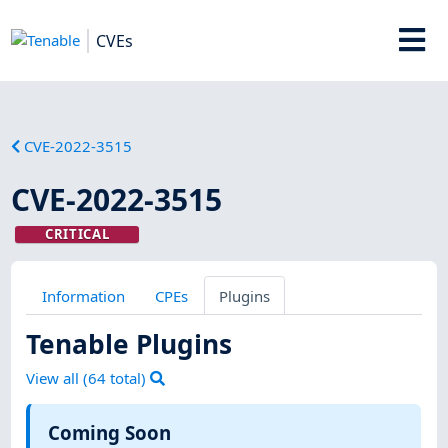
CVEs
CVE-2022-3515
CVE-2022-3515
CRITICAL
Information
CPEs
Plugins
Tenable Plugins
View all (
64
total)
Coming Soon