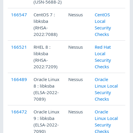
(USN-5688-2)
166547
CentOS 7 :
Nessus
CentOS
libksba
Local
(RHSA-
Security
2022:7088)
Checks
166521
RHEL 8 :
Nessus
Red Hat
libksba
Local
(RHSA-
Security
2022:7209)
Checks
166489
Oracle Linux
Nessus
Oracle
8 : libksba
Linux Local
(ELSA-2022-
Security
7089)
Checks
166472
Oracle Linux
Nessus
Oracle
9 : libksba
Linux Local
(ELSA-2022-
Security
7090)
Checks