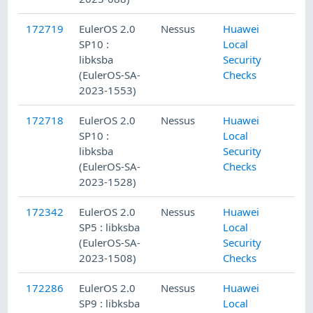
172719
EulerOS 2.0
Nessus
Huawei
SP10 :
Local
libksba
Security
(EulerOS-SA-
Checks
2023-1553)
172718
EulerOS 2.0
Nessus
Huawei
SP10 :
Local
libksba
Security
(EulerOS-SA-
Checks
2023-1528)
172342
EulerOS 2.0
Nessus
Huawei
SP5 : libksba
Local
(EulerOS-SA-
Security
2023-1508)
Checks
172286
EulerOS 2.0
Nessus
Huawei
SP9 : libksba
Local