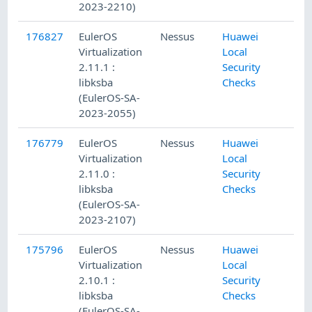
2023-2210)
176827
EulerOS
Nessus
Huawei
Virtualization
Local
2.11.1 :
Security
libksba
Checks
(EulerOS-SA-
2023-2055)
176779
EulerOS
Nessus
Huawei
Virtualization
Local
2.11.0 :
Security
libksba
Checks
(EulerOS-SA-
2023-2107)
175796
EulerOS
Nessus
Huawei
Virtualization
Local
2.10.1 :
Security
libksba
Checks
(EulerOS-SA-