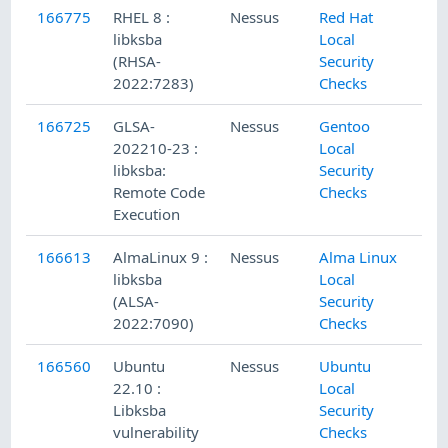
166775
RHEL 8 :
Nessus
Red Hat
libksba
Local
(RHSA-
Security
2022:7283)
Checks
166725
GLSA-
Nessus
Gentoo
202210-23 :
Local
libksba:
Security
Remote Code
Checks
Execution
166613
AlmaLinux 9 :
Nessus
Alma Linux
libksba
Local
(ALSA-
Security
2022:7090)
Checks
166560
Ubuntu
Nessus
Ubuntu
22.10 :
Local
Libksba
Security
vulnerability
Checks