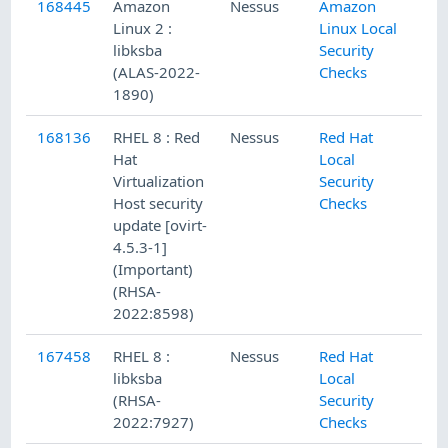
168445
Amazon
Nessus
Amazon
Linux 2 :
Linux Local
libksba
Security
(ALAS-2022-
Checks
1890)
168136
RHEL 8 : Red
Nessus
Red Hat
Hat
Local
Virtualization
Security
Host security
Checks
update [ovirt-
4.5.3-1]
(Important)
(RHSA-
2022:8598)
167458
RHEL 8 :
Nessus
Red Hat
libksba
Local
(RHSA-
Security
2022:7927)
Checks