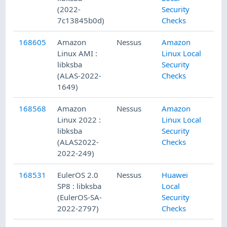
(2022-
Security
7c13845b0d)
Checks
168605
Amazon
Nessus
Amazon
Linux AMI :
Linux Local
libksba
Security
(ALAS-2022-
Checks
1649)
168568
Amazon
Nessus
Amazon
Linux 2022 :
Linux Local
libksba
Security
(ALAS2022-
Checks
2022-249)
168531
EulerOS 2.0
Nessus
Huawei
SP8 : libksba
Local
(EulerOS-SA-
Security
2022-2797)
Checks