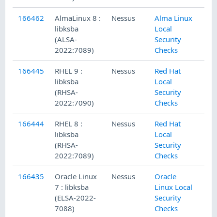
166462
AlmaLinux 8 :
Nessus
Alma Linux
libksba
Local
(ALSA-
Security
2022:7089)
Checks
166445
RHEL 9 :
Nessus
Red Hat
libksba
Local
(RHSA-
Security
2022:7090)
Checks
166444
RHEL 8 :
Nessus
Red Hat
libksba
Local
(RHSA-
Security
2022:7089)
Checks
166435
Oracle Linux
Nessus
Oracle
7 : libksba
Linux Local
(ELSA-2022-
Security
7088)
Checks