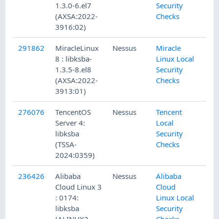
1.3.0-6.el7
Security
(AXSA:2022-
Checks
3916:02)
291862
MiracleLinux
Nessus
Miracle
8 : libksba-
Linux Local
1.3.5-8.el8
Security
(AXSA:2022-
Checks
3913:01)
276076
TencentOS
Nessus
Tencent
Server 4:
Local
libksba
Security
(TSSA-
Checks
2024:0359)
236426
Alibaba
Nessus
Alibaba
Cloud Linux 3
Cloud
: 0174:
Linux Local
libksba
Security
(ALINUX3-
Checks