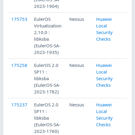
2023-1904)
175753
EulerOS
Nessus
Huawei
Virtualization
Local
2.10.0 :
Security
libksba
Checks
(EulerOS-SA-
2023-1935)
175258
EulerOS 2.0
Nessus
Huawei
SP11 :
Local
libksba
Security
(EulerOS-SA-
Checks
2023-1782)
175237
EulerOS 2.0
Nessus
Huawei
SP11 :
Local
libksba
Security
(EulerOS-SA-
Checks
2023-1760)