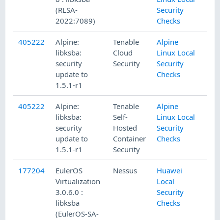
(RLSA-
Security
2022:7089)
Checks
405222
Alpine:
Tenable
Alpine
libksba:
Cloud
Linux Local
security
Security
Security
update to
Checks
1.5.1-r1
405222
Alpine:
Tenable
Alpine
libksba:
Self-
Linux Local
security
Hosted
Security
update to
Container
Checks
1.5.1-r1
Security
177204
EulerOS
Nessus
Huawei
Virtualization
Local
3.0.6.0 :
Security
libksba
Checks
(EulerOS-SA-