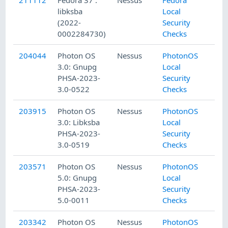
libksba
Local
(2022-
Security
0002284730)
Checks
204044
Photon OS
Nessus
PhotonOS
3.0: Gnupg
Local
PHSA-2023-
Security
3.0-0522
Checks
203915
Photon OS
Nessus
PhotonOS
3.0: Libksba
Local
PHSA-2023-
Security
3.0-0519
Checks
203571
Photon OS
Nessus
PhotonOS
5.0: Gnupg
Local
PHSA-2023-
Security
5.0-0011
Checks
203342
Photon OS
Nessus
PhotonOS