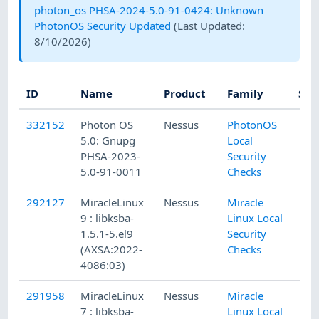
photon_os PHSA-2024-5.0-91-0424: Unknown
PhotonOS Security Updated
(Last Updated:
8/10/2026
)
ID
Name
Product
Family
Sev
332152
Photon OS
Nessus
PhotonOS
5.0: Gnupg
Local
PHSA-2023-
Security
5.0-91-0011
Checks
292127
MiracleLinux
Nessus
Miracle
9 : libksba-
Linux Local
1.5.1-5.el9
Security
(AXSA:2022-
Checks
4086:03)
291958
MiracleLinux
Nessus
Miracle
7 : libksba-
Linux Local