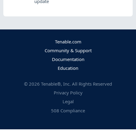
update
Tenable.com
Community & Support
Documentation
Education
©
2026
Tenable®, Inc. All Rights Reserved
Privacy Policy
Legal
508 Compliance