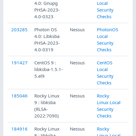
4.0: Gnupg
Local
PHSA-2023-
Security
4.0-0323
Checks
203285
Photon OS
Nessus
PhotonOS
4.0: Libksba
Local
PHSA-2023-
Security
4.0-0319
Checks
191427
CentOS 9 :
Nessus
CentOS
libksba-1.5.1-
Local
5.el9
Security
Checks
185046
Rocky Linux
Nessus
Rocky
9 : libksba
Linux Local
(RLSA-
Security
2022:7090)
Checks
184916
Rocky Linux
Nessus
Rocky
8 : libksba
Linux Local