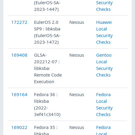
(EulerOS-SA-
Security
2023-1447)
Checks
172272
EulerOS 2.0
Nessus
Huawei
SP9 : libksba
Local
(EulerOS-SA-
Security
2023-1472)
Checks
169408
GLSA-
Nessus
Gentoo
202212-07 :
Local
libksba:
Security
Remote Code
Checks
Execution
169164
Fedora 36 :
Nessus
Fedora
libksba
Local
(2022-
Security
3ef41c3410)
Checks
169022
Fedora 35 :
Nessus
Fedora
libksba
Local