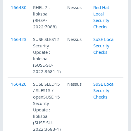
166430
RHEL 7 :
Nessus
Red Hat
libksba
Local
(RHSA-
Security
2022:7088)
Checks
166423
SUSE SLES12
Nessus
SuSE Local
Security
Security
Update :
Checks
libksba
(SUSE-SU-
2022:3681-1)
166420
SUSE SLED15
Nessus
SuSE Local
/ SLES15 /
Security
openSUSE 15
Checks
Security
Update :
libksba
(SUSE-SU-
2022:3683-1)