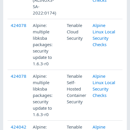
SA-
2022:0174)
424078
Alpine:
Tenable
Alpine
multiple
Cloud
Linux Local
libksba
Security
Security
packages:
Checks
security
update to
1.6.3-r0
424078
Alpine:
Tenable
Alpine
multiple
Self-
Linux Local
libksba
Hosted
Security
packages:
Container
Checks
security
Security
update to
1.6.3-r0
424042
Alpine:
Tenable
Alpine