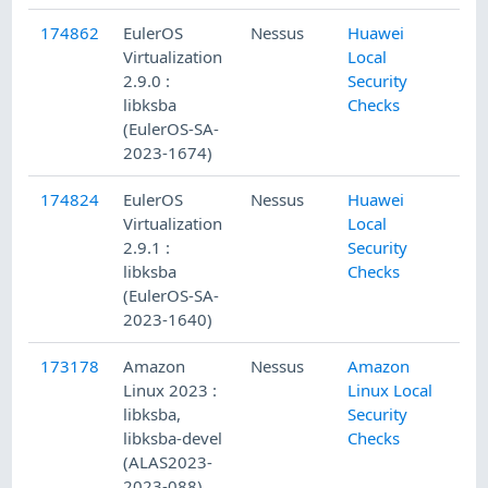
174862
EulerOS
Nessus
Huawei
Virtualization
Local
2.9.0 :
Security
libksba
Checks
(EulerOS-SA-
2023-1674)
174824
EulerOS
Nessus
Huawei
Virtualization
Local
2.9.1 :
Security
libksba
Checks
(EulerOS-SA-
2023-1640)
173178
Amazon
Nessus
Amazon
Linux 2023 :
Linux Local
libksba,
Security
libksba-devel
Checks
(ALAS2023-
2023-088)