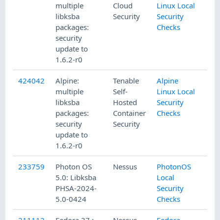
multiple
Cloud
Linux Local
libksba
Security
Security
packages:
Checks
security
update to
1.6.2-r0
424042
Alpine:
Tenable
Alpine
multiple
Self-
Linux Local
libksba
Hosted
Security
packages:
Container
Checks
security
Security
update to
1.6.2-r0
233759
Photon OS
Nessus
PhotonOS
5.0: Libksba
Local
PHSA-2024-
Security
5.0-0424
Checks
211112
Fedora 37 :
Nessus
Fedora