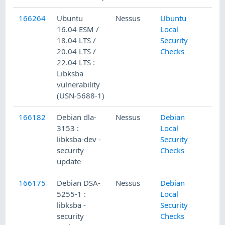
166264
Ubuntu
Nessus
Ubuntu
16.04 ESM /
Local
18.04 LTS /
Security
20.04 LTS /
Checks
22.04 LTS :
Libksba
vulnerability
(USN-5688-1)
166182
Debian dla-
Nessus
Debian
3153 :
Local
libksba-dev -
Security
security
Checks
update
166175
Debian DSA-
Nessus
Debian
5255-1 :
Local
libksba -
Security
security
Checks