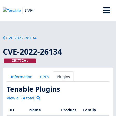
CVEs
CVE-2022-26134
CVE-2022-26134
CRITICAL
Information
CPEs
Plugins
Tenable Plugins
View all (
4
total)
ID
Name
Product
Family
Se