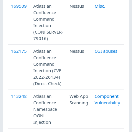
169509
Atlassian
Nessus
Misc.
Confluence
Command
Injection
(CONFSERVER-
79016)
162175
Atlassian
Nessus
CGI abuses
Confluence
Command
Injection (CVE-
2022-26134)
(Direct Check)
113248
Atlassian
Web App
Component
Confluence
Scanning
Vulnerability
Namespace
OGNL
Injection