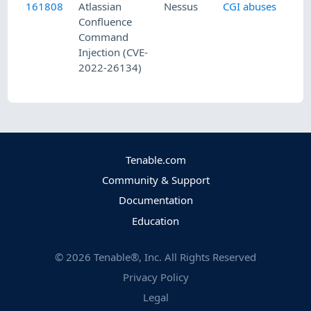
161808
Atlassian
Nessus
CGI abuses
Confluence
Command
Injection (CVE-
2022-26134)
Tenable.com
Community & Support
Documentation
Education
©
2026
Tenable®, Inc. All Rights Reserved
Privacy Policy
Legal