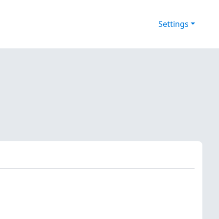
Settings