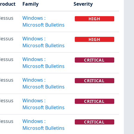
roduct
Family
Severity
essus
Windows :
HIGH
Microsoft Bulletins
essus
Windows :
HIGH
Microsoft Bulletins
essus
Windows :
CRITICAL
Microsoft Bulletins
essus
Windows :
CRITICAL
Microsoft Bulletins
essus
Windows :
CRITICAL
Microsoft Bulletins
essus
Windows :
CRITICAL
Microsoft Bulletins