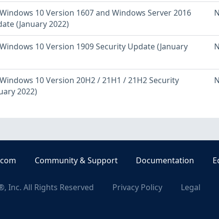
Windows 10 Version 1607 and Windows Server 2016
N
date (January 2022)
Windows 10 Version 1909 Security Update (January
N
Windows 10 Version 20H2 / 21H1 / 21H2 Security
N
uary 2022)
.com
Community & Support
Documentation
E
, Inc. All Rights Reserved
Privacy Policy
Legal