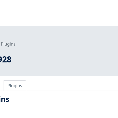
Plugins
928
Plugins
ins