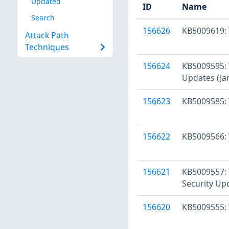
Updated
ID
Name
Search
156626
KB5009619: 
Attack Path
Techniques
156624
KB5009595: 
Updates (Ja
156623
KB5009585: 
156622
KB5009566: 
156621
KB5009557: 
Security Up
156620
KB5009555: 