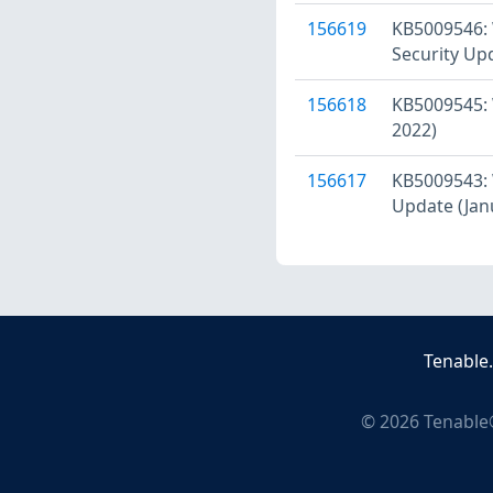
156619
KB5009546: 
Security Up
156618
KB5009545: 
2022)
156617
KB5009543: 
Update (Jan
Tenable
©
2026
Tenable®