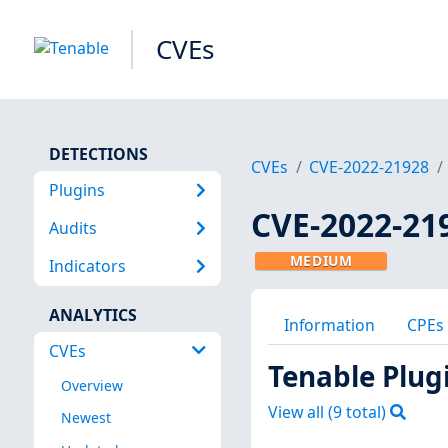
CVEs
DETECTIONS
CVEs
CVE-2022-21928
Plugins
CVE-2022-21
Audits
MEDIUM
Indicators
ANALYTICS
Information
CPEs
CVEs
Tenable Plug
Overview
View all (
9
total)
Newest