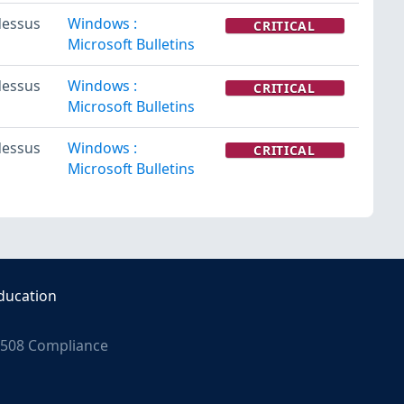
essus
Windows :
CRITICAL
Microsoft Bulletins
essus
Windows :
CRITICAL
Microsoft Bulletins
essus
Windows :
CRITICAL
Microsoft Bulletins
ducation
508 Compliance