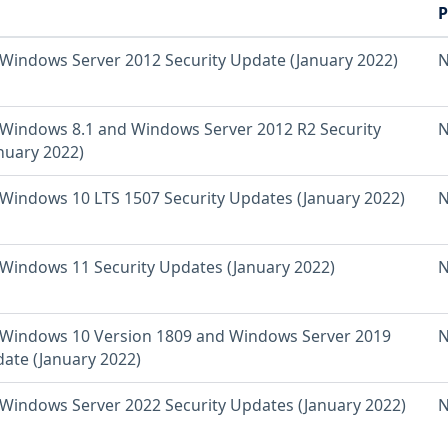
P
Windows Server 2012 Security Update (January 2022)
N
Windows 8.1 and Windows Server 2012 R2 Security
N
nuary 2022)
Windows 10 LTS 1507 Security Updates (January 2022)
N
Windows 11 Security Updates (January 2022)
N
Windows 10 Version 1809 and Windows Server 2019
N
date (January 2022)
Windows Server 2022 Security Updates (January 2022)
N