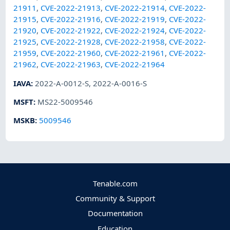
21911
,
CVE-2022-21913
,
CVE-2022-21914
,
CVE-2022-
21915
,
CVE-2022-21916
,
CVE-2022-21919
,
CVE-2022-
21920
,
CVE-2022-21922
,
CVE-2022-21924
,
CVE-2022-
21925
,
CVE-2022-21928
,
CVE-2022-21958
,
CVE-2022-
21959
,
CVE-2022-21960
,
CVE-2022-21961
,
CVE-2022-
21962
,
CVE-2022-21963
,
CVE-2022-21964
IAVA
:
2022-A-0012-S
,
2022-A-0016-S
MSFT
:
MS22-5009546
MSKB
:
5009546
Tenable.com
Community & Support
Documentation
Education