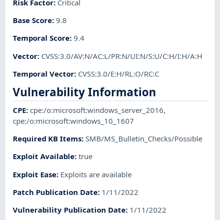
Risk Factor
:
Critical
Base Score
:
9.8
Temporal Score
:
9.4
Vector
:
CVSS:3.0/AV:N/AC:L/PR:N/UI:N/S:U/C:H/I:H/A:H
Temporal Vector
:
CVSS:3.0/E:H/RL:O/RC:C
Vulnerability Information
CPE
:
cpe:/o:microsoft:windows_server_2016
,
cpe:/o:microsoft:windows_10_1607
Required KB Items
:
SMB/MS_Bulletin_Checks/Possible
Exploit Available
:
true
Exploit Ease
:
Exploits are available
Patch Publication Date
:
1/11/2022
Vulnerability Publication Date
:
1/11/2022