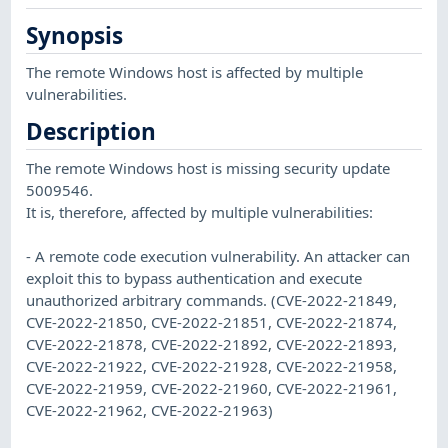
Synopsis
The remote Windows host is affected by multiple
vulnerabilities.
Description
The remote Windows host is missing security update
5009546.
It is, therefore, affected by multiple vulnerabilities:
- A remote code execution vulnerability. An attacker can
exploit this to bypass authentication and execute
unauthorized arbitrary commands. (CVE-2022-21849,
CVE-2022-21850, CVE-2022-21851, CVE-2022-21874,
CVE-2022-21878, CVE-2022-21892, CVE-2022-21893,
CVE-2022-21922, CVE-2022-21928, CVE-2022-21958,
CVE-2022-21959, CVE-2022-21960, CVE-2022-21961,
CVE-2022-21962, CVE-2022-21963)