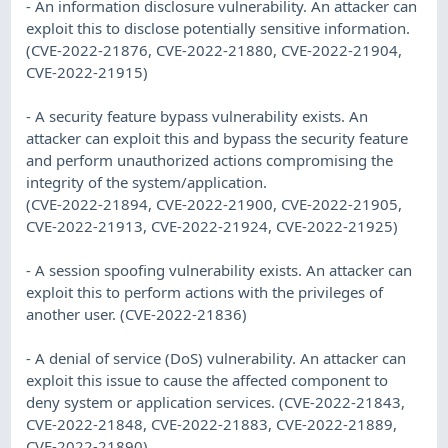
- An information disclosure vulnerability. An attacker can
exploit this to disclose potentially sensitive information.
(CVE-2022-21876, CVE-2022-21880, CVE-2022-21904,
CVE-2022-21915)
- A security feature bypass vulnerability exists. An
attacker can exploit this and bypass the security feature
and perform unauthorized actions compromising the
integrity of the system/application.
(CVE-2022-21894, CVE-2022-21900, CVE-2022-21905,
CVE-2022-21913, CVE-2022-21924, CVE-2022-21925)
- A session spoofing vulnerability exists. An attacker can
exploit this to perform actions with the privileges of
another user. (CVE-2022-21836)
- A denial of service (DoS) vulnerability. An attacker can
exploit this issue to cause the affected component to
deny system or application services. (CVE-2022-21843,
CVE-2022-21848, CVE-2022-21883, CVE-2022-21889,
CVE-2022-21890)