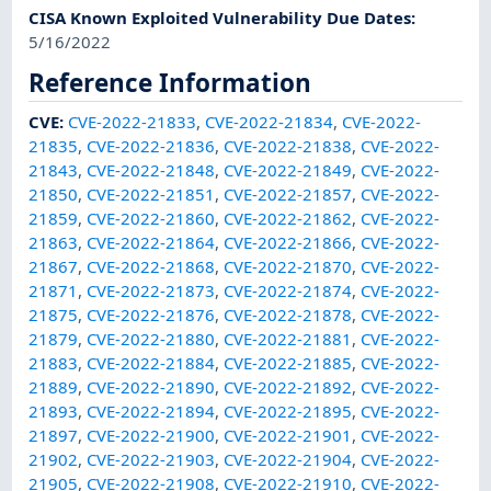
CISA Known Exploited Vulnerability Due Dates
:
5/16/2022
Reference Information
CVE
:
CVE-2022-21833
,
CVE-2022-21834
,
CVE-2022-
21835
,
CVE-2022-21836
,
CVE-2022-21838
,
CVE-2022-
21843
,
CVE-2022-21848
,
CVE-2022-21849
,
CVE-2022-
21850
,
CVE-2022-21851
,
CVE-2022-21857
,
CVE-2022-
21859
,
CVE-2022-21860
,
CVE-2022-21862
,
CVE-2022-
21863
,
CVE-2022-21864
,
CVE-2022-21866
,
CVE-2022-
21867
,
CVE-2022-21868
,
CVE-2022-21870
,
CVE-2022-
21871
,
CVE-2022-21873
,
CVE-2022-21874
,
CVE-2022-
21875
,
CVE-2022-21876
,
CVE-2022-21878
,
CVE-2022-
21879
,
CVE-2022-21880
,
CVE-2022-21881
,
CVE-2022-
21883
,
CVE-2022-21884
,
CVE-2022-21885
,
CVE-2022-
21889
,
CVE-2022-21890
,
CVE-2022-21892
,
CVE-2022-
21893
,
CVE-2022-21894
,
CVE-2022-21895
,
CVE-2022-
21897
,
CVE-2022-21900
,
CVE-2022-21901
,
CVE-2022-
21902
,
CVE-2022-21903
,
CVE-2022-21904
,
CVE-2022-
21905
,
CVE-2022-21908
,
CVE-2022-21910
,
CVE-2022-