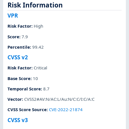
Risk Information
VPR
Risk Factor
:
High
Score
:
7.9
Percentile
:
99.42
CVSS v2
Risk Factor
:
Critical
Base Score
:
10
Temporal Score
:
8.7
Vector
:
CVSS2#AV:N/AC:L/Au:N/C:C/I:C/A:C
CVSS Score Source
:
CVE-2022-21874
CVSS v3