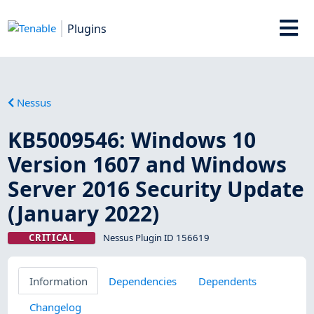
Plugins
Nessus
KB5009546: Windows 10
Version 1607 and Windows
Server 2016 Security Update
(January 2022)
CRITICAL
Nessus Plugin ID 156619
Information
Dependencies
Dependents
Changelog