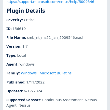
https://support.microsoft.com/en-us/help/5009546
Plugin Details
Severity
:
Critical
ID
:
156619
File Name
:
smb_nt_ms22_jan_5009546.nasl
Version
:
1.7
Type
:
Local
Agent
:
windows
Family
:
Windows : Microsoft Bulletins
Published
:
1/11/2022
Updated
:
6/17/2024
Supported Sensors
:
Continuous Assessment
,
Nessus
Agent
,
Nessus