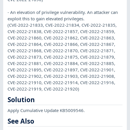
- An elevation of privilege vulnerability. An attacker can
exploit this to gain elevated privileges.
(CVE-2022-21833, CVE-2022-21834, CVE-2022-21835,
CVE-2022-21838, CVE-2022-21857, CVE-2022-21859,
CVE-2022-21860, CVE-2022-21862, CVE-2022-21863,
CVE-2022-21864, CVE-2022-21866, CVE-2022-21867,
CVE-2022-21868, CVE-2022-21870, CVE-2022-21871,
CVE-2022-21873, CVE-2022-21875, CVE-2022-21879,
CVE-2022-21881, CVE-2022-21884, CVE-2022-21885,
CVE-2022-21895, CVE-2022-21897, CVE-2022-21901,
CVE-2022-21902, CVE-2022-21903, CVE-2022-21908,
CVE-2022-21910, CVE-2022-21914, CVE-2022-21916,
CVE-2022-21919, CVE-2022-21920)
Solution
Apply Cumulative Update KB5009546.
See Also