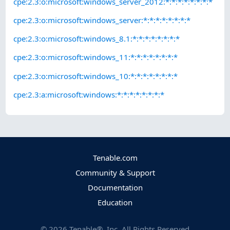
cpe:2.3:o:microsoft:windows_server_2012:*:*:*:*:*:*:*:*
cpe:2.3:o:microsoft:windows_server:*:*:*:*:*:*:*:*
cpe:2.3:o:microsoft:windows_8.1:*:*:*:*:*:*:*:*
cpe:2.3:o:microsoft:windows_11:*:*:*:*:*:*:*:*
cpe:2.3:o:microsoft:windows_10:*:*:*:*:*:*:*:*
cpe:2.3:a:microsoft:windows:*:*:*:*:*:*:*:*
Tenable.com
Community & Support
Documentation
Education
©
2026
Tenable®, Inc. All Rights Reserved