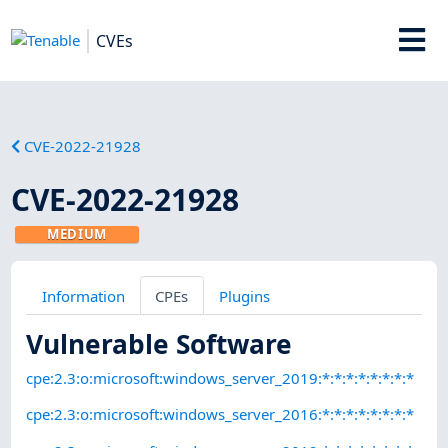
CVEs
CVE-2022-21928
CVE-2022-21928
MEDIUM
Information
CPEs
Plugins
Vulnerable Software
cpe:2.3:o:microsoft:windows_server_2019:*:*:*:*:*:*:*:*
cpe:2.3:o:microsoft:windows_server_2016:*:*:*:*:*:*:*:*