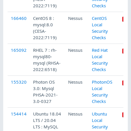
2022:7119)
Checks
166460
CentOS 8 :
Nessus
CentOS
mysql:8.0
Local
(CESA-
Security
2022:7119)
Checks
165092
RHEL 7 : rh-
Nessus
Red Hat
mysql80-
Local
mysql (RHSA-
Security
2022:6518)
Checks
155320
Photon OS
Nessus
PhotonOS
3.0: Mysql
Local
PHSA-2021-
Security
3.0-0327
Checks
154414
Ubuntu 18.04
Nessus
Ubuntu
LTS / 20.04
Local
LTS : MySQL
Security