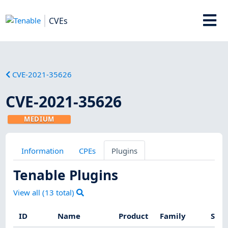
CVEs
CVE-2021-35626
CVE-2021-35626
MEDIUM
Information
CPEs
Plugins
Tenable Plugins
View all (
13
total)
ID
Name
Product
Family
Seve