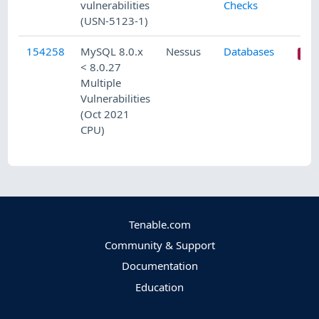
vulnerabilities
Checks
(USN-5123-1)
154258
MySQL 8.0.x
Nessus
Databases
< 8.0.27
Multiple
Vulnerabilities
(Oct 2021
CPU)
Tenable.com
Community & Support
Documentation
Education