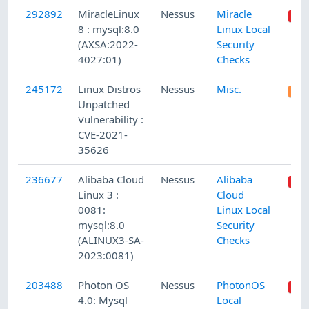
292892
MiracleLinux
Nessus
Miracle
8 : mysql:8.0
Linux Local
(AXSA:2022-
Security
4027:01)
Checks
245172
Linux Distros
Nessus
Misc.
Unpatched
Vulnerability :
CVE-2021-
35626
236677
Alibaba Cloud
Nessus
Alibaba
Linux 3 :
Cloud
0081:
Linux Local
mysql:8.0
Security
(ALINUX3-SA-
Checks
2023:0081)
203488
Photon OS
Nessus
PhotonOS
4.0: Mysql
Local