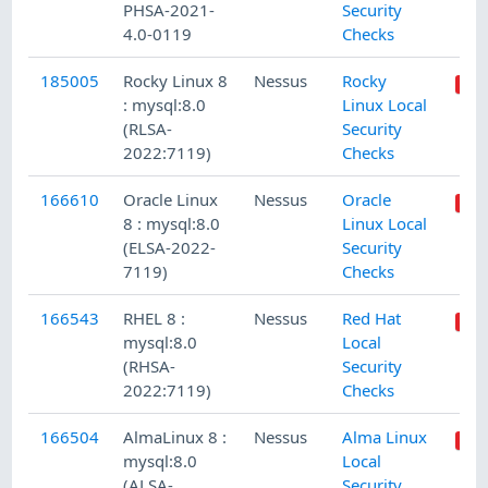
PHSA-2021-
Security
4.0-0119
Checks
185005
Rocky Linux 8
Nessus
Rocky
: mysql:8.0
Linux Local
(RLSA-
Security
2022:7119)
Checks
166610
Oracle Linux
Nessus
Oracle
8 : mysql:8.0
Linux Local
(ELSA-2022-
Security
7119)
Checks
166543
RHEL 8 :
Nessus
Red Hat
mysql:8.0
Local
(RHSA-
Security
2022:7119)
Checks
166504
AlmaLinux 8 :
Nessus
Alma Linux
mysql:8.0
Local
(ALSA-
Security