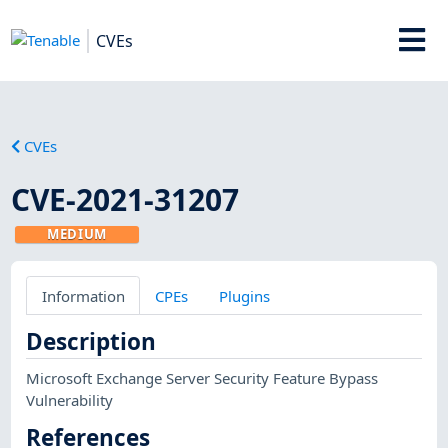
CVEs
CVEs
CVE-2021-31207
MEDIUM
Information
CPEs
Plugins
Description
Microsoft Exchange Server Security Feature Bypass
Vulnerability
References