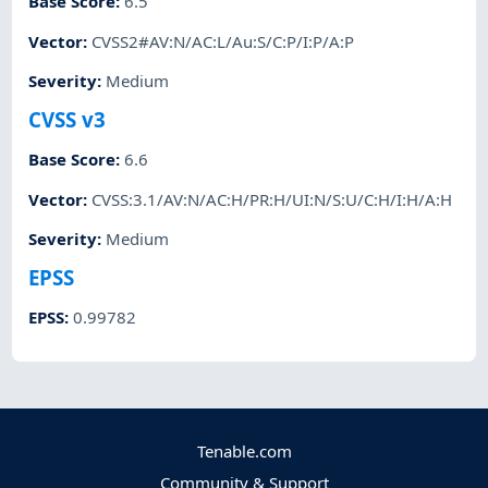
Base Score
:
6.5
Vector
:
CVSS2#AV:N/AC:L/Au:S/C:P/I:P/A:P
Severity
:
Medium
CVSS v3
Base Score
:
6.6
Vector
:
CVSS:3.1/AV:N/AC:H/PR:H/UI:N/S:U/C:H/I:H/A:H
Severity
:
Medium
EPSS
EPSS
:
0.99782
Tenable.com
Community & Support