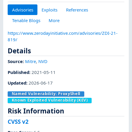
Advisories
Exploits
References
Tenable Blogs
More
https://www.zerodayinitiative.com/advisories/ZDI-21-
819/
Details
Source:
Mitre
,
NVD
Published
:
2021-05-11
Updated
:
2026-06-17
Named Vulnerability:
ProxyShell
Known Exploited Vulnerability (KEV)
Risk Information
CVSS v2