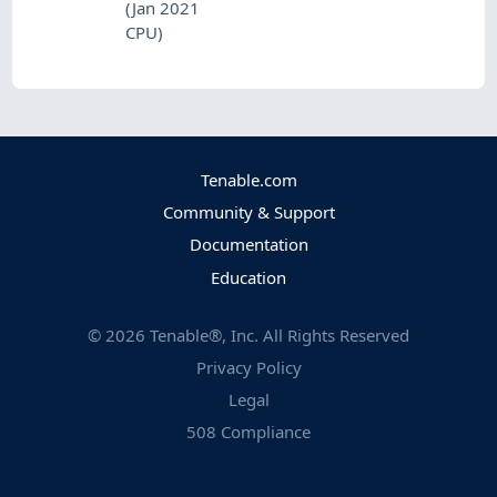
(Jan 2021
CPU)
Tenable.com
Community & Support
Documentation
Education
©
2026
Tenable®, Inc. All Rights Reserved
Privacy Policy
Legal
508 Compliance