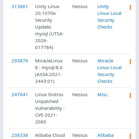
313861
Unity Linux
Nessus
Unity
20.1070e
Linux Local
Security
Security
Update:
Checks
mysql (UTSA-
2026-
017784)
293870
MiracleLinux
Nessus
Miracle
8 : mysql:8.0
Linux Local
(AXSA:2021-
Security
2443:01)
Checks
247041
Linux Distros
Nessus
Misc.
Unpatched
Vulnerability :
CVE-2021-
2060
236338
Alibaba Cloud
Nessus
Alibaba