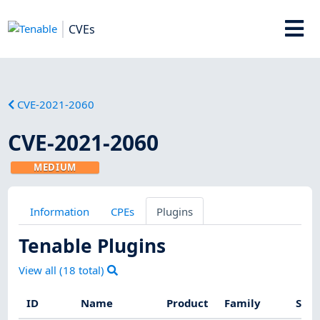
CVEs
CVE-2021-2060
CVE-2021-2060
MEDIUM
Information
CPEs
Plugins
Tenable Plugins
View all (
18
total)
ID
Name
Product
Family
Seve