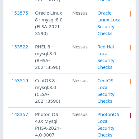
153575
Oracle Linux
Nessus
Oracle
8 : mysql:8.0
Linux Local
(ELSA-2021-
Security
3590)
Checks
153522
RHEL 8 :
Nessus
Red Hat
mysql:8.0
Local
(RHSA-
Security
2021:3590)
Checks
153519
CentOS 8 :
Nessus
CentOS
mysql:8.0
Local
(CESA-
Security
2021:3590)
Checks
148357
Photon OS
Nessus
PhotonOS
4.0: Mysql
Local
PHSA-2021-
Security
4.0-0007
Checks