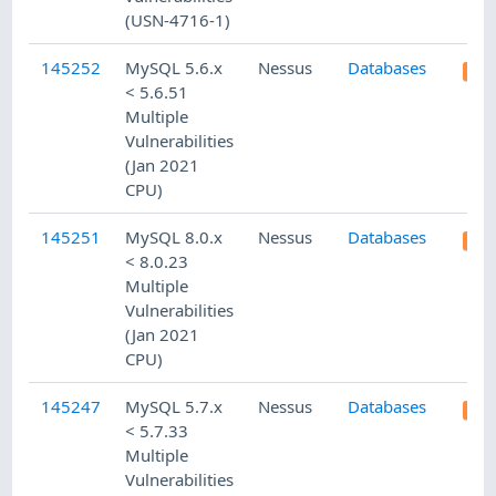
(USN-4716-1)
145252
MySQL 5.6.x
Nessus
Databases
< 5.6.51
Multiple
Vulnerabilities
(Jan 2021
CPU)
145251
MySQL 8.0.x
Nessus
Databases
< 8.0.23
Multiple
Vulnerabilities
(Jan 2021
CPU)
145247
MySQL 5.7.x
Nessus
Databases
< 5.7.33
Multiple
Vulnerabilities