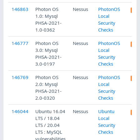
146863
Photon OS
Nessus
PhotonOS
1.0: Mysql
Local
PHSA-2021-
Security
1.0-0362
Checks
146777
Photon OS
Nessus
PhotonOS
3.0: Mysql
Local
PHSA-2021-
Security
3.0-0197
Checks
146769
Photon OS
Nessus
PhotonOS
2.0: Mysql
Local
PHSA-2021-
Security
2.0-0320
Checks
146044
Ubuntu 16.04
Nessus
Ubuntu
LTS / 18.04
Local
LTS / 20.04
Security
LTS : MySQL
Checks
vulnerabilities