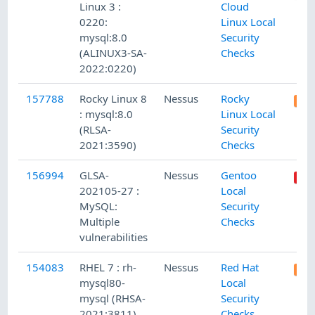
Linux 3 :
Cloud
0220:
Linux Local
mysql:8.0
Security
(ALINUX3-SA-
Checks
2022:0220)
157788
Rocky Linux 8
Nessus
Rocky
: mysql:8.0
Linux Local
(RLSA-
Security
2021:3590)
Checks
156994
GLSA-
Nessus
Gentoo
202105-27 :
Local
MySQL:
Security
Multiple
Checks
vulnerabilities
154083
RHEL 7 : rh-
Nessus
Red Hat
mysql80-
Local
mysql (RHSA-
Security
2021:3811)
Checks