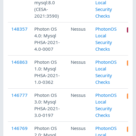
mysql:8.0
Local
(CESA-
Security
2021:3590)
Checks
148357
Photon OS
Nessus
PhotonOS
4.0: Mysql
Local
PHSA-2021-
Security
4.0-0007
Checks
146863
Photon OS
Nessus
PhotonOS
1.0: Mysql
Local
PHSA-2021-
Security
1.0-0362
Checks
146777
Photon OS
Nessus
PhotonOS
3.0: Mysql
Local
PHSA-2021-
Security
3.0-0197
Checks
146769
Photon OS
Nessus
PhotonOS
2.0: Mysql
Local