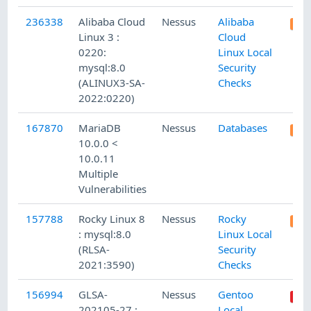
236338
Alibaba Cloud
Nessus
Alibaba
Linux 3 :
Cloud
0220:
Linux Local
mysql:8.0
Security
(ALINUX3-SA-
Checks
2022:0220)
167870
MariaDB
Nessus
Databases
10.0.0 <
10.0.11
Multiple
Vulnerabilities
157788
Rocky Linux 8
Nessus
Rocky
: mysql:8.0
Linux Local
(RLSA-
Security
2021:3590)
Checks
156994
GLSA-
Nessus
Gentoo
202105-27 :
Local