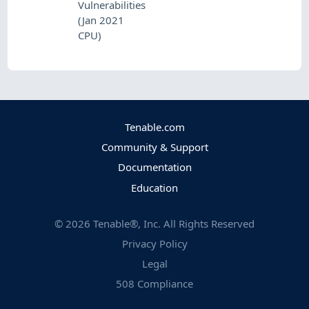
Vulnerabilities
(Jan 2021
CPU)
Tenable.com
Community & Support
Documentation
Education
©
2026
Tenable®, Inc. All Rights Reserved
Privacy Policy
Legal
508 Compliance