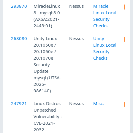
293870
MiracleLinux
Nessus
Miracle
8 : mysql:8.0
Linux Local
(AXSA:2021-
Security
2443:01)
Checks
268080
Unity Linux
Nessus
Unity
20.1050e /
Linux Local
20.1060e /
Security
20.1070e
Checks
Security
Update:
mysql (UTSA-
2025-
986140)
247921
Linux Distros
Nessus
Misc.
Unpatched
Vulnerability :
CVE-2021-
2032