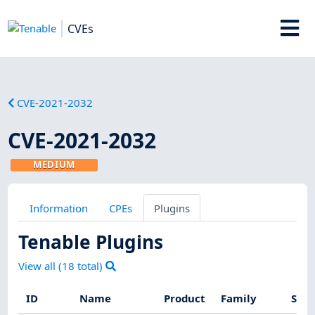
CVEs
CVE-2021-2032
CVE-2021-2032
MEDIUM
Information
CPEs
Plugins
Tenable Plugins
View all (
18
total)
ID
Name
Product
Family
Seve