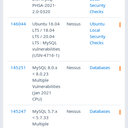
PHSA-2021-
Security
2.0-0320
Checks
146044
Ubuntu 16.04
Nessus
Ubuntu
LTS / 18.04
Local
LTS / 20.04
Security
LTS : MySQL
Checks
vulnerabilities
(USN-4716-1)
145251
MySQL 8.0.x
Nessus
Databases
< 8.0.23
Multiple
Vulnerabilities
(Jan 2021
CPU)
145247
MySQL 5.7.x
Nessus
Databases
< 5.7.33
Multiple