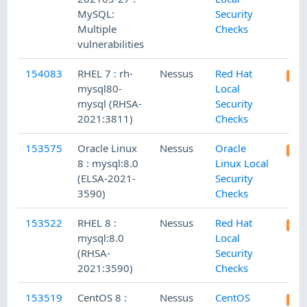
MySQL:
Security
Multiple
Checks
vulnerabilities
154083
RHEL 7 : rh-
Nessus
Red Hat
mysql80-
Local
mysql (RHSA-
Security
2021:3811)
Checks
153575
Oracle Linux
Nessus
Oracle
8 : mysql:8.0
Linux Local
(ELSA-2021-
Security
3590)
Checks
153522
RHEL 8 :
Nessus
Red Hat
mysql:8.0
Local
(RHSA-
Security
2021:3590)
Checks
153519
CentOS 8 :
Nessus
CentOS