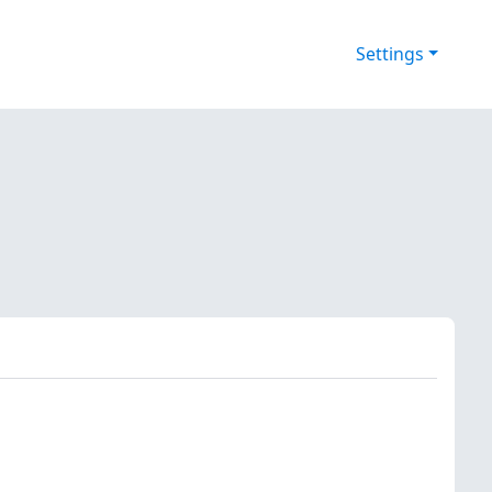
Settings