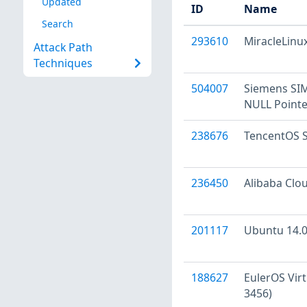
Updated
ID
Name
Search
293610
MiracleLinux
Attack Path
Techniques
504007
Siemens SI
NULL Pointe
238676
TencentOS Se
236450
Alibaba Clou
201117
Ubuntu 14.04
188627
EulerOS Virt
3456)