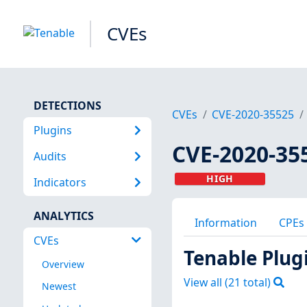
CVEs
DETECTIONS
CVEs
CVE-2020-35525
Plugins
CVE-2020-35
Audits
HIGH
Indicators
ANALYTICS
Information
CPEs
CVEs
Tenable Plug
Overview
View all (
21
total)
Newest