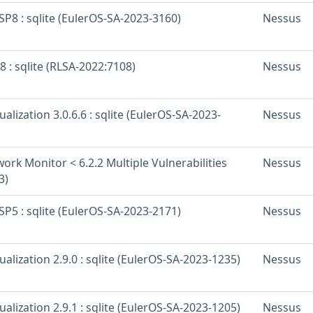
SP8 : sqlite (EulerOS-SA-2023-3160)
Nessus
8 : sqlite (RLSA-2022:7108)
Nessus
ualization 3.0.6.6 : sqlite (EulerOS-SA-2023-
Nessus
rk Monitor < 6.2.2 Multiple Vulnerabilities
Nessus
3)
SP5 : sqlite (EulerOS-SA-2023-2171)
Nessus
ualization 2.9.0 : sqlite (EulerOS-SA-2023-1235)
Nessus
ualization 2.9.1 : sqlite (EulerOS-SA-2023-1205)
Nessus