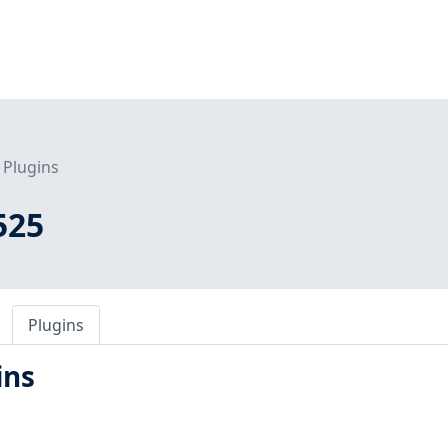
Plugins
525
Plugins
ins