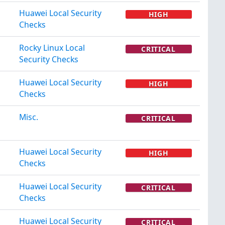
Huawei Local Security
HIGH
Checks
Rocky Linux Local
CRITICAL
Security Checks
Huawei Local Security
HIGH
Checks
Misc.
CRITICAL
Huawei Local Security
HIGH
Checks
Huawei Local Security
CRITICAL
Checks
Huawei Local Security
CRITICAL