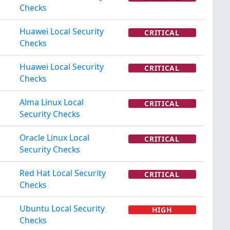
Checks
Huawei Local Security
CRITICAL
Checks
Huawei Local Security
CRITICAL
Checks
Alma Linux Local
CRITICAL
Security Checks
Oracle Linux Local
CRITICAL
Security Checks
Red Hat Local Security
CRITICAL
Checks
Ubuntu Local Security
HIGH
Checks