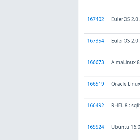
167402
EulerOS 2.0 
167354
EulerOS 2.0 
166673
AlmaLinux 8 
166519
Oracle Linux
166492
RHEL 8 : sql
165524
Ubuntu 16.04