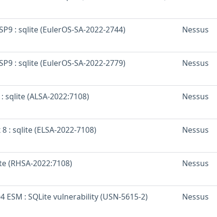
SP9 : sqlite (EulerOS-SA-2022-2744)
Nessus
SP9 : sqlite (EulerOS-SA-2022-2779)
Nessus
: sqlite (ALSA-2022:7108)
Nessus
 8 : sqlite (ELSA-2022-7108)
Nessus
ite (RHSA-2022:7108)
Nessus
 ESM : SQLite vulnerability (USN-5615-2)
Nessus