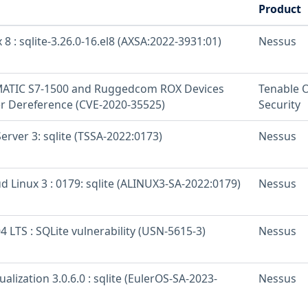
Product
 8 : sqlite-3.26.0-16.el8 (AXSA:2022-3931:01)
Nessus
MATIC S7-1500 and Ruggedcom ROX Devices
Tenable 
r Dereference (CVE-2020-35525)
Security
rver 3: sqlite (TSSA-2022:0173)
Nessus
d Linux 3 : 0179: sqlite (ALINUX3-SA-2022:0179)
Nessus
 LTS : SQLite vulnerability (USN-5615-3)
Nessus
ualization 3.0.6.0 : sqlite (EulerOS-SA-2023-
Nessus