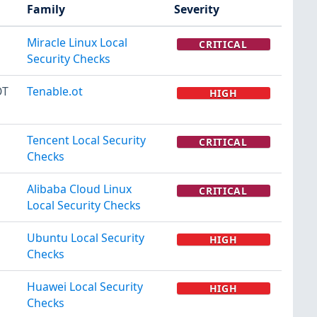
Family
Severity
Miracle Linux Local
CRITICAL
Security Checks
OT
Tenable.ot
HIGH
Tencent Local Security
CRITICAL
Checks
Alibaba Cloud Linux
CRITICAL
Local Security Checks
Ubuntu Local Security
HIGH
Checks
Huawei Local Security
HIGH
Checks