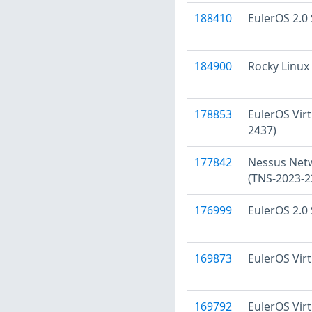
188410
EulerOS 2.0 
184900
Rocky Linux 
178853
EulerOS Virt
2437)
177842
Nessus Netwo
(TNS-2023-2
176999
EulerOS 2.0 
169873
EulerOS Virt
169792
EulerOS Virt