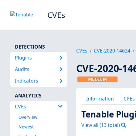
CVEs
DETECTIONS
CVEs
CVE-2020-14624
Plugins
CVE-2020-14
Audits
MEDIUM
Indicators
ANALYTICS
Information
CPEs
CVEs
Tenable Plug
Overview
View all (
13
total)
Newest