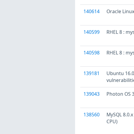
140614
Oracle Linux
140599
RHEL 8 : my
140598
RHEL 8 : my
139181
Ubuntu 16.04
vulnerabilit
139043
Photon OS 3
138560
MySQL 8.0.x 
CPU)