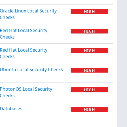
Oracle Linux Local Security
HIGH
Checks
Red Hat Local Security
HIGH
Checks
Red Hat Local Security
HIGH
Checks
Ubuntu Local Security Checks
HIGH
PhotonOS Local Security
HIGH
Checks
Databases
HIGH