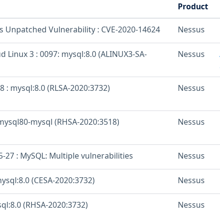
Product
os Unpatched Vulnerability : CVE-2020-14624
Nessus
d Linux 3 : 0097: mysql:8.0 (ALINUX3-SA-
Nessus
8 : mysql:8.0 (RLSA-2020:3732)
Nessus
-mysql80-mysql (RHSA-2020:3518)
Nessus
27 : MySQL: Multiple vulnerabilities
Nessus
mysql:8.0 (CESA-2020:3732)
Nessus
sql:8.0 (RHSA-2020:3732)
Nessus