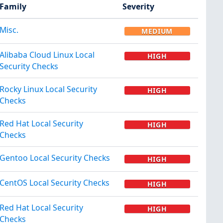
Family
Severity
Misc.
MEDIUM
Alibaba Cloud Linux Local
HIGH
Security Checks
Rocky Linux Local Security
HIGH
Checks
Red Hat Local Security
HIGH
Checks
Gentoo Local Security Checks
HIGH
CentOS Local Security Checks
HIGH
Red Hat Local Security
HIGH
Checks