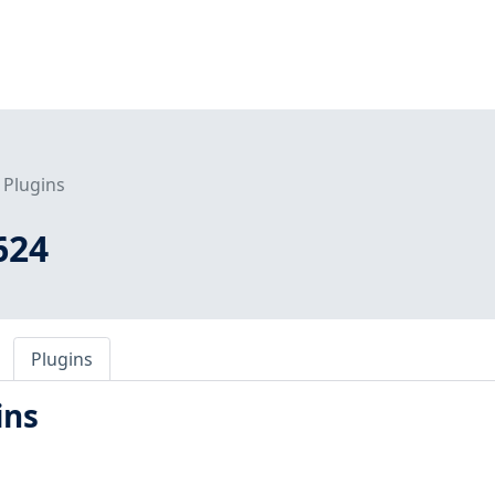
Plugins
624
Plugins
ins