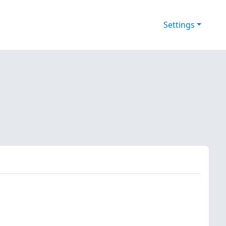
Settings