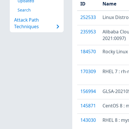
Updated
ID
Name
Search
252533
Linux Distr
Attack Path
Techniques
235953
Alibaba Clou
2021:0097)
184570
Rocky Linux 
170309
RHEL 7 : rh
156994
GLSA-202105-
145871
CentOS 8 : 
143030
RHEL 8 : my