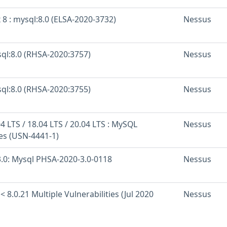
 8 : mysql:8.0 (ELSA-2020-3732)
Nessus
sql:8.0 (RHSA-2020:3757)
Nessus
sql:8.0 (RHSA-2020:3755)
Nessus
 LTS / 18.04 LTS / 20.04 LTS : MySQL
Nessus
ies (USN-4441-1)
.0: Mysql PHSA-2020-3.0-0118
Nessus
< 8.0.21 Multiple Vulnerabilities (Jul 2020
Nessus