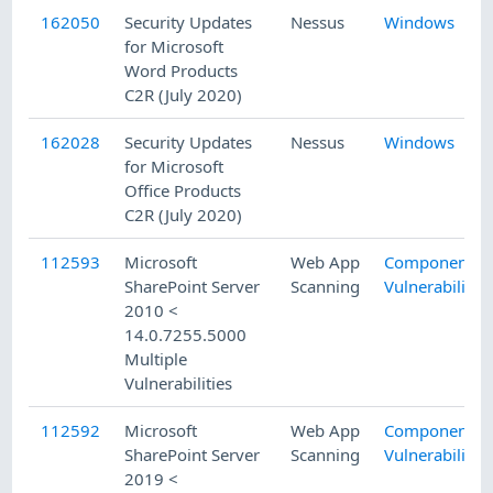
162050
Security Updates
Nessus
Windows
for Microsoft
Word Products
C2R (July 2020)
162028
Security Updates
Nessus
Windows
for Microsoft
Office Products
C2R (July 2020)
112593
Microsoft
Web App
Component
SharePoint Server
Scanning
Vulnerability
2010 <
14.0.7255.5000
Multiple
Vulnerabilities
112592
Microsoft
Web App
Component
SharePoint Server
Scanning
Vulnerability
2019 <