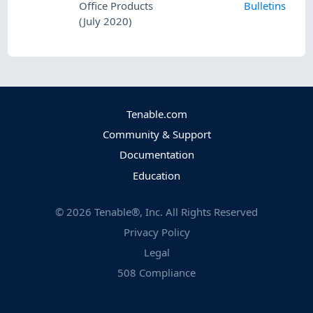
Office Products
Bulletins
(July 2020)
Tenable.com
Community & Support
Documentation
Education
©
2026
Tenable®, Inc. All Rights Reserved
Privacy Policy
Legal
508 Compliance