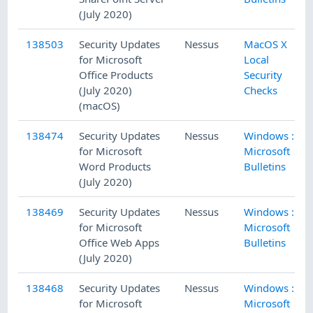
(July 2020)
138503
Security Updates
Nessus
MacOS X
for Microsoft
Local
Office Products
Security
(July 2020)
Checks
(macOS)
138474
Security Updates
Nessus
Windows :
for Microsoft
Microsoft
Word Products
Bulletins
(July 2020)
138469
Security Updates
Nessus
Windows :
for Microsoft
Microsoft
Office Web Apps
Bulletins
(July 2020)
138468
Security Updates
Nessus
Windows :
for Microsoft
Microsoft