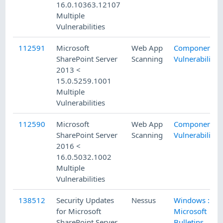
16.0.10363.12107
Multiple
Vulnerabilities
112591
Microsoft
Web App
Component
SharePoint Server
Scanning
Vulnerability
2013 <
15.0.5259.1001
Multiple
Vulnerabilities
112590
Microsoft
Web App
Component
SharePoint Server
Scanning
Vulnerability
2016 <
16.0.5032.1002
Multiple
Vulnerabilities
138512
Security Updates
Nessus
Windows :
for Microsoft
Microsoft
SharePoint Server
Bulletins