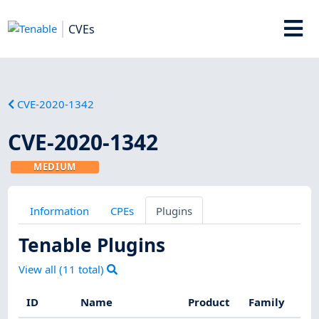
CVEs
CVE-2020-1342
CVE-2020-1342
MEDIUM
Information
CPEs
Plugins
Tenable Plugins
View all (
11
total)
ID
Name
Product
Family