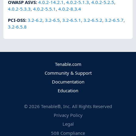
OWASP ASVS
:
4.0.2-14.2.1
,
4.0.2-5.1.3
,
4.0.2-5.2.5
,
4.0.2-5.3.3
,
4.0.2-5.5.1
,
4.0.2-8.3.4
PCI-DSS
:
3.2-6.2
,
3.2-6.5
,
3.2-6.5.1
,
3.2-6.5.2
,
3.2-6.5.7
,
3.2-6.5.8
Tenable.com
Community & Support
Documentation
Education
©
2026
Tenable®, Inc. All Rights Reserved
Privacy Policy
Legal
508 Compliance