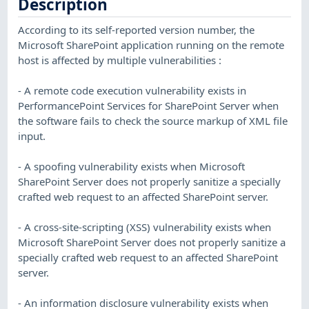
Description
According to its self-reported version number, the
Microsoft SharePoint application running on the remote
host is affected by multiple vulnerabilities :
- A remote code execution vulnerability exists in
PerformancePoint Services for SharePoint Server when
the software fails to check the source markup of XML file
input.
- A spoofing vulnerability exists when Microsoft
SharePoint Server does not properly sanitize a specially
crafted web request to an affected SharePoint server.
- A cross-site-scripting (XSS) vulnerability exists when
Microsoft SharePoint Server does not properly sanitize a
specially crafted web request to an affected SharePoint
server.
- An information disclosure vulnerability exists when