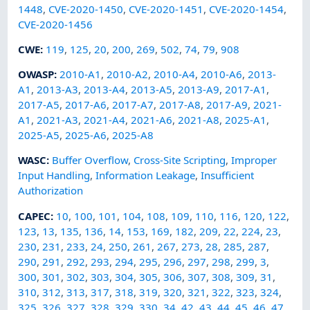
1448
,
CVE-2020-1450
,
CVE-2020-1451
,
CVE-2020-1454
,
CVE-2020-1456
CWE
:
119
,
125
,
20
,
200
,
269
,
502
,
74
,
79
,
908
OWASP
:
2010-A1
,
2010-A2
,
2010-A4
,
2010-A6
,
2013-
A1
,
2013-A3
,
2013-A4
,
2013-A5
,
2013-A9
,
2017-A1
,
2017-A5
,
2017-A6
,
2017-A7
,
2017-A8
,
2017-A9
,
2021-
A1
,
2021-A3
,
2021-A4
,
2021-A6
,
2021-A8
,
2025-A1
,
2025-A5
,
2025-A6
,
2025-A8
WASC
:
Buffer Overflow
,
Cross-Site Scripting
,
Improper
Input Handling
,
Information Leakage
,
Insufficient
Authorization
CAPEC
:
10
,
100
,
101
,
104
,
108
,
109
,
110
,
116
,
120
,
122
,
123
,
13
,
135
,
136
,
14
,
153
,
169
,
182
,
209
,
22
,
224
,
23
,
230
,
231
,
233
,
24
,
250
,
261
,
267
,
273
,
28
,
285
,
287
,
290
,
291
,
292
,
293
,
294
,
295
,
296
,
297
,
298
,
299
,
3
,
300
,
301
,
302
,
303
,
304
,
305
,
306
,
307
,
308
,
309
,
31
,
310
,
312
,
313
,
317
,
318
,
319
,
320
,
321
,
322
,
323
,
324
,
325
,
326
,
327
,
328
,
329
,
330
,
34
,
42
,
43
,
44
,
45
,
46
,
47
,