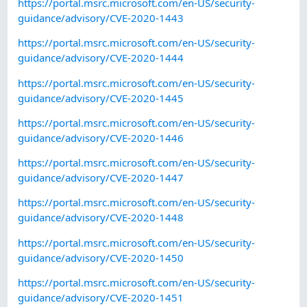
https://portal.msrc.microsoft.com/en-US/security-
guidance/advisory/CVE-2020-1443
https://portal.msrc.microsoft.com/en-US/security-
guidance/advisory/CVE-2020-1444
https://portal.msrc.microsoft.com/en-US/security-
guidance/advisory/CVE-2020-1445
https://portal.msrc.microsoft.com/en-US/security-
guidance/advisory/CVE-2020-1446
https://portal.msrc.microsoft.com/en-US/security-
guidance/advisory/CVE-2020-1447
https://portal.msrc.microsoft.com/en-US/security-
guidance/advisory/CVE-2020-1448
https://portal.msrc.microsoft.com/en-US/security-
guidance/advisory/CVE-2020-1450
https://portal.msrc.microsoft.com/en-US/security-
guidance/advisory/CVE-2020-1451