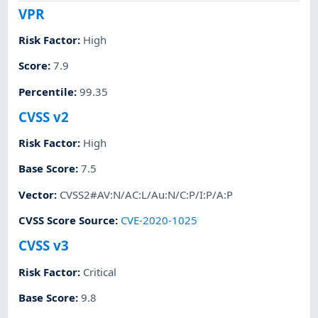
VPR
Risk Factor
:
High
Score
:
7.9
Percentile
:
99.35
CVSS v2
Risk Factor
:
High
Base Score
:
7.5
Vector
:
CVSS2#AV:N/AC:L/Au:N/C:P/I:P/A:P
CVSS Score Source
:
CVE-2020-1025
CVSS v3
Risk Factor
:
Critical
Base Score
:
9.8