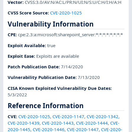
Vector
:
CVSS:3.0/AV:N/AC:L/PR:N/UI:N/S:U/C:H/I:H/A:H
CVSS Score Source
:
CVE-2020-1025
Vulnerability Information
CPE
:
cpe:2.3:a:microsoft:sharepoint_server:*:*:*:*:*:*:*:*
Exploit Available
:
true
Exploit Ease
:
Exploits are available
Patch Publication Date
:
7/14/2020
Vulnerability Publication Date
:
7/13/2020
CISA Known Exploited Vulnerability Due Dates
:
5/3/2022
Reference Information
CVE
:
CVE-2020-1025
,
CVE-2020-1147
,
CVE-2020-1342
,
CVE-2020-1439
,
CVE-2020-1443
,
CVE-2020-1444
,
CVE-
2020-1445
,
CVE-2020-1446
,
CVE-2020-1447
,
CVE-2020-