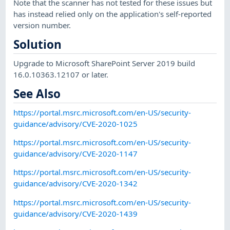
Note that the scanner has not tested for these issues but
has instead relied only on the application's self-reported
version number.
Solution
Upgrade to Microsoft SharePoint Server 2019 build
16.0.10363.12107 or later.
See Also
https://portal.msrc.microsoft.com/en-US/security-
guidance/advisory/CVE-2020-1025
https://portal.msrc.microsoft.com/en-US/security-
guidance/advisory/CVE-2020-1147
https://portal.msrc.microsoft.com/en-US/security-
guidance/advisory/CVE-2020-1342
https://portal.msrc.microsoft.com/en-US/security-
guidance/advisory/CVE-2020-1439