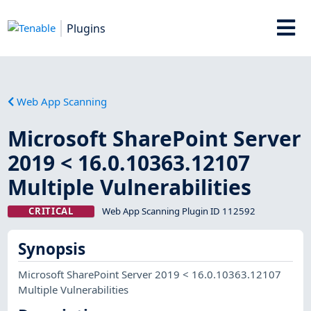
Plugins
Web App Scanning
Microsoft SharePoint Server
2019 < 16.0.10363.12107
Multiple Vulnerabilities
CRITICAL
Web App Scanning Plugin ID 112592
Synopsis
Microsoft SharePoint Server 2019 < 16.0.10363.12107
Multiple Vulnerabilities