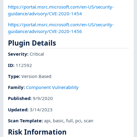
https://portal.msrc.microsoft.com/en-US/security-
guidance/advisory/CVE-2020-1454
https://portal.msrc.microsoft.com/en-US/security-
guidance/advisory/CVE-2020-1456
Plugin Details
Severity
:
Critical
ID
:
112592
Type
:
Version Based
Family
:
Component Vulnerability
Published
:
9/9/2020
Updated
:
3/14/2023
Scan Template
:
api
,
basic
,
full
,
pci
,
scan
Risk Information