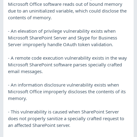
Microsoft Office software reads out of bound memory
due to an uninitialized variable, which could disclose the
contents of memory.
- An elevation of privilege vulnerability exists when
Microsoft SharePoint Server and Skype for Business
Server improperly handle OAuth token validation.
- A remote code execution vulnerability exists in the way
Microsoft SharePoint software parses specially crafted
email messages.
- An information disclosure vulnerability exists when
Microsoft Office improperly discloses the contents of its
memory.
- This vulnerability is caused when SharePoint Server
does not properly sanitize a specially crafted request to
an affected SharePoint server.