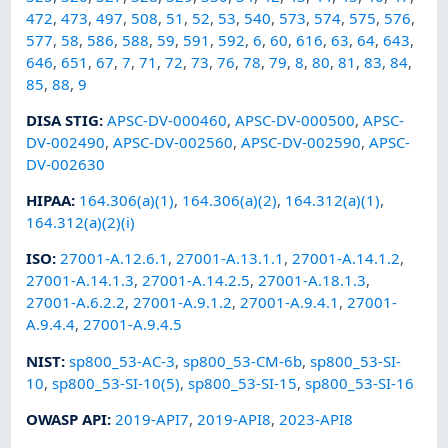
472
,
473
,
497
,
508
,
51
,
52
,
53
,
540
,
573
,
574
,
575
,
576
,
577
,
58
,
586
,
588
,
59
,
591
,
592
,
6
,
60
,
616
,
63
,
64
,
643
,
646
,
651
,
67
,
7
,
71
,
72
,
73
,
76
,
78
,
79
,
8
,
80
,
81
,
83
,
84
,
85
,
88
,
9
DISA STIG
:
APSC-DV-000460
,
APSC-DV-000500
,
APSC-
DV-002490
,
APSC-DV-002560
,
APSC-DV-002590
,
APSC-
DV-002630
HIPAA
:
164.306(a)(1)
,
164.306(a)(2)
,
164.312(a)(1)
,
164.312(a)(2)(i)
ISO
:
27001-A.12.6.1
,
27001-A.13.1.1
,
27001-A.14.1.2
,
27001-A.14.1.3
,
27001-A.14.2.5
,
27001-A.18.1.3
,
27001-A.6.2.2
,
27001-A.9.1.2
,
27001-A.9.4.1
,
27001-
A.9.4.4
,
27001-A.9.4.5
NIST
:
sp800_53-AC-3
,
sp800_53-CM-6b
,
sp800_53-SI-
10
,
sp800_53-SI-10(5)
,
sp800_53-SI-15
,
sp800_53-SI-16
OWASP API
:
2019-API7
,
2019-API8
,
2023-API8