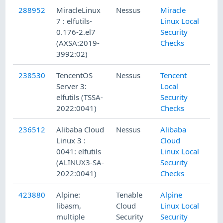
288952
MiracleLinux
Nessus
Miracle
7 : elfutils-
Linux Local
0.176-2.el7
Security
(AXSA:2019-
Checks
3992:02)
238530
TencentOS
Nessus
Tencent
Server 3:
Local
elfutils (TSSA-
Security
2022:0041)
Checks
236512
Alibaba Cloud
Nessus
Alibaba
Linux 3 :
Cloud
0041: elfutils
Linux Local
(ALINUX3-SA-
Security
2022:0041)
Checks
423880
Alpine:
Tenable
Alpine
libasm,
Cloud
Linux Local
multiple
Security
Security