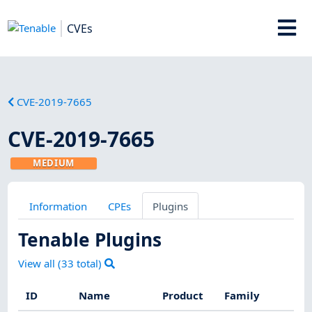
CVEs
CVE-2019-7665
CVE-2019-7665
MEDIUM
Information
CPEs
Plugins
Tenable Plugins
View all (
33
total)
ID
Name
Product
Family
Sev