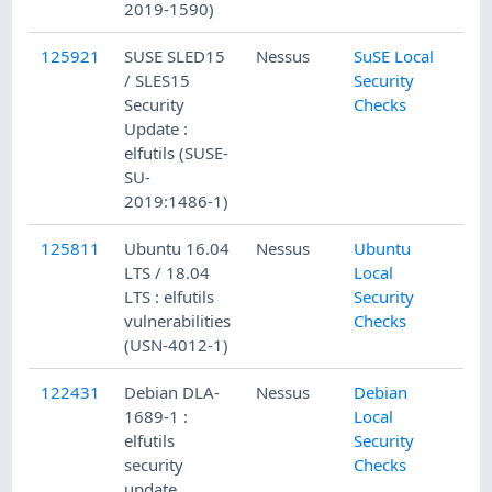
2019-1590)
125921
SUSE SLED15
Nessus
SuSE Local
/ SLES15
Security
Security
Checks
Update :
elfutils (SUSE-
SU-
2019:1486-1)
125811
Ubuntu 16.04
Nessus
Ubuntu
LTS / 18.04
Local
LTS : elfutils
Security
vulnerabilities
Checks
(USN-4012-1)
122431
Debian DLA-
Nessus
Debian
1689-1 :
Local
elfutils
Security
security
Checks
update