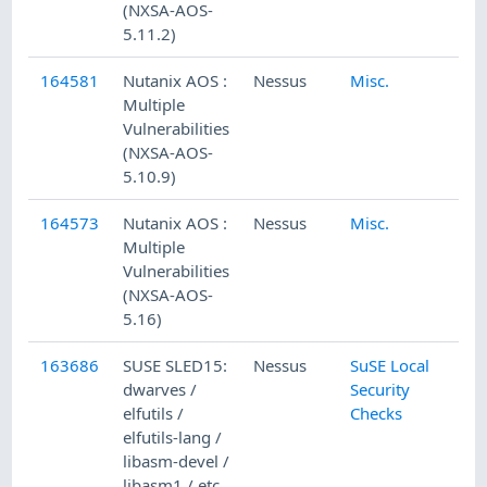
(NXSA-AOS-
5.11.2)
164581
Nutanix AOS :
Nessus
Misc.
Multiple
Vulnerabilities
(NXSA-AOS-
5.10.9)
164573
Nutanix AOS :
Nessus
Misc.
Multiple
Vulnerabilities
(NXSA-AOS-
5.16)
163686
SUSE SLED15:
Nessus
SuSE Local
dwarves /
Security
elfutils /
Checks
elfutils-lang /
libasm-devel /
libasm1 / etc