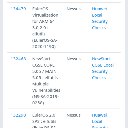
134479
EulerOS
Nessus
Huawei
Virtualization
Local
for ARM 64
Security
3.0.2.0 :
Checks
elfutils
(EulerOS-SA-
2020-1190)
132468
NewStart
Nessus
NewStart
CGSL CORE
CGSL Local
5.05 / MAIN
Security
5.05 : elfutils
Checks
Multiple
Vulnerabilities
(NS-SA-2019-
0258)
132290
EulerOS 2.0
Nessus
Huawei
SP3 : elfutils
Local
(EulerOS-SA-
Security