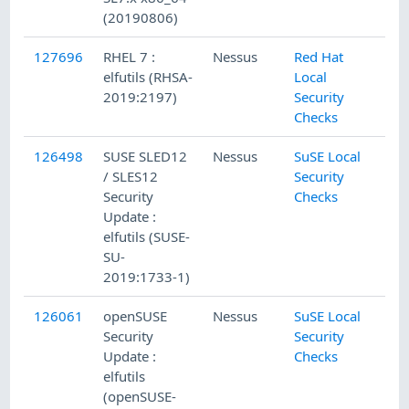
(20190806)
127696
RHEL 7 :
Nessus
Red Hat
elfutils (RHSA-
Local
2019:2197)
Security
Checks
126498
SUSE SLED12
Nessus
SuSE Local
/ SLES12
Security
Security
Checks
Update :
elfutils (SUSE-
SU-
2019:1733-1)
126061
openSUSE
Nessus
SuSE Local
Security
Security
Update :
Checks
elfutils
(openSUSE-