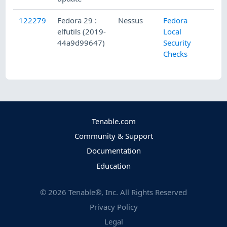
122279
Fedora 29 :
Nessus
Fedora
elfutils (2019-
Local
44a9d99647)
Security
Checks
Tenable.com
Community & Support
Documentation
Education
©
2026
Tenable®, Inc. All Rights Reserved
Privacy Policy
Legal