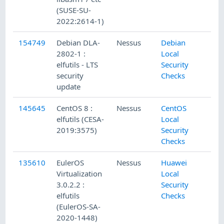
(SUSE-SU-
2022:2614-1)
154749
Debian DLA-
Nessus
Debian
2802-1 :
Local
elfutils - LTS
Security
security
Checks
update
145645
CentOS 8 :
Nessus
CentOS
elfutils (CESA-
Local
2019:3575)
Security
Checks
135610
EulerOS
Nessus
Huawei
Virtualization
Local
3.0.2.2 :
Security
elfutils
Checks
(EulerOS-SA-
2020-1448)