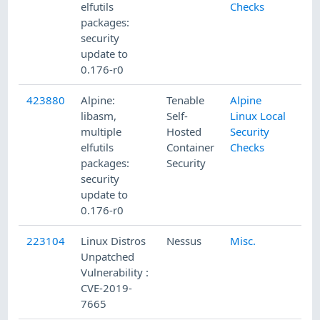
elfutils
Checks
packages:
security
update to
0.176-r0
423880
Alpine:
Tenable
Alpine
libasm,
Self-
Linux Local
multiple
Hosted
Security
elfutils
Container
Checks
packages:
Security
security
update to
0.176-r0
223104
Linux Distros
Nessus
Misc.
Unpatched
Vulnerability :
CVE-2019-
7665