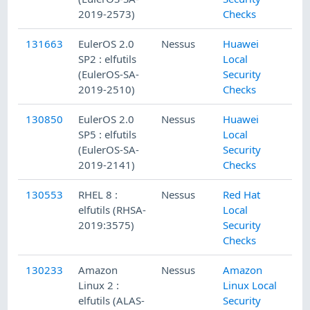
2019-2573)
Checks
131663
EulerOS 2.0
Nessus
Huawei
SP2 : elfutils
Local
(EulerOS-SA-
Security
2019-2510)
Checks
130850
EulerOS 2.0
Nessus
Huawei
SP5 : elfutils
Local
(EulerOS-SA-
Security
2019-2141)
Checks
130553
RHEL 8 :
Nessus
Red Hat
elfutils (RHSA-
Local
2019:3575)
Security
Checks
130233
Amazon
Nessus
Amazon
Linux 2 :
Linux Local
elfutils (ALAS-
Security