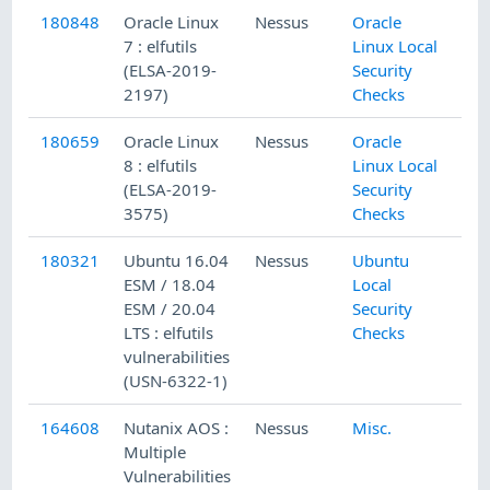
180848
Oracle Linux
Nessus
Oracle
7 : elfutils
Linux Local
(ELSA-2019-
Security
2197)
Checks
180659
Oracle Linux
Nessus
Oracle
8 : elfutils
Linux Local
(ELSA-2019-
Security
3575)
Checks
180321
Ubuntu 16.04
Nessus
Ubuntu
ESM / 18.04
Local
ESM / 20.04
Security
LTS : elfutils
Checks
vulnerabilities
(USN-6322-1)
164608
Nutanix AOS :
Nessus
Misc.
Multiple
Vulnerabilities