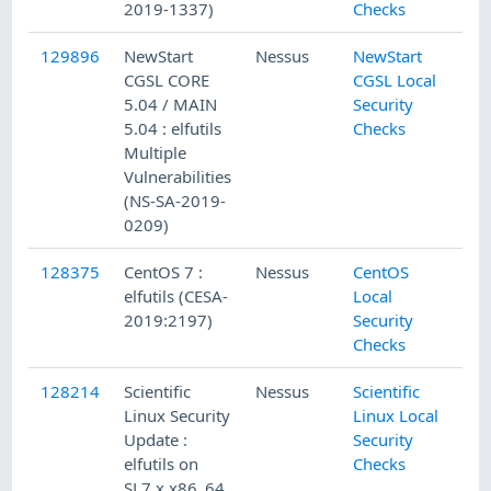
2019-1337)
Checks
129896
NewStart
Nessus
NewStart
CGSL CORE
CGSL Local
5.04 / MAIN
Security
5.04 : elfutils
Checks
Multiple
Vulnerabilities
(NS-SA-2019-
0209)
128375
CentOS 7 :
Nessus
CentOS
elfutils (CESA-
Local
2019:2197)
Security
Checks
128214
Scientific
Nessus
Scientific
Linux Security
Linux Local
Update :
Security
elfutils on
Checks
SL7.x x86_64