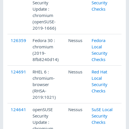
Security
Security
Update :
Checks
chromium
(openSUSE-
2019-1666)
126359
Fedora 30 :
Nessus
Fedora
chromium
Local
(2019-
Security
8fb8240d14)
Checks
124691
RHEL 6 :
Nessus
Red Hat
chromium-
Local
browser
Security
(RHSA-
Checks
2019:1021)
124641
openSUSE
Nessus
SuSE Local
Security
Security
Update :
Checks
chromium