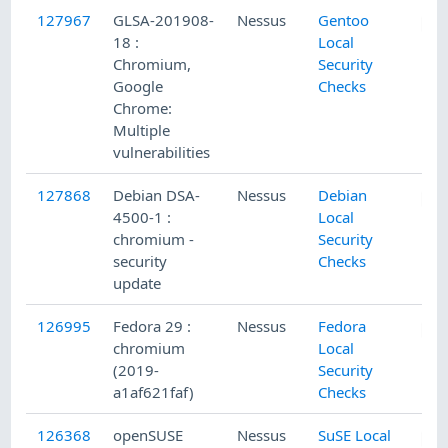
127967
GLSA-201908-
Nessus
Gentoo
18 :
Local
Chromium,
Security
Google
Checks
Chrome:
Multiple
vulnerabilities
127868
Debian DSA-
Nessus
Debian
4500-1 :
Local
chromium -
Security
security
Checks
update
126995
Fedora 29 :
Nessus
Fedora
chromium
Local
(2019-
Security
a1af621faf)
Checks
126368
openSUSE
Nessus
SuSE Local