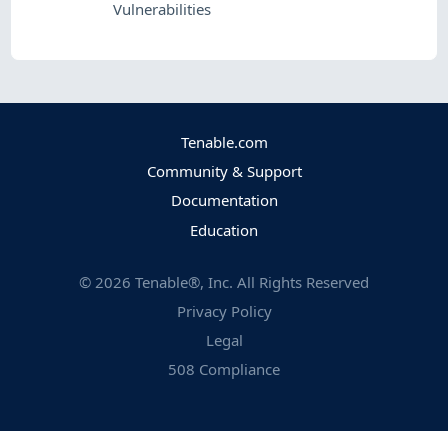
Vulnerabilities
Tenable.com
Community & Support
Documentation
Education
©
2026
Tenable®, Inc. All Rights Reserved
Privacy Policy
Legal
508 Compliance