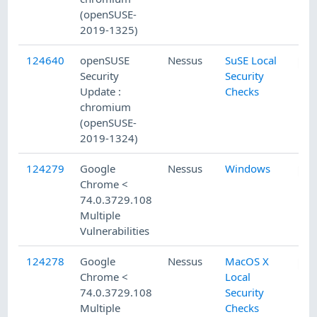
(openSUSE-
2019-1325)
124640
openSUSE
Nessus
SuSE Local
Security
Security
Update :
Checks
chromium
(openSUSE-
2019-1324)
124279
Google
Nessus
Windows
Chrome <
74.0.3729.108
Multiple
Vulnerabilities
124278
Google
Nessus
MacOS X
Chrome <
Local
74.0.3729.108
Security
Multiple
Checks