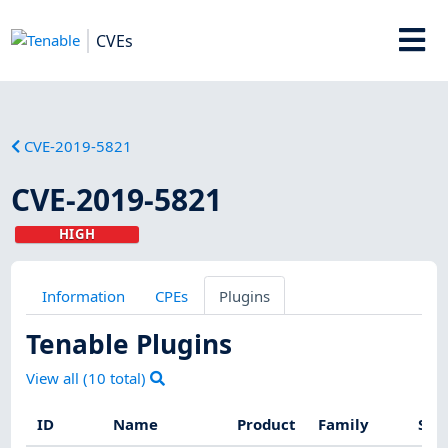
CVEs
CVE-2019-5821
CVE-2019-5821
HIGH
Information
CPEs
Plugins
Tenable Plugins
View all (
10
total)
ID
Name
Product
Family
Sev