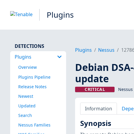
Plugins
DETECTIONS
Plugins
Nessus
1278
Plugins
Debian DSA-4
Overview
update
Plugins Pipeline
Release Notes
CRITICAL
Nessus 
Newest
Updated
Information
Depe
Search
Synopsis
Nessus Families