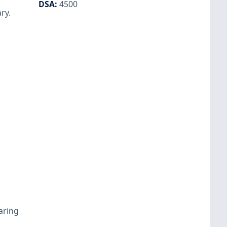
DSA
:
4500
ry.
aring