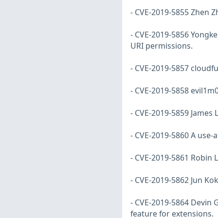
- CVE-2019-5855 Zhen Zh
- CVE-2019-5856 Yongke 
URI permissions.
- CVE-2019-5857 cloudf
- CVE-2019-5858 evil1m0
- CVE-2019-5859 James L
- CVE-2019-5860 A use-af
- CVE-2019-5861 Robin L
- CVE-2019-5862 Jun Ko
- CVE-2019-5864 Devin G
feature for extensions.