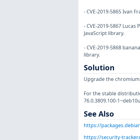
- CVE-2019-5865 Ivan Fra
- CVE-2019-5867 Lucas P
JavaScript library.
- CVE-2019-5868 bananan
library.
Solution
Upgrade the chromium
For the stable distribut
76.0.3809.100-1~deb10u
See Also
https://packages.debi
https://security-tracke