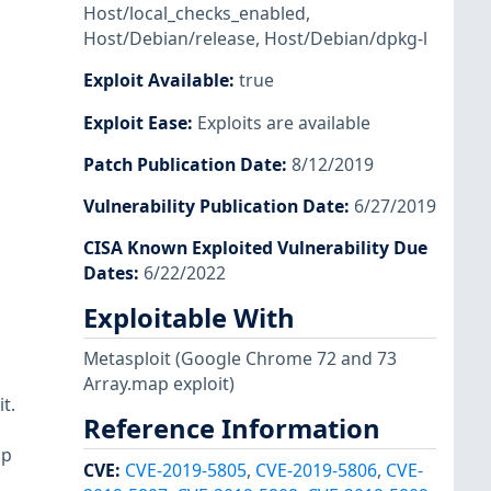
Host/local_checks_enabled
,
Host/Debian/release
,
Host/Debian/dpkg-l
Exploit Available
:
true
Exploit Ease
:
Exploits are available
Patch Publication Date
:
8/12/2019
Vulnerability Publication Date
:
6/27/2019
CISA Known Exploited Vulnerability Due
Dates
:
6/22/2022
Exploitable With
Metasploit
(Google Chrome 72 and 73
Array.map exploit)
t.
Reference Information
up
CVE
:
CVE-2019-5805
,
CVE-2019-5806
,
CVE-