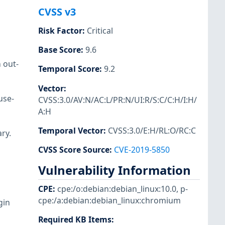
CVSS v3
Risk Factor
:
Critical
Base Score
:
9.6
 out-
Temporal Score
:
9.2
Vector
:
use-
CVSS:3.0/AV:N/AC:L/PR:N/UI:R/S:C/C:H/I:H/
A:H
Temporal Vector
:
CVSS:3.0/E:H/RL:O/RC:C
ry.
CVSS Score Source
:
CVE-2019-5850
Vulnerability Information
CPE
:
cpe:/o:debian:debian_linux:10.0
,
p-
cpe:/a:debian:debian_linux:chromium
gin
Required KB Items
: