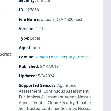
Severity
:
Critical
ID
:
127868
File Name
:
debian_DSA-4500.nasl
Version
:
1.11
Type
:
Local
Agent
:
unix
Script
Family
:
Debian Local Security Checks
Published
:
8/14/2019
Updated
:
5/3/2024
Supported Sensors
:
Agentless
Assessment
,
Continuous Assessment
,
Frictionless Assessment Agent
,
Nessus
Agent
,
Tenable Cloud Security
,
Tenable
Self-Hosted Container Security
,
Nessus