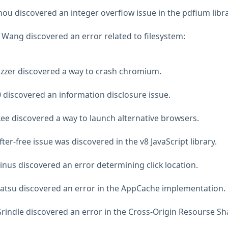
ou discovered an integer overflow issue in the pdfium libra
Wang discovered an error related to filesystem:
uzzer discovered a way to crash chromium.
 discovered an information disclosure issue.
ee discovered a way to launch alternative browsers.
ter-free issue was discovered in the v8 JavaScript library.
inus discovered an error determining click location.
katsu discovered an error in the AppCache implementation.
rindle discovered an error in the Cross-Origin Resourse Sh