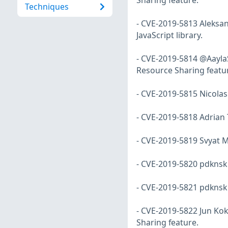
Sharing feature.
Techniques
- CVE-2019-5813 Aleksan
JavaScript library.
- CVE-2019-5814 @Aayla
Resource Sharing featu
- CVE-2019-5815 Nicolas
- CVE-2019-5818 Adrian T
- CVE-2019-5819 Svyat Mi
- CVE-2019-5820 pdknsk 
- CVE-2019-5821 pdknsk 
- CVE-2019-5822 Jun Kok
Sharing feature.