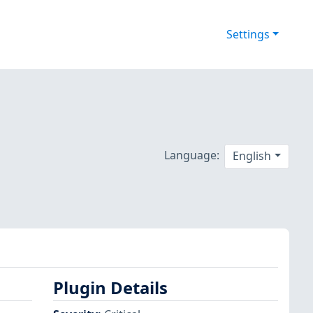
Settings
Language:
English
Plugin Details