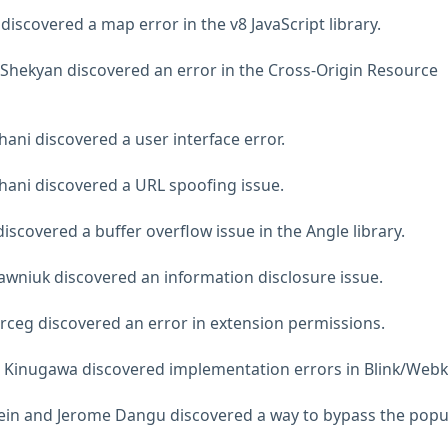
iscovered a map error in the v8 JavaScript library.
Shekyan discovered an error in the Cross-Origin Resource
hani discovered a user interface error.
Zhani discovered a URL spoofing issue.
scovered a buffer overflow issue in the Angle library.
wniuk discovered an information disclosure issue.
rceg discovered an error in extension permissions.
 Kinugawa discovered implementation errors in Blink/Webki
Stein and Jerome Dangu discovered a way to bypass the pop