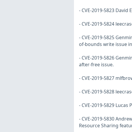
- CVE-2019-5823 David E
- CVE-2019-5824 leecras
- CVE-2019-5825 Genming
of-bounds write issue in 
- CVE-2019-5826 Genming
after-free issue.
- CVE-2019-5827 mlfbrow
- CVE-2019-5828 leecras
- CVE-2019-5829 Lucas P
- CVE-2019-5830 Andrew 
Resource Sharing featu