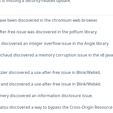
is missing a security-related update.
 have been discovered in the chromium web browser.
ter-free issue was discovered in the pdfium library.
discovered an integer overflow issue in the Angle library.
chaud discovered a memory corruption issue in the v8 Java
zer discovered a use-after-free issue in Blink/Webkit.
and discovered a use-after-free issue in Blink/Webkit.
ery discovered an information disclosure issue.
atsu discovered a way to bypass the Cross-Origin Resource