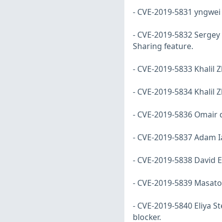
- CVE-2019-5831 yngwei d
- CVE-2019-5832 Sergey 
Sharing feature.
- CVE-2019-5833 Khalil Z
- CVE-2019-5834 Khalil 
- CVE-2019-5836 Omair di
- CVE-2019-5837 Adam Ia
- CVE-2019-5838 David E
- CVE-2019-5839 Masato
- CVE-2019-5840 Eliya 
blocker.