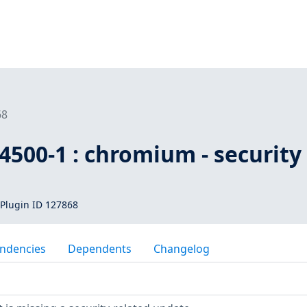
68
500-1 : chromium - security
Plugin ID 127868
ndencies
Dependents
Changelog