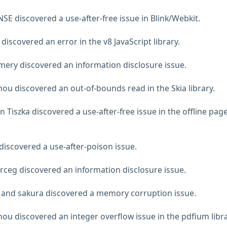
E discovered a use-after-free issue in Blink/Webkit.
iscovered an error in the v8 JavaScript library.
ery discovered an information disclosure issue.
ou discovered an out-of-bounds read in the Skia library.
Tiszka discovered a use-after-free issue in the offline pag
discovered a use-after-poison issue.
rceg discovered an information disclosure issue.
 and sakura discovered a memory corruption issue.
ou discovered an integer overflow issue in the pdfium libra