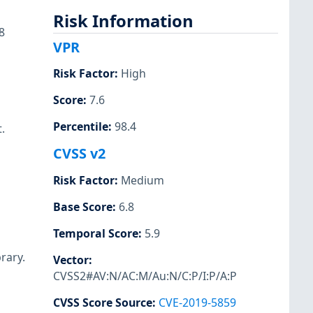
Risk Information
8
VPR
Risk Factor
:
High
Score
:
7.6
Percentile
:
98.4
.
CVSS v2
Risk Factor
:
Medium
Base Score
:
6.8
Temporal Score
:
5.9
rary.
Vector
:
CVSS2#AV:N/AC:M/Au:N/C:P/I:P/A:P
CVSS Score Source
:
CVE-2019-5859