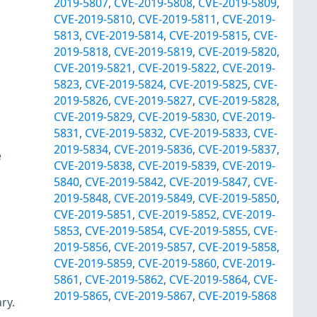
2019-5807
,
CVE-2019-5808
,
CVE-2019-5809
,
CVE-2019-5810
,
CVE-2019-5811
,
CVE-2019-
5813
,
CVE-2019-5814
,
CVE-2019-5815
,
CVE-
2019-5818
,
CVE-2019-5819
,
CVE-2019-5820
,
CVE-2019-5821
,
CVE-2019-5822
,
CVE-2019-
5823
,
CVE-2019-5824
,
CVE-2019-5825
,
CVE-
2019-5826
,
CVE-2019-5827
,
CVE-2019-5828
,
CVE-2019-5829
,
CVE-2019-5830
,
CVE-2019-
5831
,
CVE-2019-5832
,
CVE-2019-5833
,
CVE-
2019-5834
,
CVE-2019-5836
,
CVE-2019-5837
,
e
CVE-2019-5838
,
CVE-2019-5839
,
CVE-2019-
5840
,
CVE-2019-5842
,
CVE-2019-5847
,
CVE-
2019-5848
,
CVE-2019-5849
,
CVE-2019-5850
,
CVE-2019-5851
,
CVE-2019-5852
,
CVE-2019-
5853
,
CVE-2019-5854
,
CVE-2019-5855
,
CVE-
2019-5856
,
CVE-2019-5857
,
CVE-2019-5858
,
CVE-2019-5859
,
CVE-2019-5860
,
CVE-2019-
5861
,
CVE-2019-5862
,
CVE-2019-5864
,
CVE-
2019-5865
,
CVE-2019-5867
,
CVE-2019-5868
ry.