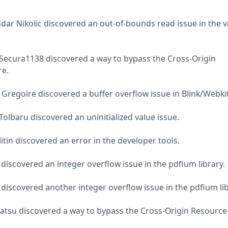
dar Nikolic discovered an out-of-bounds read issue in the v
Secura1138 discovered a way to bypass the Cross-Origin
re.
 Gregoire discovered a buffer overflow issue in Blink/Webkit
olbaru discovered an uninitialized value issue.
tin discovered an error in the developer tools.
discovered an integer overflow issue in the pdfium library.
discovered another integer overflow issue in the pdfium lib
atsu discovered a way to bypass the Cross-Origin Resource