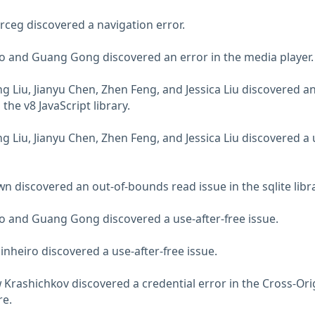
rceg discovered a navigation error.
o and Guang Gong discovered an error in the media player.
 Liu, Jianyu Chen, Zhen Feng, and Jessica Liu discovered an
the v8 JavaScript library.
 Liu, Jianyu Chen, Zhen Feng, and Jessica Liu discovered a 
n discovered an out-of-bounds read issue in the sqlite libra
o and Guang Gong discovered a use-after-free issue.
inheiro discovered a use-after-free issue.
Krashichkov discovered a credential error in the Cross-Ori
re.