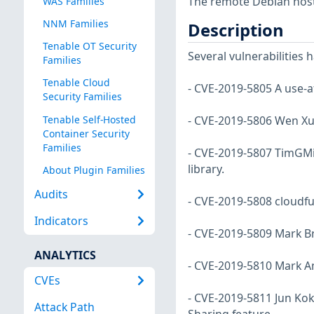
The remote Debian host 
WAS Families
NNM Families
Description
Tenable OT Security
Several vulnerabilities
Families
Tenable Cloud
- CVE-2019-5805 A use-af
Security Families
Tenable Self-Hosted
- CVE-2019-5806 Wen Xu 
Container Security
Families
- CVE-2019-5807 TimGMi
library.
About Plugin Families
Audits
- CVE-2019-5808 cloudfuz
Indicators
- CVE-2019-5809 Mark Br
ANALYTICS
- CVE-2019-5810 Mark Am
CVEs
- CVE-2019-5811 Jun Kok
Attack Path