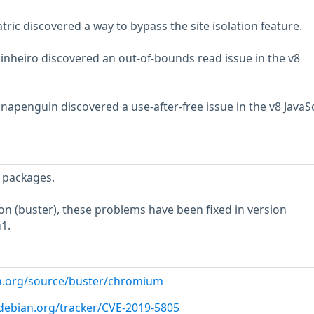
tric discovered a way to bypass the site isolation feature.
inheiro discovered an out-of-bounds read issue in the v8
apenguin discovered a use-after-free issue in the v8 JavaSc
 packages.
ion (buster), these problems have been fixed in version
1.
an.org/source/buster/chromium
r.debian.org/tracker/CVE-2019-5805