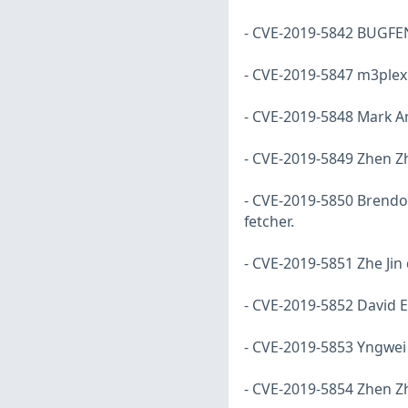
- CVE-2019-5842 BUGFENS
- CVE-2019-5847 m3plex d
- CVE-2019-5848 Mark Am
- CVE-2019-5849 Zhen Zh
- CVE-2019-5850 Brendon 
fetcher.
- CVE-2019-5851 Zhe Jin 
- CVE-2019-5852 David E
- CVE-2019-5853 Yngwei
- CVE-2019-5854 Zhen Zh