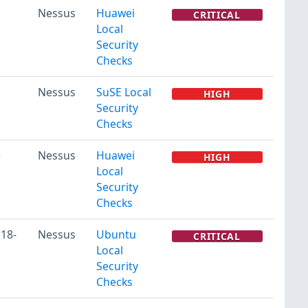
Nessus
Huawei
CRITICAL
Local
Security
Checks
Nessus
SuSE Local
HIGH
Security
Checks
)
Nessus
Huawei
HIGH
Local
Security
Checks
118-
Nessus
Ubuntu
CRITICAL
Local
Security
Checks