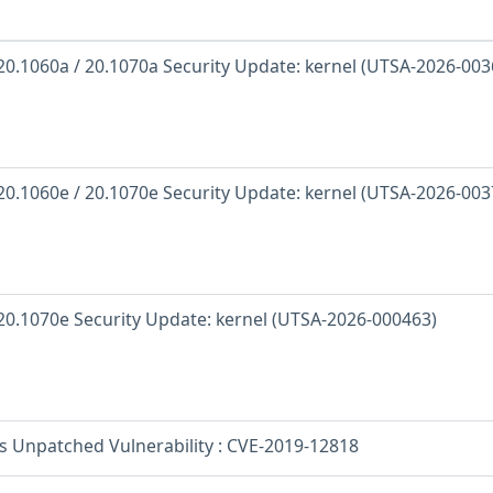
 20.1060a / 20.1070a Security Update: kernel (UTSA-2026-003
 20.1060e / 20.1070e Security Update: kernel (UTSA-2026-003
 20.1070e Security Update: kernel (UTSA-2026-000463)
os Unpatched Vulnerability : CVE-2019-12818