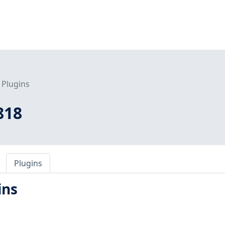
Plugins
818
Plugins
ins