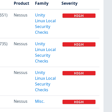
Product
Family
Severity
651)
Nessus
Unity
HIGH
Linux Local
Security
Checks
735)
Nessus
Unity
HIGH
Linux Local
Security
Checks
Nessus
Unity
HIGH
Linux Local
Security
Checks
Nessus
Misc.
HIGH