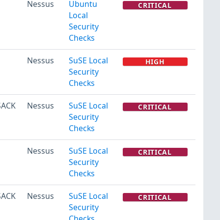
Nessus
Ubuntu
CRITICAL
Local
Security
Checks
Nessus
SuSE Local
HIGH
Security
Checks
(SACK
Nessus
SuSE Local
CRITICAL
Security
Checks
Nessus
SuSE Local
CRITICAL
Security
Checks
(SACK
Nessus
SuSE Local
CRITICAL
Security
Checks