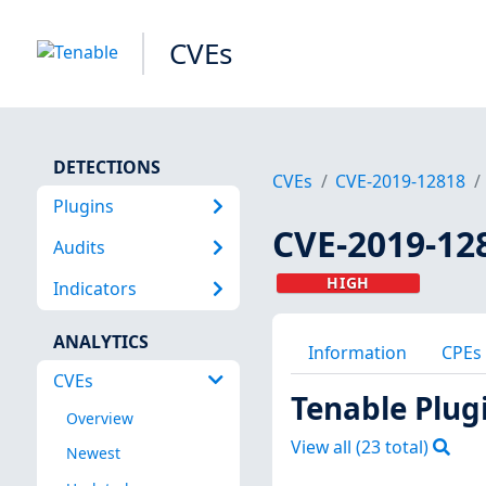
CVEs
DETECTIONS
CVEs
CVE-2019-12818
Plugins
CVE-2019-12
Audits
HIGH
Indicators
ANALYTICS
Information
CPEs
CVEs
Tenable Plug
Overview
View all (
23
total)
Newest