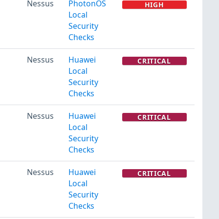
Nessus
PhotonOS
HIGH
Local
Security
Checks
Nessus
Huawei
CRITICAL
Local
Security
Checks
Nessus
Huawei
CRITICAL
Local
Security
Checks
Nessus
Huawei
CRITICAL
Local
Security
Checks