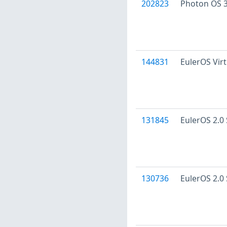
202823
Photon OS 3
144831
EulerOS Virt
131845
EulerOS 2.0 
130736
EulerOS 2.0 