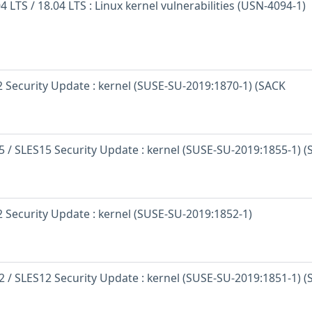
 LTS / 18.04 LTS : Linux kernel vulnerabilities (USN-4094-1)
 Security Update : kernel (SUSE-SU-2019:1870-1) (SACK
 / SLES15 Security Update : kernel (SUSE-SU-2019:1855-1) 
 Security Update : kernel (SUSE-SU-2019:1852-1)
 / SLES12 Security Update : kernel (SUSE-SU-2019:1851-1) 