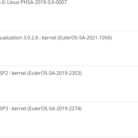
.0: Linux PHSA-2019-3.0-0007
ualization 3.0.2.6 : kernel (EulerOS-SA-2021-1056)
SP2 : kernel (EulerOS-SA-2019-2353)
SP3 : kernel (EulerOS-SA-2019-2274)