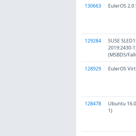
130663
EulerOS 2.0 
129284
SUSE SLED15
2019:2430-
(MSBDS/Fall
128929
EulerOS Virt
128478
Ubuntu 16.04
1)