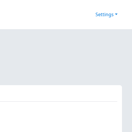
Settings