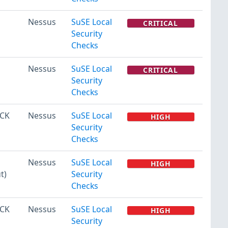
Nessus
SuSE Local
CRITICAL
Security
Checks
Nessus
SuSE Local
CRITICAL
Security
Checks
ACK
Nessus
SuSE Local
HIGH
Security
Checks
Nessus
SuSE Local
HIGH
t)
Security
Checks
ACK
Nessus
SuSE Local
HIGH
Security