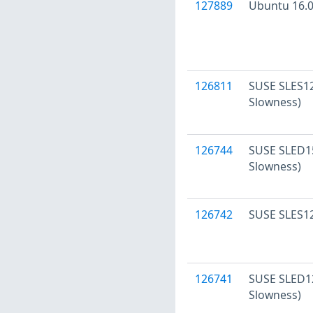
127889
Ubuntu 16.04
126811
SUSE SLES12
Slowness)
126744
SUSE SLED15
Slowness)
126742
SUSE SLES12
126741
SUSE SLED12
Slowness)