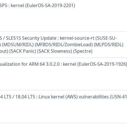
SP5 : kernel (EulerOS-SA-2019-2201)
 / SLES15 Security Update : kernel-source-rt (SUSE-SU-
1) (MDSUM/RIDL) (MFBDS/RIDL/ZombieLoad) (MLPDS/RIDL)
out) (SACK Panic) (SACK Slowness) (Spectre)
ualization for ARM 64 3.0.2.0 : kernel (EulerOS-SA-2019-1926
 LTS / 18.04 LTS : Linux kernel (AWS) vulnerabilities (USN-4