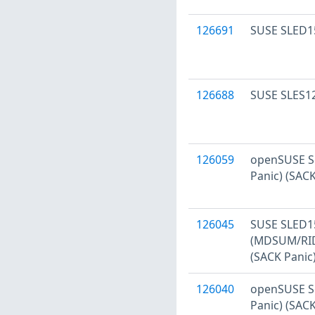
126691
SUSE SLED15
126688
SUSE SLES12
126059
openSUSE Se
Panic) (SAC
126045
SUSE SLED15
(MDSUM/RID
(SACK Panic
126040
openSUSE Se
Panic) (SAC