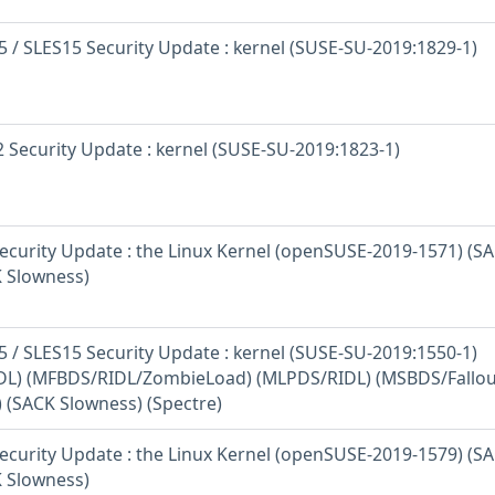
 / SLES15 Security Update : kernel (SUSE-SU-2019:1829-1)
 Security Update : kernel (SUSE-SU-2019:1823-1)
curity Update : the Linux Kernel (openSUSE-2019-1571) (S
K Slowness)
 / SLES15 Security Update : kernel (SUSE-SU-2019:1550-1)
L) (MFBDS/RIDL/ZombieLoad) (MLPDS/RIDL) (MSBDS/Fallou
) (SACK Slowness) (Spectre)
curity Update : the Linux Kernel (openSUSE-2019-1579) (S
K Slowness)