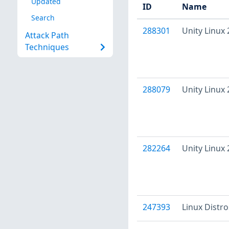
Updated
ID
Name
Search
288301
Unity Linux
Attack Path
Techniques
288079
Unity Linux
282264
Unity Linux
247393
Linux Distr