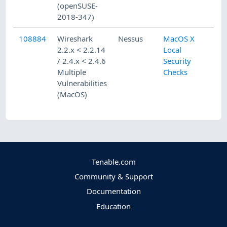
(openSUSE-
2018-347)
108884
Wireshark
Nessus
MacOS X
2.2.x < 2.2.14
Local
/ 2.4.x < 2.4.6
Security
Multiple
Checks
Vulnerabilities
(MacOS)
Tenable.com
Community & Support
Documentation
Education