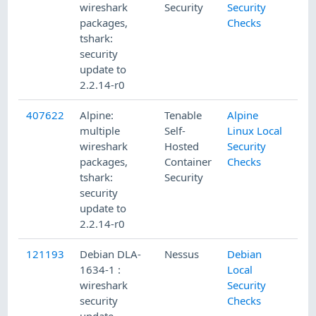
wireshark
Security
Security
packages,
Checks
tshark:
security
update to
2.2.14-r0
407622
Alpine:
Tenable
Alpine
multiple
Self-
Linux Local
wireshark
Hosted
Security
packages,
Container
Checks
tshark:
Security
security
update to
2.2.14-r0
121193
Debian DLA-
Nessus
Debian
1634-1 :
Local
wireshark
Security
security
Checks