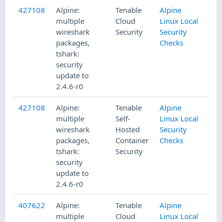
427108
Alpine:
Tenable
Alpine
multiple
Cloud
Linux Local
wireshark
Security
Security
packages,
Checks
tshark:
security
update to
2.4.6-r0
427108
Alpine:
Tenable
Alpine
multiple
Self-
Linux Local
wireshark
Hosted
Security
packages,
Container
Checks
tshark:
Security
security
update to
2.4.6-r0
407622
Alpine:
Tenable
Alpine
multiple
Cloud
Linux Local