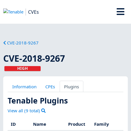
CVEs
CVE-2018-9267
CVE-2018-9267
HIGH
Information
CPEs
Plugins
Tenable Plugins
View all (
9
total)
ID
Name
Product
Family
Sev