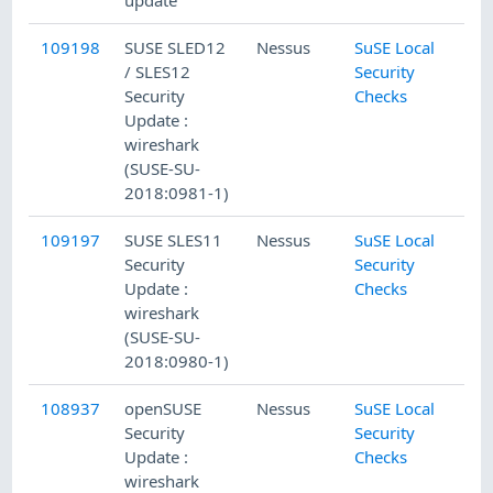
update
109198
SUSE SLED12
Nessus
SuSE Local
/ SLES12
Security
Security
Checks
Update :
wireshark
(SUSE-SU-
2018:0981-1)
109197
SUSE SLES11
Nessus
SuSE Local
Security
Security
Update :
Checks
wireshark
(SUSE-SU-
2018:0980-1)
108937
openSUSE
Nessus
SuSE Local
Security
Security
Update :
Checks
wireshark