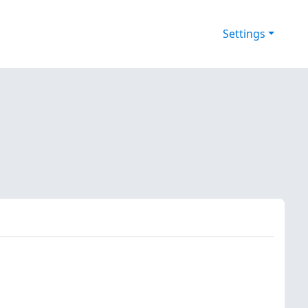
Settings