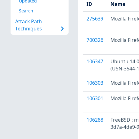
Updated
ID
Name
Search
275639
Mozilla Firef
Attack Path
Techniques
700326
Mozilla Firef
106347
Ubuntu 14.04
(USN-3544-1
106303
Mozilla Firef
106301
Mozilla Fire
106288
FreeBSD : mo
3d7a-4de9-9