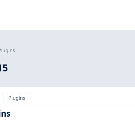
Plugins
15
Plugins
ins