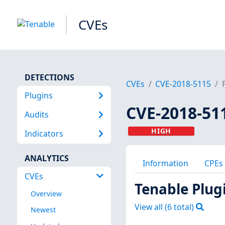
CVEs
DETECTIONS
CVEs
CVE-2018-5115
Plugins
CVE-2018-51
Audits
HIGH
Indicators
ANALYTICS
Information
CPEs
CVEs
Tenable Plug
Overview
View all (
6
total)
Newest