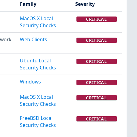
Family
Severity
MacOS X Local
CRITICAL
Security Checks
twork
Web Clients
CRITICAL
Ubuntu Local
CRITICAL
Security Checks
Windows
CRITICAL
MacOS X Local
CRITICAL
Security Checks
FreeBSD Local
CRITICAL
Security Checks