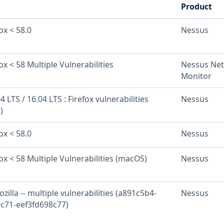
Product
ox < 58.0
Nessus
ox < 58 Multiple Vulnerabilities
Nessus Ne
Monitor
 LTS / 16.04 LTS : Firefox vulnerabilities
Nessus
)
ox < 58.0
Nessus
fox < 58 Multiple Vulnerabilities (macOS)
Nessus
zilla -- multiple vulnerabilities (a891c5b4-
Nessus
c71-eef3fd698c77)