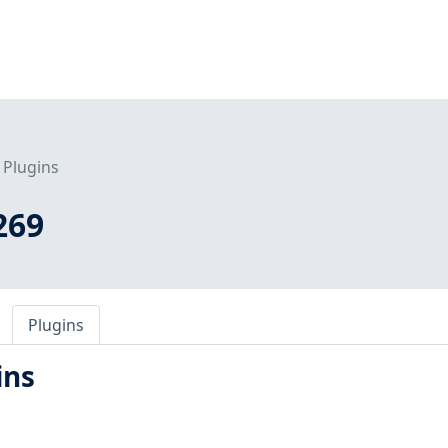
Plugins
269
Plugins
ins