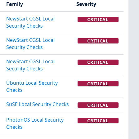
Family
Severity
NewStart CGSL Local
CRITICAL
Security Checks
NewStart CGSL Local
CRITICAL
Security Checks
NewStart CGSL Local
CRITICAL
Security Checks
Ubuntu Local Security
CRITICAL
Checks
SuSE Local Security Checks
CRITICAL
PhotonOS Local Security
CRITICAL
Checks