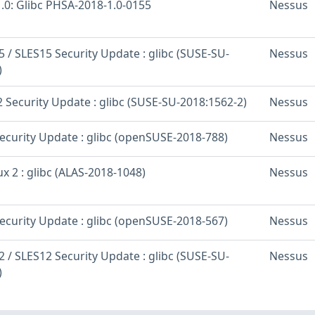
.0: Glibc PHSA-2018-1.0-0155
Nessus
 / SLES15 Security Update : glibc (SUSE-SU-
Nessus
)
 Security Update : glibc (SUSE-SU-2018:1562-2)
Nessus
curity Update : glibc (openSUSE-2018-788)
Nessus
 2 : glibc (ALAS-2018-1048)
Nessus
curity Update : glibc (openSUSE-2018-567)
Nessus
 / SLES12 Security Update : glibc (SUSE-SU-
Nessus
)