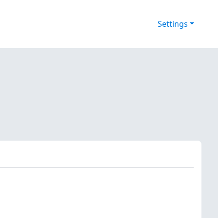
Settings