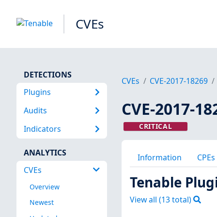
CVEs
DETECTIONS
CVEs
CVE-2017-18269
Plugins
CVE-2017-18
Audits
CRITICAL
Indicators
ANALYTICS
Information
CPEs
CVEs
Tenable Plug
Overview
View all (
13
total)
Newest