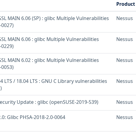
Product
L MAIN 6.06 (SP) : glibc Multiple Vulnerabilities
Nessus
-0027)
L MAIN 6.06 : glibc Multiple Vulnerabilities
Nessus
-0229)
L MAIN 6.02 : glibc Multiple Vulnerabilities
Nessus
-0053)
 LTS / 18.04 LTS : GNU C Library vulnerabilities
Nessus
)
curity Update : glibc (openSUSE-2019-539)
Nessus
.0: Glibc PHSA-2018-2.0-0064
Nessus