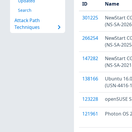
Updated
ID
Name
Search
301225
NewStart CGS
Attack Path
(NS-SA-2026
Techniques
266254
NewStart CGS
(NS-SA-2025
147282
NewStart CGS
(NS-SA-2021
138166
Ubuntu 16.04
(USN-4416-1
123228
openSUSE Se
121961
Photon OS 2