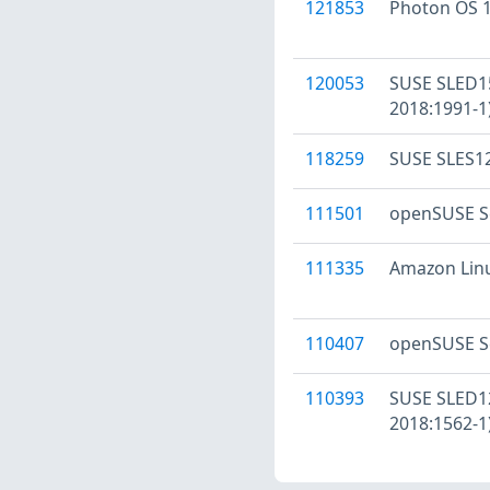
121853
Photon OS 1
120053
SUSE SLED15
2018:1991-1
118259
SUSE SLES12
111501
openSUSE Se
111335
Amazon Linux
110407
openSUSE Se
110393
SUSE SLED12
2018:1562-1