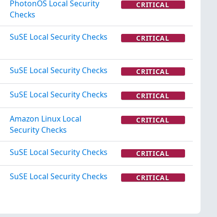
PhotonOS Local Security
CRITICAL
Checks
SuSE Local Security Checks
CRITICAL
SuSE Local Security Checks
CRITICAL
SuSE Local Security Checks
CRITICAL
Amazon Linux Local
CRITICAL
Security Checks
SuSE Local Security Checks
CRITICAL
SuSE Local Security Checks
CRITICAL