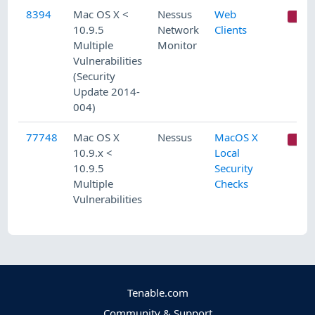
8394
Mac OS X <
Nessus
Web
C
10.9.5
Network
Clients
Multiple
Monitor
Vulnerabilities
(Security
Update 2014-
004)
77748
Mac OS X
Nessus
MacOS X
C
10.9.x <
Local
10.9.5
Security
Multiple
Checks
Vulnerabilities
Tenable.com
Community & Support