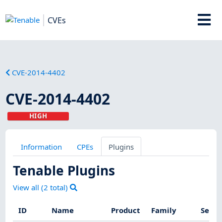
CVEs
CVE-2014-4402
CVE-2014-4402
HIGH
Information
CPEs
Plugins
Tenable Plugins
View all (
2
total)
ID
Name
Product
Family
Sever