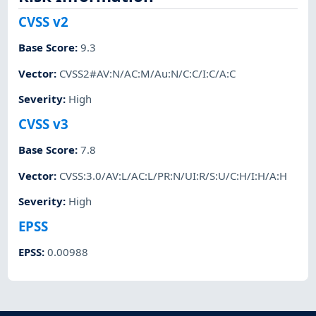
CVSS v2
Base Score
:
9.3
Vector
:
CVSS2#AV:N/AC:M/Au:N/C:C/I:C/A:C
Severity
:
High
CVSS v3
Base Score
:
7.8
Vector
:
CVSS:3.0/AV:L/AC:L/PR:N/UI:R/S:U/C:H/I:H/A:H
Severity
:
High
EPSS
EPSS
:
0.00988