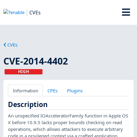
CVEs
CVEs
CVE-2014-4402
HIGH
Information
CPEs
Plugins
Description
An unspecified IOAcceleratorFamily function in Apple OS
X before 10.9.5 lacks proper bounds checking on read
operations, which allows attackers to execute arbitrary
code in a privileged context via a crafted application.