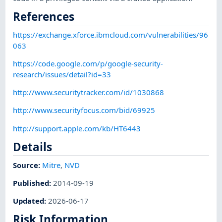
References
https://exchange.xforce.ibmcloud.com/vulnerabilities/96
063
https://code.google.com/p/google-security-
research/issues/detail?id=33
http://www.securitytracker.com/id/1030868
http://www.securityfocus.com/bid/69925
http://support.apple.com/kb/HT6443
Details
Source:
Mitre
,
NVD
Published
:
2014-09-19
Updated
:
2026-06-17
Risk Information