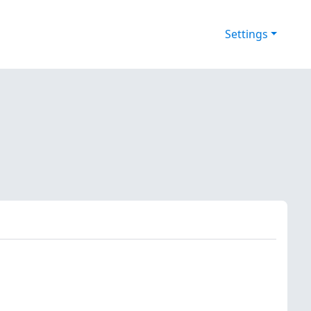
Settings