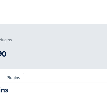
Plugins
90
Plugins
ins