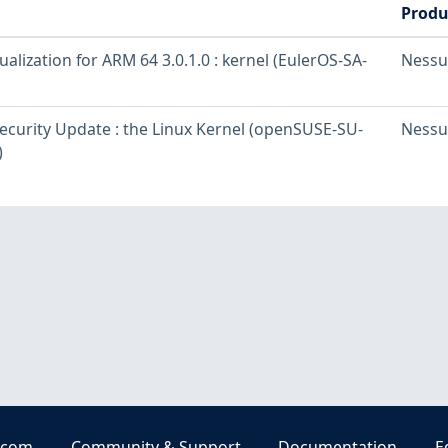
Produ
ualization for ARM 64 3.0.1.0 : kernel (EulerOS-SA-
Nessu
curity Update : the Linux Kernel (openSUSE-SU-
Nessu
)
.com
Community & Support
Documentation
E