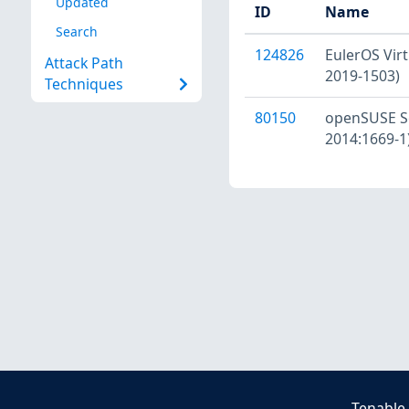
Updated
ID
Name
Search
124826
EulerOS Virt
Attack Path
2019-1503)
Techniques
80150
openSUSE Se
2014:1669-1
Tenable