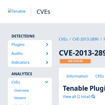
CVEs
DETECTIONS
CVEs
CVE-2013-2890
Plugins
CVE-2013-28
Audits
MEDIUM
Indicators
ANALYTICS
Information
CPEs
CVEs
Tenable Plug
Overview
View all (
2
total)
Newest