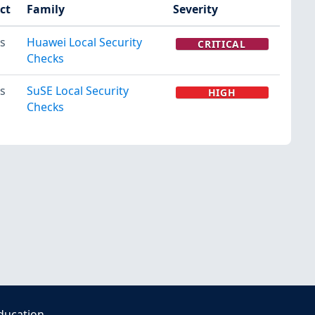
ct
Family
Severity
s
Huawei Local Security
CRITICAL
Checks
s
SuSE Local Security
HIGH
Checks
ducation