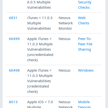
6.0.5 Multiple
Security
Vulnerabilities
Checks
6831
iTunes < 11.0.3
Nessus
Web
Multiple
Network
Clients
Vulnerabilities
Monitor
66499
Apple iTunes <
Nessus
Peer-To-
11.0.3 Multiple
Peer File
Vulnerabilities
Sharing
(uncredentialed
check)
66498
Apple iTunes <
Nessus
Windows
11.0.3 Multiple
Vulnerabilities
(credentialed
check)
8013
Apple iOS < 7.0
Nessus
Mobile
Multiple
Network
Devices