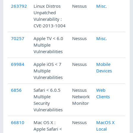
263792
Linux Distros
Nessus
Misc.
Unpatched
Vulnerability :
CVE-2013-1004
70257
Apple TV < 6.0
Nessus
Misc.
Multiple
Vulnerabilities
69984
Apple iOS < 7
Nessus
Mobile
Multiple
Devices
Vulnerabilities
6856
Safari < 6.0.5
Nessus
Web
Multiple
Network
Clients
Security
Monitor
Vulnerabilities
66810
Mac OS X :
Nessus
MacOS X
Apple Safari <
Local