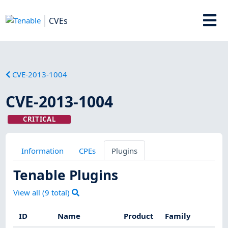
CVEs
CVE-2013-1004
CVE-2013-1004
CRITICAL
Information
CPEs
Plugins
Tenable Plugins
View all (
9
total)
ID
Name
Product
Family
Sev