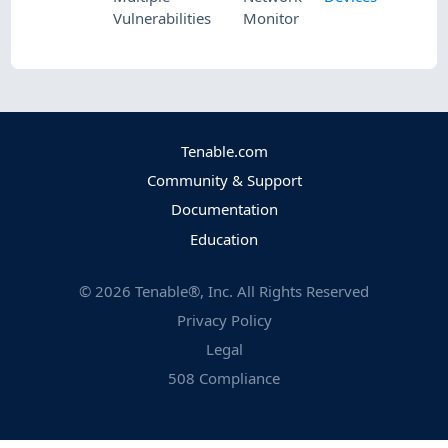
Vulnerabilities
Monitor
Tenable.com
Community & Support
Documentation
Education
©
2026
Tenable®, Inc. All Rights Reserved
Privacy Policy
Legal
508 Compliance